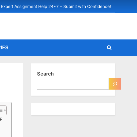
 Expert Assignment Help 24*7 – Submit with Confidence!
IES
Toggle
search
form
Search
D
F