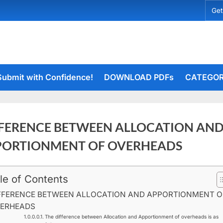
Get
Submit with Confidence!
DOWNLOAD PDFs
CATEGOR
FERENCE BETWEEN ALLOCATION AN
PORTIONMENT OF OVERHEADS
le of Contents
ry
rceiets
on
20
ents
FFERENCE BETWEEN ALLOCATION AND APPORTIONMENT O
DIFFERENCE
ERHEADS
BETWEEN
The difference between Allocation and Apportionment of overheads is as