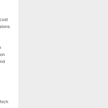
 cost
isions
h
mon
and
which