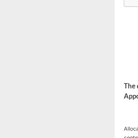
The 
Appo
Alloc
cente