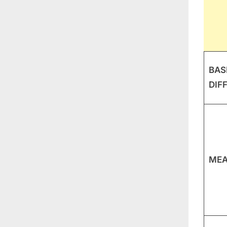
BAS
DIF
MEA