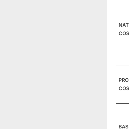
NAT
COS
PRO
COS
BAS