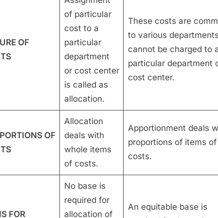
of particular
These costs are com
cost to a
to various department
URE OF
particular
cannot be charged to 
TS
department
particular department 
or cost center
cost center.
is called as
allocation.
Allocation
Apportionment deals w
PORTIONS OF
deals with
proportions of items of
TS
whole items
costs.
of costs.
No base is
required for
An equitable base is
IS FOR
allocation of