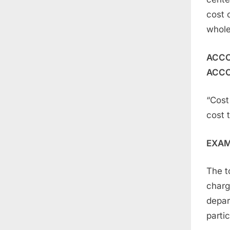
cost c
whole
ACCO
ACCO
“Cost 
cost 
EXA
The t
charg
depar
parti