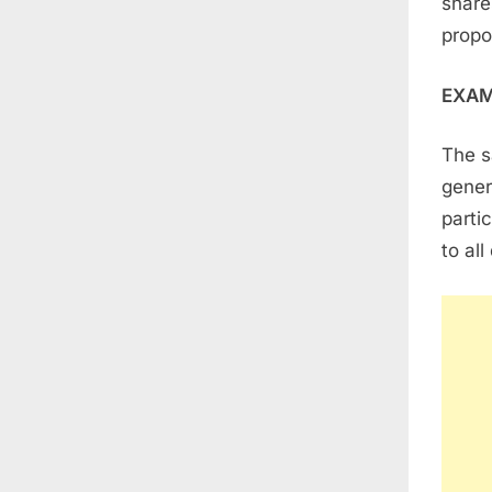
share
propo
EXA
The s
gener
parti
to al