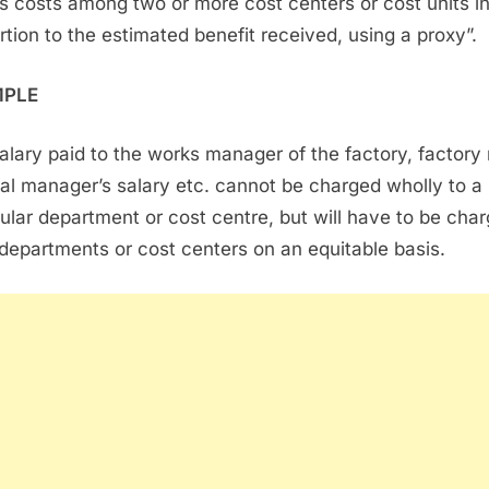
s costs among two or more cost centers or cost units i
rtion to the estimated benefit received, using a proxy”.
MPLE
alary paid to the works manager of the factory, factory 
al manager’s salary etc. cannot be charged wholly to a
cular department or cost centre, but will have to be cha
l departments or cost centers on an equitable basis.