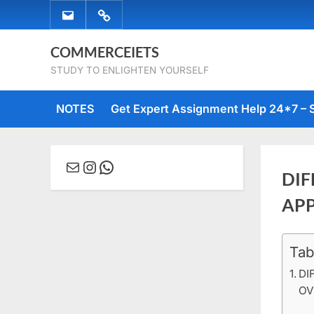
Skip
EMAIL
WHATSAPP
to
US
US
content
COMMERCEIETS
STUDY TO ENLIGHTEN YOURSELF
NOTES
Get Expert Assignment Help 24*7 – 
Mail
Instagram
WhatsApp
DIF
AP
Tab
Posted
Februa
No
By
comme
on
16, 20
Comm
DI
OV