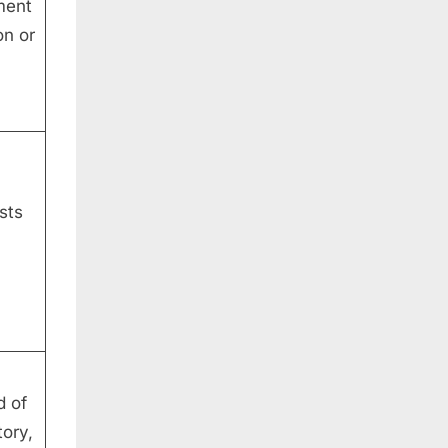
ment
on or
sts
d of
tory,