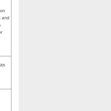
mon
s and
a
or
ith