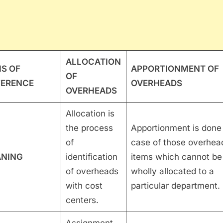
ALLOCATION
IS OF
APPORTIONMENT OF
OF
FERENCE
OVERHEADS
OVERHEADS
Allocation is
the process
Apportionment is done 
of
case of those overhea
NING
identification
items which cannot be
of overheads
wholly allocated to a
with cost
particular department.
centers.
Assignment