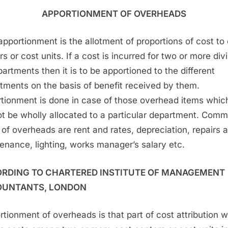
APPORTIONMENT OF OVERHEADS
apportionment is the allotment of proportions of cost to
s or cost units. If a cost is incurred for two or more div
partments then it is to be apportioned to the different
tments on the basis of benefit received by them.
tionment is done in case of those overhead items whic
t be wholly allocated to a particular department. Com
 of overheads are rent and rates, depreciation, repairs 
enance, lighting, works manager’s salary etc.
RDING TO CHARTERED INSTITUTE OF MANAGEMENT
UNTANTS, LONDON
rtionment of overheads is that part of cost attribution 