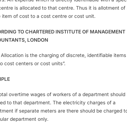
entre is allocated to that centre. Thus it is allotment of
 item of cost to a cost centre or cost unit.
RDING TO CHARTERED INSTITUTE OF MANAGEMENT
UNTANTS, LONDON
Allocation is the charging of discrete, identifiable items
to cost centers or cost units”.
MPLE
otal overtime wages of workers of a department should
ed to that department. The electricity charges of a
tment if separate meters are there should be charged to
cular department only.