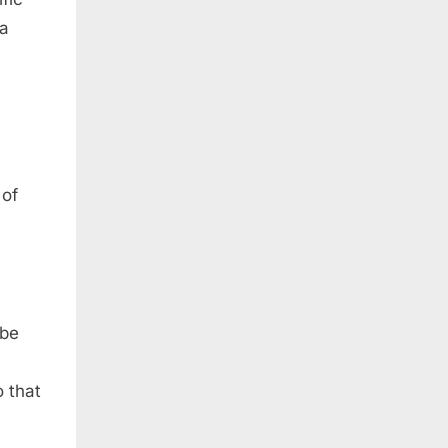
 a
 of
 be
 that