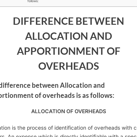
follows:
ALLOCATION
AND
DIFFERENCE BETWEEN
APPORTIONMENT
OF
ALLOCATION AND
OVERHEADS
APPORTIONMENT OF
OVERHEADS
difference between Allocation and
rtionment of overheads is as follows:
ALLOCATION OF OVERHEADS
ation is the process of identification of overheads with 
rs. An expense which is directly identifiable with a speci