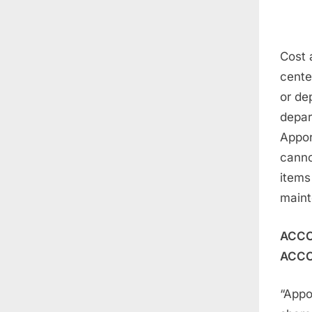
Cost 
center
or de
depar
Appor
canno
items
maint
ACCO
ACCO
“Appo