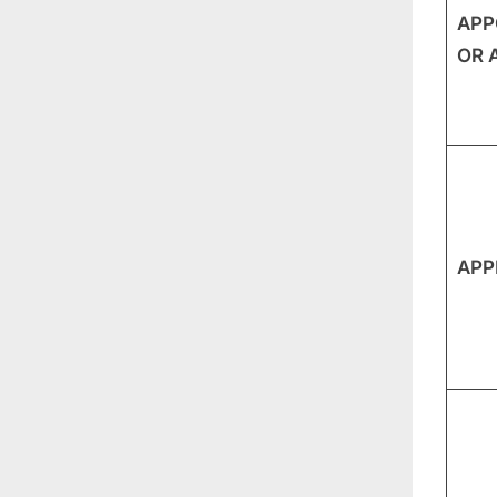
APP
OR 
APP