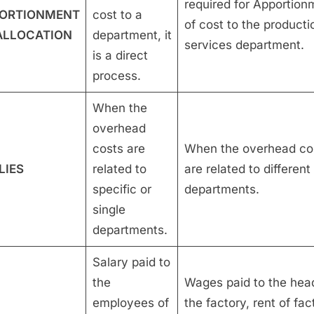
required for Apportion
ORTIONMENT
cost to a
of cost to the producti
ALLOCATION
department, it
services department.
is a direct
process.
When the
overhead
costs are
When the overhead co
LIES
related to
are related to different
specific or
departments.
single
departments.
Salary paid to
the
Wages paid to the hea
employees of
the factory, rent of fac