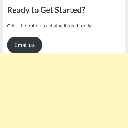
Ready to Get Started?
Click the button to chat with us directly:
Email us