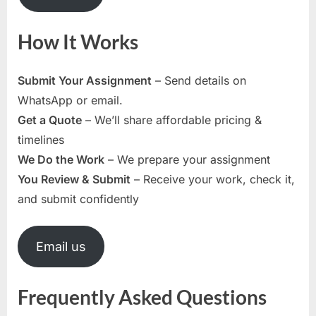
How It Works
Submit Your Assignment
– Send details on
WhatsApp or email.
Get a Quote
– We’ll share affordable pricing &
timelines
We Do the Work
– We prepare your assignment
You Review & Submit
– Receive your work, check it,
and submit confidently
Email us
Frequently Asked Questions