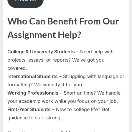
Who Can Benefit From Our
Assignment Help?
College & University Students
– Need help with
projects, essays, or reports? We’ve got you
covered.
International Students
– Struggling with language or
formatting? We simplify it for you.
Working Professionals
– Short on time? We handle
your academic work while you focus on your job.
First-Year Students
– New to college life? Get
guidance to start strong.