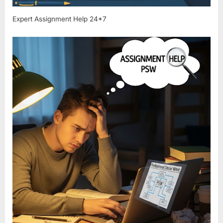
Expert Assignment Help 24*7