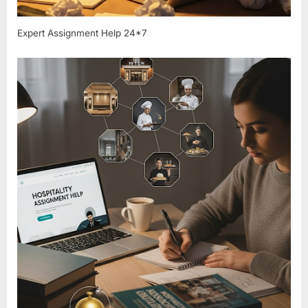
Expert Assignment Help 24*7