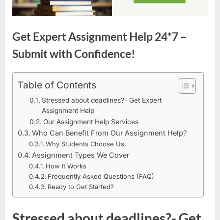
Get Expert Assignment Help 24*7 –
Submit with Confidence!
Table of Contents
Stressed about deadlines?- Get Expert
Assignment Help
Our Assignment Help Services
Who Can Benefit From Our Assignment Help?
Why Students Choose Us
Assignment Types We Cover
How It Works
Frequently Asked Questions (FAQ)
Ready to Get Started?
Stressed about deadlines?- Get