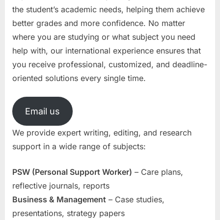
the student’s academic needs, helping them achieve
better grades and more confidence. No matter
where you are studying or what subject you need
help with, our international experience ensures that
you receive professional, customized, and deadline-
oriented solutions every single time.
Email us
We provide expert writing, editing, and research
support in a wide range of subjects:
PSW (Personal Support Worker)
– Care plans,
reflective journals, reports
Business & Management
– Case studies,
presentations, strategy papers