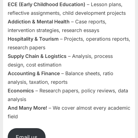
ECE (Early Childhood Education)
– Lesson plans,
reflective assignments, child development projects
Addiction & Mental Health
– Case reports,
intervention strategies, research essays
Hospitality & Tourism
– Projects, operations reports,
research papers
Supply Chain & Logistics
– Analysis, process
design, cost estimation
Accounting & Finance
– Balance sheets, ratio
analysis, taxation, reports
Economics
– Research papers, policy reviews, data
analysis
And Many More!
– We cover almost every academic
field
Email us