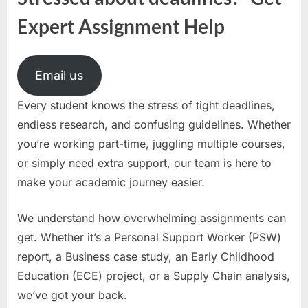
Expert Assignment Help
Email us
Every student knows the stress of tight deadlines,
endless research, and confusing guidelines. Whether
you’re working part-time, juggling multiple courses,
or simply need extra support, our team is here to
make your academic journey easier.
We understand how overwhelming assignments can
get. Whether it’s a Personal Support Worker (PSW)
report, a Business case study, an Early Childhood
Education (ECE) project, or a Supply Chain analysis,
we’ve got your back.