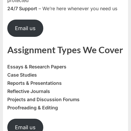
protected
24/7 Support
– We’re here whenever you need us
Email us
Assignment Types We Cover
Essays & Research Papers
Case Studies
Reports & Presentations
Reflective Journals
Projects and Discussion Forums
Proofreading & Editing
Email us