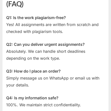
(FAQ)
Q1: Is the work plagiarism-free?
Yes! All assignments are written from scratch and
checked with plagiarism tools.
Q2: Can you deliver urgent assignments?
Absolutely. We can handle short deadlines
depending on the work type.
Q3: How do I place an order?
Simply message us on WhatsApp or email us with
your details.
Q4: Is my information safe?
100%. We maintain strict confidentiality.