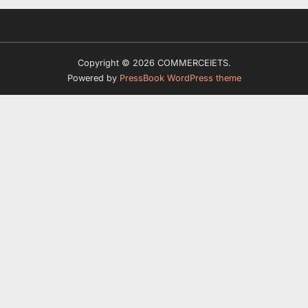
Copyright © 2026 COMMERCEIETS.
Powered by
PressBook WordPress theme