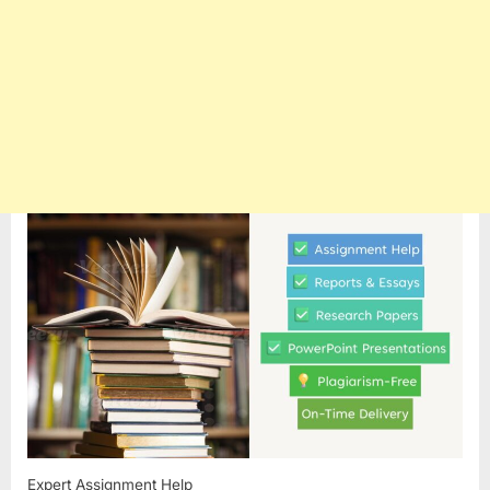
Expert Assignment Help