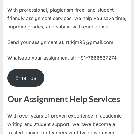
With professional, plagiarism-free, and student-
friendly assignment services, we help you save time,
improve grades, and submit with confidence.
Send your assignment at:
rtrkjm96@gmail.com
Whatsapp your assignment at: +91-7888537274
Email us
Our Assignment Help Services
With over years of proven experience in academic
writing and student support, we have become a
trusted choice for learners worldwide who need