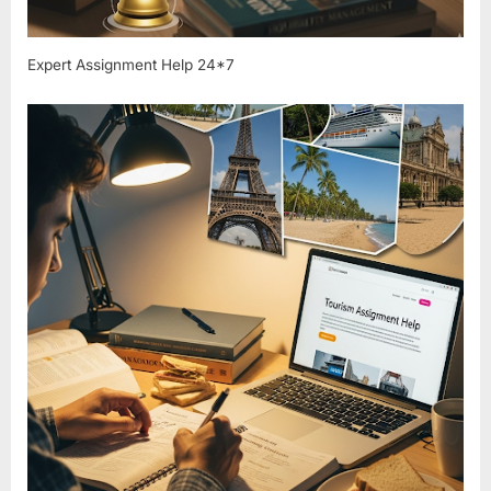
Expert Assignment Help 24*7