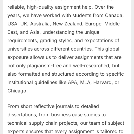
reliable, high-quality assignment help. Over the
years, we have worked with students from Canada,
USA, UK, Australia, New Zealand, Europe, Middle
East, and Asia, understanding the unique
requirements, grading styles, and expectations of
universities across different countries. This global
exposure allows us to deliver assignments that are
not only plagiarism-free and well-researched, but
also formatted and structured according to specific
institutional guidelines like APA, MLA, Harvard, or
Chicago.
From short reflective journals to detailed
dissertations, from business case studies to
technical supply chain projects, our team of subject
experts ensures that every assignment is tailored to