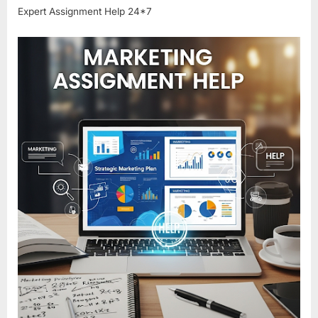
Expert Assignment Help 24*7