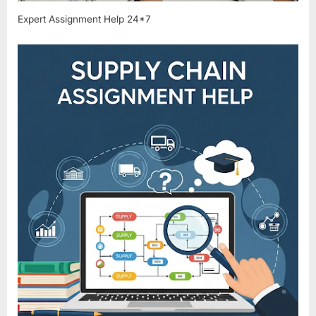
Expert Assignment Help 24*7