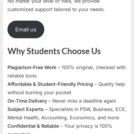
No matter your level or field, we provide
customized support tailored to your needs.
Email us
Why Students Choose Us
Plagiarism-Free Work
– 100% original, checked with
reliable tools
Affordable & Student-Friendly Pricing
– Quality help
without burning your pocket
On-Time Delivery
– Never miss a deadline again
Subject Experts
– Specialists in PSW, Business, ECE,
Mental Health, Accounting, Economics, and more
Confidential & Reliable
– Your privacy is 100%