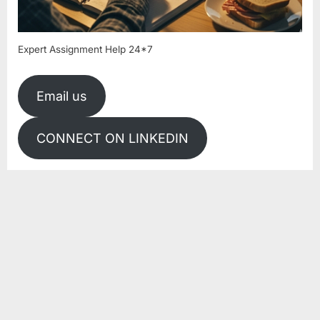
Expert Assignment Help 24*7
Email us
CONNECT ON LINKEDIN