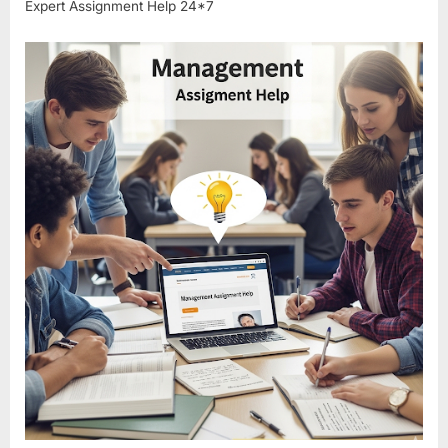
Expert Assignment Help 24*7