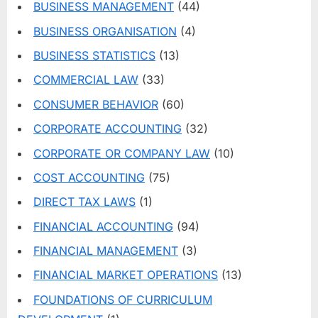
BUSINESS MANAGEMENT
(44)
BUSINESS ORGANISATION
(4)
BUSINESS STATISTICS
(13)
COMMERCIAL LAW
(33)
CONSUMER BEHAVIOR
(60)
CORPORATE ACCOUNTING
(32)
CORPORATE OR COMPANY LAW
(10)
COST ACCOUNTING
(75)
DIRECT TAX LAWS
(1)
FINANCIAL ACCOUNTING
(94)
FINANCIAL MANAGEMENT
(3)
FINANCIAL MARKET OPERATIONS
(13)
FOUNDATIONS OF CURRICULUM