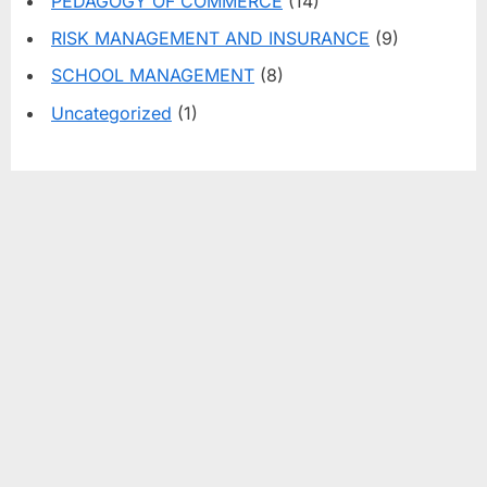
PEDAGOGY OF COMMERCE
(14)
RISK MANAGEMENT AND INSURANCE
(9)
SCHOOL MANAGEMENT
(8)
Uncategorized
(1)