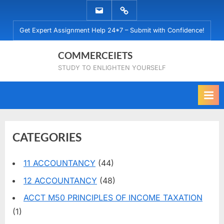
Skip
EMAIL
WHATSAPP
to
US
US
Get Expert Assignment Help 24*7 – Submit with Confidence!
content
COMMERCEIETS
STUDY TO ENLIGHTEN YOURSELF
CATEGORIES
11 ACCOUNTANCY
(44)
12 ACCOUNTANCY
(48)
ACCT M50 PRINCIPLES OF INCOME TAXATION
(1)