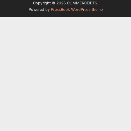
Copyright © 2026 COMMERCEIETS.
Powered by
PressBook WordPress theme