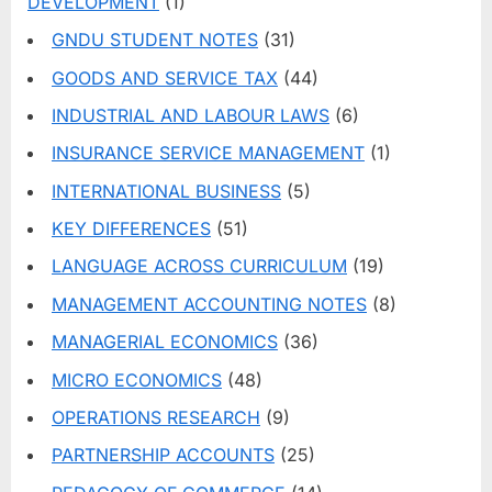
DEVELOPMENT
(1)
GNDU STUDENT NOTES
(31)
GOODS AND SERVICE TAX
(44)
INDUSTRIAL AND LABOUR LAWS
(6)
INSURANCE SERVICE MANAGEMENT
(1)
INTERNATIONAL BUSINESS
(5)
KEY DIFFERENCES
(51)
LANGUAGE ACROSS CURRICULUM
(19)
MANAGEMENT ACCOUNTING NOTES
(8)
MANAGERIAL ECONOMICS
(36)
MICRO ECONOMICS
(48)
OPERATIONS RESEARCH
(9)
PARTNERSHIP ACCOUNTS
(25)