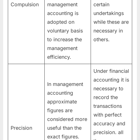
Compulsion
management
certain
accounting is
undertakings
adopted on
while these are
voluntary basis
necessary in
to increase the
others.
management
efficiency.
Under financial
accounting it is
In management
necessary to
accounting
record the
approximate
transactions
figures are
with perfect
considered more
accuracy and
Precision
useful than the
precision. all
exact figures.