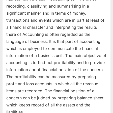
recording, classifying and summarising in a
significant manner and in terms of money,
transactions and events which are in part at least of
a financial character and interpreting the results
there of Accounting is often regarded as the
language of business. It is that part of accounting
which is employed to communicate the financial
information of a business unit. The main objective of
accounting is to find out profitability and to provide
information about financial position of the concern.
The profitability can be measured by preparing
profit and loss accounts in which all the revenue
items are recorded. The financial position of a
concern can be judged by preparing balance sheet
which keeps record of all the assets and the
liabilities.