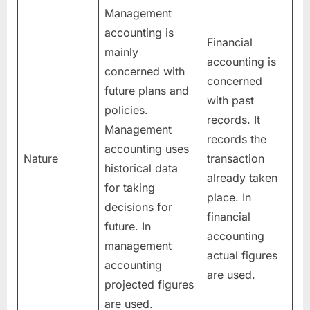
Management
accounting is
Financial
mainly
accounting is
concerned with
concerned
future plans and
with past
policies.
records. It
Management
records the
accounting uses
Nature
transaction
historical data
already taken
for taking
place. In
decisions for
financial
future. In
accounting
management
actual figures
accounting
are used.
projected figures
are used.