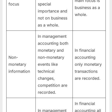
main focus is
focus
special
business as a
importance and
whole.
not on business
as a whole.
In management
accounting both
monetary and
In financial
Non-
non-monetary
accounting
monetary
events like
only monetary
information
technical
transactions
changes,
are recorded.
competition are
recorded.
In financial
In management
accounting all