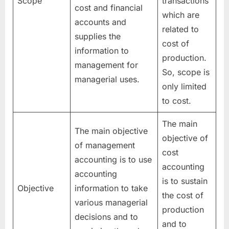
Scope
transactions
cost and financial
which are
accounts and
related to
supplies the
cost of
information to
production.
management for
So, scope is
managerial uses.
only limited
to cost.
The main
The main objective
objective of
of management
cost
accounting is to use
accounting
accounting
is to sustain
Objective
information to take
the cost of
various managerial
production
decisions and to
and to