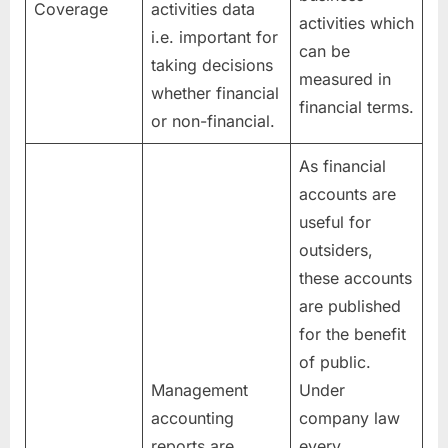
Coverage
activities data
activities which
i.e. important for
can be
taking decisions
measured in
whether financial
financial terms.
or non-financial.
As financial
accounts are
useful for
outsiders,
these accounts
are published
for the benefit
of public.
Management
Under
accounting
company law
reports are
every