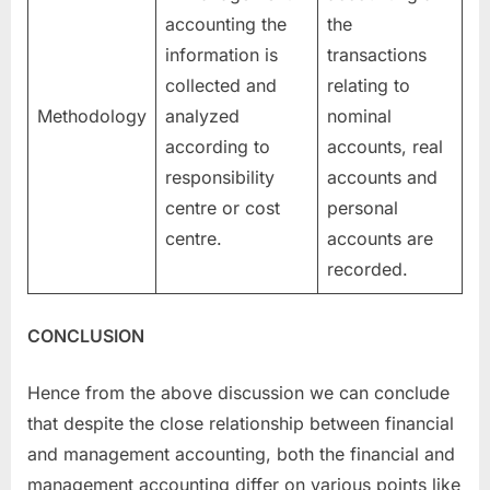
accounting the
the
information is
transactions
collected and
relating to
Methodology
analyzed
nominal
according to
accounts, real
responsibility
accounts and
centre or cost
personal
centre.
accounts are
recorded.
CONCLUSION
Hence from the above discussion we can conclude
that despite the close relationship between financial
and management accounting, both the financial and
management accounting differ on various points like