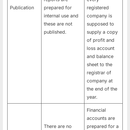
Publication
prepared for
registered
internal use and
company is
these are not
supposed to
published.
supply a copy
of profit and
loss account
and balance
sheet to the
registrar of
company at
the end of the
year.
Financial
accounts are
There are no
prepared for a