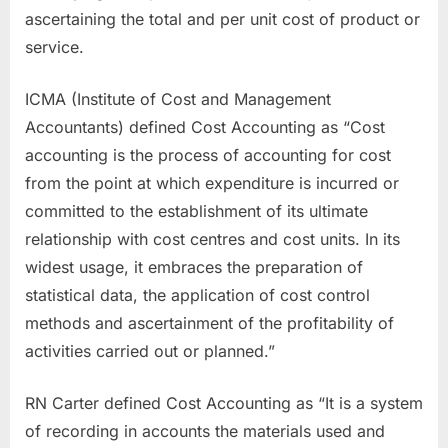
ascertaining the total and per unit cost of product or
service.
ICMA (Institute of Cost and Management
Accountants) defined Cost Accounting as “Cost
accounting is the process of accounting for cost
from the point at which expenditure is incurred or
committed to the establishment of its ultimate
relationship with cost centres and cost units. In its
widest usage, it embraces the preparation of
statistical data, the application of cost control
methods and ascertainment of the profitability of
activities carried out or planned.”
RN Carter defined Cost Accounting as “It is a system
of recording in accounts the materials used and