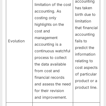
accounting
limitation of the cost
has taken
accounting. As
birth due to
costing only
limitation
highlights on the
that financial
cost and
accounting
management
Evolution
fails to
accounting is a
predict the
continuous watchful
information
process to collect
relating to
the data available
cost aspects
from cost and
of particular
financial records
product or a
and assess the need
product line.
for their revision
and improvement.