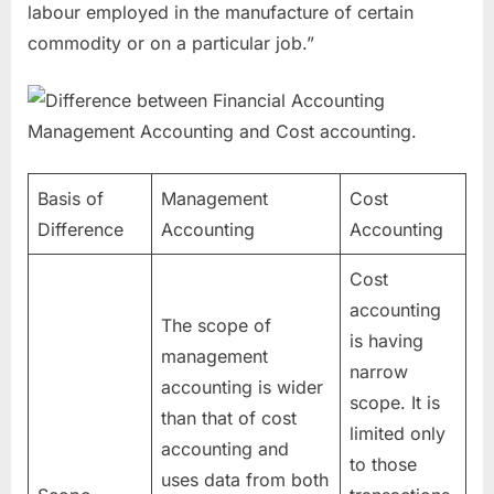
labour employed in the manufacture of certain
commodity or on a particular job.”
Basis of
Management
Cost
Difference
Accounting
Accounting
Cost
accounting
The scope of
is having
management
narrow
accounting is wider
scope. It is
than that of cost
limited only
accounting and
to those
uses data from both