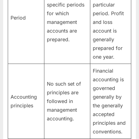
specific periods
particular
for which
period. Profit
Period
management
and loss
accounts are
account is
prepared.
generally
prepared for
one year.
Financial
accounting is
No such set of
governed
principles are
Accounting
generally by
followed in
principles
the generally
management
accepted
accounting.
principles and
conventions.