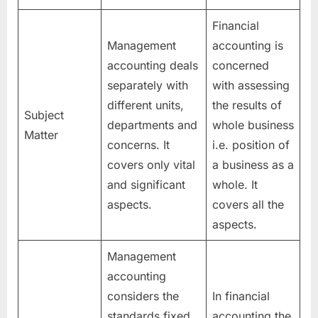
Financial
Management
accounting is
accounting deals
concerned
separately with
with assessing
different units,
the results of
Subject
departments and
whole business
Matter
concerns. It
i.e. position of
covers only vital
a business as a
and significant
whole. It
aspects.
covers all the
aspects.
Management
accounting
considers the
In financial
standards fixed
accounting the