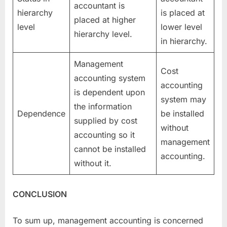
accountant is
hierarchy
is placed at
placed at higher
level
lower level
hierarchy level.
in hierarchy.
Management
Cost
accounting system
accounting
is dependent upon
system may
the information
Dependence
be installed
supplied by cost
without
accounting so it
management
cannot be installed
accounting.
without it.
CONCLUSION
To sum up, management accounting is concerned