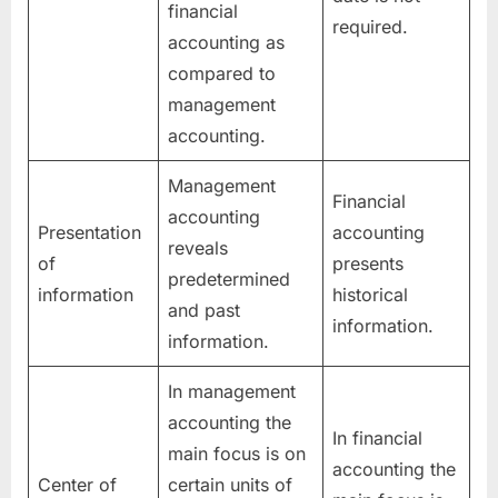
financial
required.
accounting as
compared to
management
accounting.
Management
Financial
accounting
Presentation
accounting
reveals
of
presents
predetermined
information
historical
and past
information.
information.
In management
accounting the
In financial
main focus is on
accounting the
Center of
certain units of