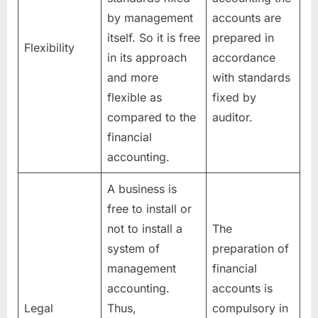
by management
accounts are
itself. So it is free
prepared in
Flexibility
in its approach
accordance
and more
with standards
flexible as
fixed by
compared to the
auditor.
financial
accounting.
A business is
free to install or
not to install a
The
system of
preparation of
management
financial
accounting.
accounts is
Legal
Thus,
compulsory in