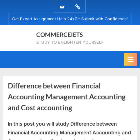
Skip
EMAIL
WHATSAPP
to
US
US
Get Expert Assignment Help 24*7 – Submit with Confidence!
content
COMMERCEIETS
STUDY TO ENLIGHTEN YOURSELF
Difference between Financial
Accounting Management Accounting
and Cost accounting
In this post you will study Difference between
Posted
By
January
commerceiets
Financial Accounting Management Accounting and
on
23,