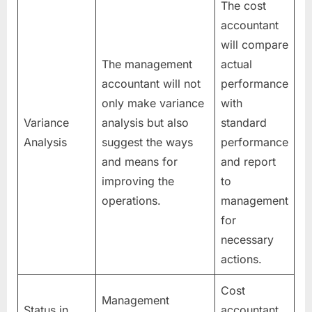
The cost
accountant
will compare
The management
actual
accountant will not
performance
only make variance
with
Variance
analysis but also
standard
Analysis
suggest the ways
performance
and means for
and report
improving the
to
operations.
management
for
necessary
actions.
Cost
Management
Status in
accountant