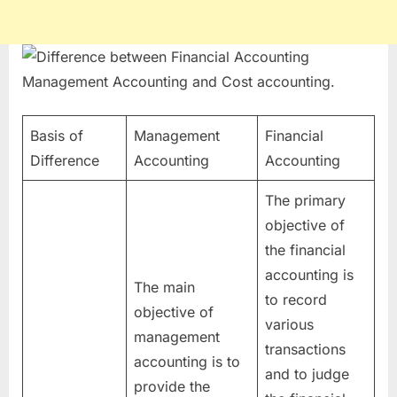
Basis of
Management
Financial
Difference
Accounting
Accounting
The primary
objective of
the financial
accounting is
The main
to record
objective of
various
management
transactions
accounting is to
and to judge
provide the