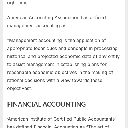
right time.
American Accounting Association has defined
management accounting as:
“Management accounting is the application of
appropriate techniques and concepts in processing
historical and projected economic data of any entity
to assist management in establishing plans for
reasonable economic objectives in the making of
rational decisions with a view towards these
objectives”.
FINANCIAL ACCOUNTING
‘American Institute of Certified Public Accountants’
has defined Financial Accounting as “The art of