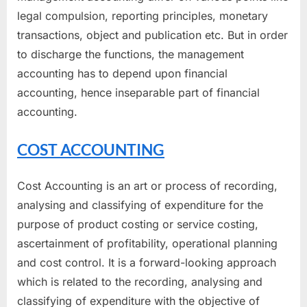
legal compulsion, reporting principles, monetary
transactions, object and publication etc. But in order
to discharge the functions, the management
accounting has to depend upon financial
accounting, hence inseparable part of financial
accounting.
COST ACCOUNTING
Cost Accounting is an art or process of recording,
analysing and classifying of expenditure for the
purpose of product costing or service costing,
ascertainment of profitability, operational planning
and cost control. It is a forward-looking approach
which is related to the recording, analysing and
classifying of expenditure with the objective of