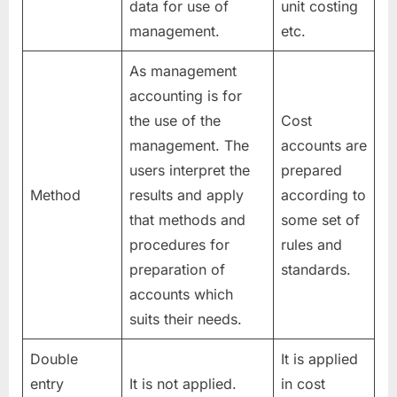
data for use of
unit costing
management.
etc.
As management
accounting is for
the use of the
Cost
management. The
accounts are
users interpret the
prepared
Method
results and apply
according to
that methods and
some set of
procedures for
rules and
preparation of
standards.
accounts which
suits their needs.
Double
It is applied
entry
It is not applied.
in cost