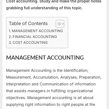
Cost accounting. Study and make the proper notes
2022
grabbing full understanding of this topic.
Table of Contents
MANAGEMENT ACCOUNTING
FINANCIAL ACCOUNTING
COST ACCOUNTING
MANAGEMENT ACCOUNTING
Management Accounting is the Identification,
Measurement, Accumulation, Analyses, Preparation,
Interpretation and Communication of information
that assists managers in fulfilling organizational
objectives. Management accounting is all about
supplying right information to right people at the