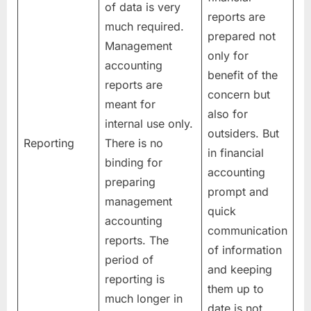
of data is very
reports are
much required.
prepared not
Management
only for
accounting
benefit of the
reports are
concern but
meant for
also for
internal use only.
outsiders. But
Reporting
There is no
in financial
binding for
accounting
preparing
prompt and
management
quick
accounting
communication
reports. The
of information
period of
and keeping
reporting is
them up to
much longer in
date is not