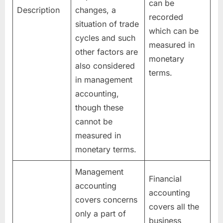
can be
Description
changes, a
recorded
situation of trade
which can be
cycles and such
measured in
other factors are
monetary
also considered
terms.
in management
accounting,
though these
cannot be
measured in
monetary terms.
Management
Financial
accounting
accounting
covers concerns
covers all the
only a part of
business