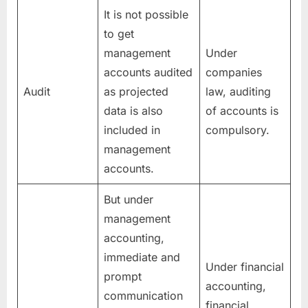
It is not possible
to get
management
Under
accounts audited
companies
Audit
as projected
law, auditing
data is also
of accounts is
included in
compulsory.
management
accounts.
But under
management
accounting,
immediate and
Under financial
prompt
accounting,
communication
financial