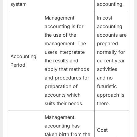
system
accounting.
Management
In cost
accounting is for
accounting
the use of the
accounts are
management. The
prepared
users interpretate
normally for
Accounting
the results and
current year
Period
apply that methods
activities
and procedures for
and no
preparation of
futuristic
accounts which
approach is
suits their needs.
there.
Management
accounting has
Cost
taken birth from the