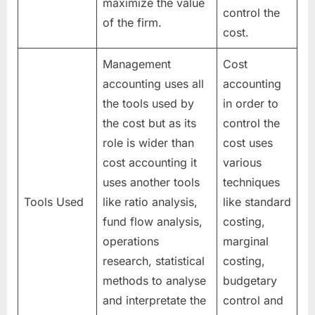
maximize the value
control the
of the firm.
cost.
Management
Cost
accounting uses all
accounting
the tools used by
in order to
the cost but as its
control the
role is wider than
cost uses
cost accounting it
various
uses another tools
techniques
Tools Used
like ratio analysis,
like standard
fund flow analysis,
costing,
operations
marginal
research, statistical
costing,
methods to analyse
budgetary
and interpretate the
control and