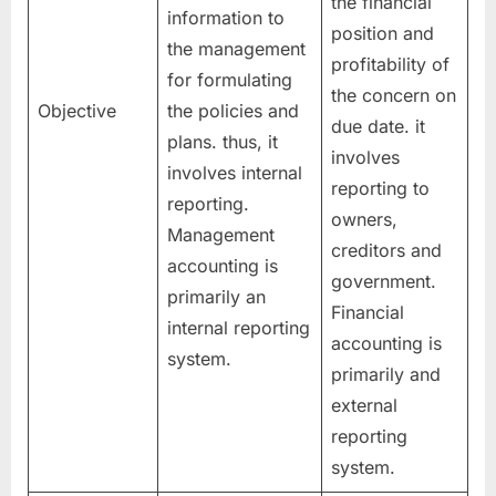
the financial
information to
position and
the management
profitability of
for formulating
the concern on
Objective
the policies and
due date. it
plans. thus, it
involves
involves internal
reporting to
reporting.
owners,
Management
creditors and
accounting is
government.
primarily an
Financial
internal reporting
accounting is
system.
primarily and
external
reporting
system.