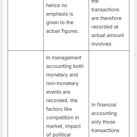
the
hence no
transactions
emphasis is
are therefore
given to the
recorded at
actual figures.
actual amount
involved.
In management
accounting both
monetary and
non-monetary
events are
recorded. the
In financial
factors like
accounting
competition in
only those
market, impact
transactions
of political