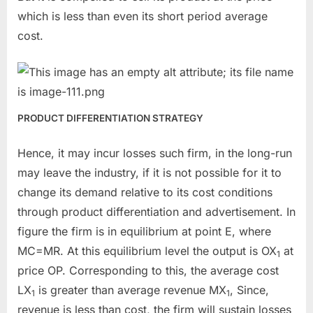
which is less than even its short period average
cost.
PRODUCT DIFFERENTIATION STRATEGY
Hence, it may incur losses such firm, in the long-run
may leave the industry, if it is not possible for it to
change its demand relative to its cost conditions
through product differentiation and advertisement. In
figure the firm is in equilibrium at point E, where
MC=MR. At this equilibrium level the output is OX
at
1
price OP. Corresponding to this, the average cost
LX
is greater than average revenue MX
, Since,
1
1
revenue is less than cost, the firm will sustain losses