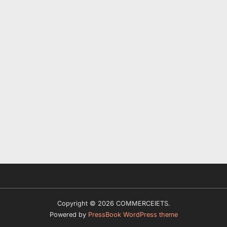
Copyright © 2026 COMMERCEIETS.
Powered by
PressBook WordPress theme