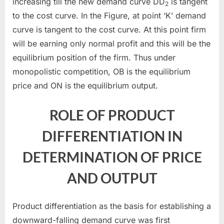
increasing till the new demand curve DD
is tangent
2
to the cost curve. In the Figure, at point ‘K’ demand
curve is tangent to the cost curve. At this point firm
will be earning only normal profit and this will be the
equilibrium position of the firm. Thus under
monopolistic competition, OB is the equilibrium
price and ON is the equilibrium output.
ROLE OF PRODUCT
DIFFERENTIATION IN
DETERMINATION OF PRICE
AND OUTPUT
Product differentiation as the basis for establishing a
downward-falling demand curve was first