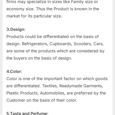
firms may specialize in sizes like Family size or
economy size. Thus the Product is known in the
market for its particular size.
3.Design:
Products could be differentiated on the basis of
design. Refrigerators, Cupboards, Scooters, Cars,
are some of the products which are considered by
the buyers on the basis of design.
4.Color:
Color is one of the important factor on which goods
are differentiated. Textiles, Readymade Garments,
Plastic Products, Automobiles, are preferred by the
Customer on the basis of their color.
5.Taste and Perfume: