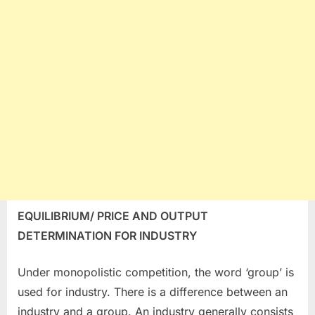
EQUILIBRIUM/ PRICE AND OUTPUT
DETERMINATION FOR INDUSTRY
Under monopolistic competition, the word ‘group’ is
used for industry. There is a difference between an
industry and a group. An industry generally consists