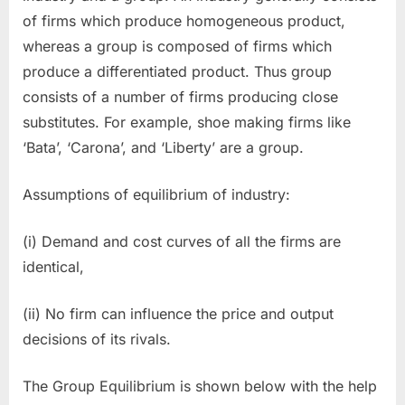
of firms which produce homogeneous product,
whereas a group is composed of firms which
produce a differentiated product. Thus group
consists of a number of firms producing close
substitutes. For example, shoe making firms like
‘Bata’, ‘Carona’, and ‘Liberty’ are a group.
Assumptions of equilibrium of industry:
(i) Demand and cost curves of all the firms are
identical,
(ii) No firm can influence the price and output
decisions of its rivals.
The Group Equilibrium is shown below with the help