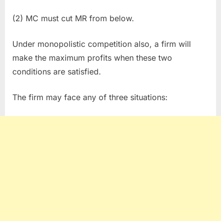
(2) MC must cut MR from below.
Under monopolistic competition also, a firm will
make the maximum profits when these two
conditions are satisfied.
The firm may face any of three situations: