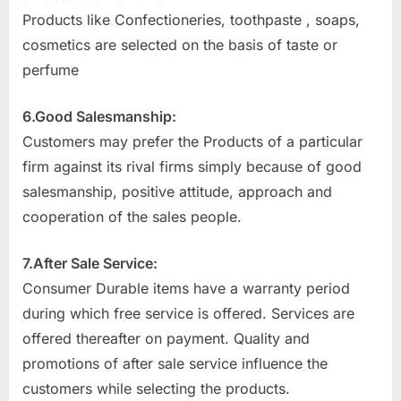
Products like Confectioneries, toothpaste , soaps,
cosmetics are selected on the basis of taste or
perfume
6.Good Salesmanship:
Customers may prefer the Products of a particular
firm against its rival firms simply because of good
salesmanship, positive attitude, approach and
cooperation of the sales people.
7.After Sale Service:
Consumer Durable items have a warranty period
during which free service is offered. Services are
offered thereafter on payment. Quality and
promotions of after sale service influence the
customers while selecting the products.