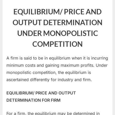
EQUILIBRIUM/ PRICE AND
OUTPUT DETERMINATION
UNDER MONOPOLISTIC
COMPETITION
A firm is said to be in equilibrium when it is incurring
minimum costs and gaining maximum profits. Under
monopolistic competition, the equilibrium is
ascertained differently for industry and firm.
EQUILIBRIUM/ PRICE AND OUTPUT
DETERMINATION FOR FIRM
For a firm, the equilibrium may be determined in