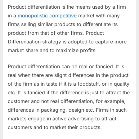
Product differentiation is the means used by a firm
in a
monopolistic competitive
market with many
firms selling similar products to differentiate its
product from that of other firms. Product
Differentiation strategy is adopted to capture more
market share and to maximize profits.
Product differentiation can be real or fancied. It is
real when there are slight differences in the product
of the firm as in taste if it is a foodstuff, or in quality
etc. It is fancied if the difference is just to attract the
customer and not real differentiation, for example,
differences in packaging, design etc. Firms in such
markets engage in active advertising to attract
customers and to market their products.