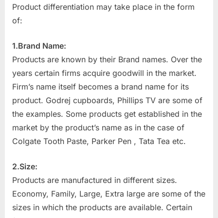
Product differentiation may take place in the form
of:
1.Brand Name:
Products are known by their Brand names. Over the
years certain firms acquire goodwill in the market.
Firm’s name itself becomes a brand name for its
product. Godrej cupboards, Phillips TV are some of
the examples. Some products get established in the
market by the product’s name as in the case of
Colgate Tooth Paste, Parker Pen , Tata Tea etc.
2.Size:
Products are manufactured in different sizes.
Economy, Family, Large, Extra large are some of the
sizes in which the products are available. Certain