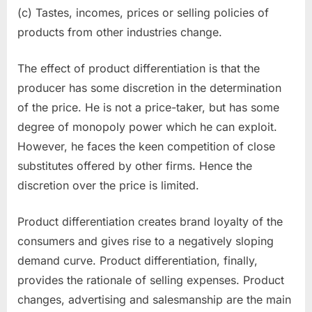
(c) Tastes, incomes, prices or selling policies of
products from other industries change.
The effect of product differentiation is that the
producer has some discretion in the determination
of the price. He is not a price-taker, but has some
degree of monopoly power which he can exploit.
However, he faces the keen competition of close
substitutes offered by other firms. Hence the
discretion over the price is limited.
Product differentiation creates brand loyalty of the
consumers and gives rise to a negatively sloping
demand curve. Product dif­ferentiation, finally,
provides the rationale of selling expenses. Product
changes, adver­tising and salesmanship are the main