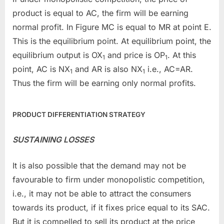
product is equal to AC, the firm will be earning
normal profit. In Figure MC is equal to MR at point E.
This is the equilibrium point. At equilibrium point, the
equilibrium output is OX
and price is OP
. At this
1
1
point, AC is NX
and AR is also NX
i.e., AC=AR.
1
1
Thus the firm will be earning only normal profits.
PRODUCT DIFFERENTIATION STRATEGY
SUSTAINING LOSSES
It is also possible that the demand may not be
favourable to firm under monopolistic competition,
i.e., it may not be able to attract the consumers
towards its product, if it fixes price equal to its SAC.
But it is compelled to sell its product at the price