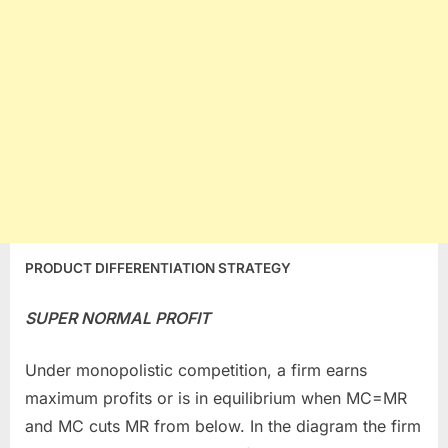
PRODUCT DIFFERENTIATION STRATEGY
SUPER NORMAL PROFIT
Under monopolistic competition, a firm earns
maximum profits or is in equilibrium when MC=MR
and MC cuts MR from below. In the diagram the firm