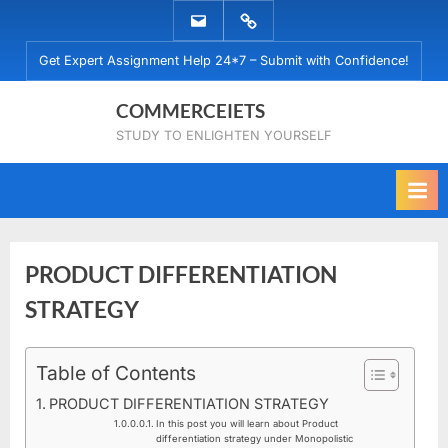
Skip
EMAIL
WHATSAPP
to
US
US
Get Expert Assignment Help 24*7 – Submit with Confidence!
content
COMMERCEIETS
STUDY TO ENLIGHTEN YOURSELF
PRODUCT DIFFERENTIATION
STRATEGY
Posted
Table of Contents
By
March
commerceiets
on
28,
PRODUCT DIFFERENTIATION STRATEGY
2020
In this post you will learn about Product
differentiation strategy under Monopolistic