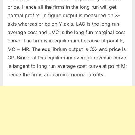
price. Hence all the firms in the long run will get
normal profits. In figure output is measured on X-
axis whereas price on Y-axis. LAC is the long run
average cost and LMC is the long fun marginal cost
curve. The firm is in equilibrium because at point E,
MC = MR. The equilibrium output is OX
and price is
1
OP. Since, at this equilibrium average revenue curve
is tangent to long run average cost curve at point M;
hence the firms are earning normal profits.