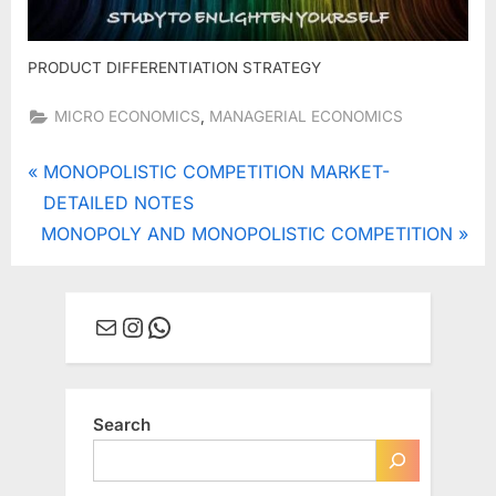
PRODUCT DIFFERENTIATION STRATEGY
,
MICRO ECONOMICS
MANAGERIAL ECONOMICS
Post
P
MONOPOLISTIC COMPETITION MARKET-
r
DETAILED NOTES
navigation
N
e
MONOPOLY AND MONOPOLISTIC COMPETITION
e
v
x
i
Mail
Instagram
WhatsApp
t
o
P
u
o
s
s
P
Search
t
o
:
s