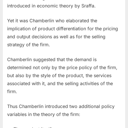
introduced in economic theory by Sraffa.
Yet it was Chamberlin who elaborated the
implication of product differentiation for the pricing
and output decisions as well as for the selling
strategy of the firm.
Chamberlin suggested that the demand is
determined not only by the price policy of the firm,
but also by the style of the product, the services
associated with it, and the selling activities of the
firm.
Thus Chamberlin introduced two additional policy
variables in the theory of the firm: