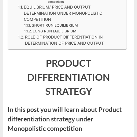
competition
EQUILIBRIUM/ PRICE AND OUTPUT
DETERMINATION UNDER MONOPOLISTIC
COMPETITION
SHORT RUN EQUILIBRIUM
LONG RUN EQUILIBRIUM
ROLE OF PRODUCT DIFFERENTIATION IN
DETERMINATION OF PRICE AND OUTPUT
PRODUCT
DIFFERENTIATION
STRATEGY
In this post you will learn about Product
differentiation strategy under
Monopolistic competition