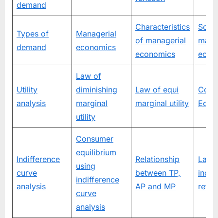
demand
Characteristics
Scop
Types of
Managerial
of managerial
mana
demand
economics
economics
econ
Law of
Utility
diminishing
Law of equi
Cons
analysis
marginal
marginal utility
Equil
utility
Consumer
equilibrium
Indifference
Relationship
Law 
using
curve
between TP,
incre
indifference
analysis
AP and MP
retur
curve
analysis