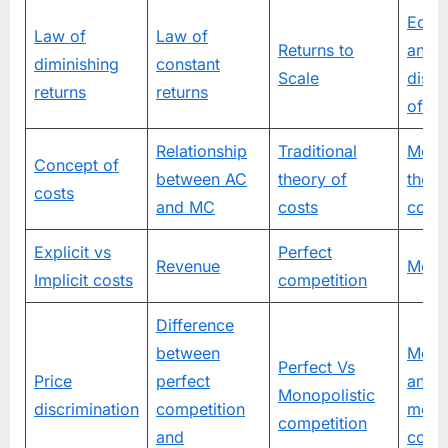
Econ
Law of
Law of
Returns to
and
diminishing
constant
Scale
dise
returns
returns
of sc
Relationship
Traditional
Mode
Concept of
between AC
theory of
theor
costs
and MC
costs
costs
Explicit vs
Perfect
Revenue
Mono
Implicit costs
competition
Difference
between
Mono
Perfect Vs
Price
perfect
and
Monopolistic
discrimination
competition
monop
competition
and
compe