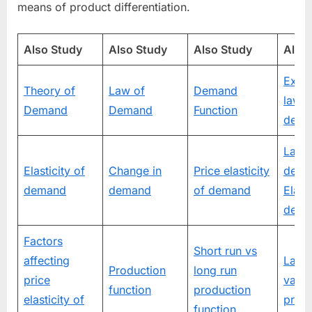
means of product differentiation.
Also Study
Also Study
Also Study
Also
Excep
Theory of
Law of
Demand
law o
Demand
Demand
Function
dema
Law 
Elasticity of
Change in
Price elasticity
dema
demand
demand
of demand
Elasti
dema
Factors
Short run vs
affecting
Law 
Production
long run
price
varia
function
production
elasticity of
propo
function