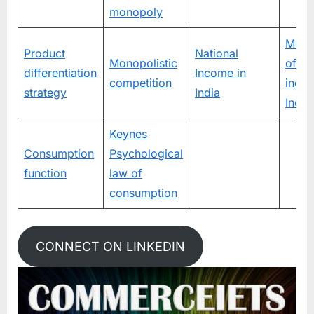
monopoly
Meas
Product
National
Monopolistic
of na
differentiation
Income in
competition
incom
strategy
India
India
Keynes
Consumption
Psychological
function
law of
consumption
CONNECT ON LINKEDIN