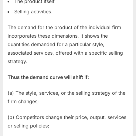
The product itself
Selling activities.
The demand for the product of the individual firm
incorporates these dimensions. It shows the
quantities demanded for a particular style,
associated services, offered with a specific selling
strategy.
Thus the demand curve will shift if:
(a) The style, services, or the selling strategy of the
firm changes;
(b) Competitors change their price, output, services
or selling policies;