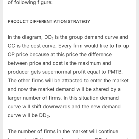
of following figure:
PRODUCT DIFFERENTIATION STRATEGY
In the diagram, DD
is the group demand curve and
1
CC is the cost curve. Every firm would like to fix up
OP price because at this price the difference
between price and cost is the maximum and
producer gets supernormal profit equal to PMTB.
The other firms will be attracted to enter the market
and now the market demand will be shared by a
larger number of firms. In this situation demand
curve will shift downwards and the new demand
curve will be DD
.
2
The number of firms in the market will continue