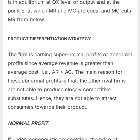
is in equilibrium at OX level of output and at the
point E, at which MR and MC are equal and MC cuts
MR from below.
PRODUCT DIFFERENTIATION STRATEGY
The firm is earning super-normal profits or abnormal
profits since average revenue is greater than
average cost, i.e., AR > AC. The main reason for
these abnormal profits is that, the other rival firms
are not able to produce closely competitive
substitutes. Hence, they are not able to attract
consumers towards their product.
NORMAL PROFIT
If under monopolistic competition, the price of