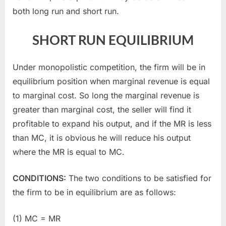
both long run and short run.
SHORT RUN EQUILIBRIUM
Under monopolistic competition, the firm will be in
equilibrium position when marginal revenue is equal
to marginal cost. So long the marginal revenue is
greater than marginal cost, the seller will find it
profitable to expand his output, and if the MR is less
than MC, it is obvious he will reduce his output
where the MR is equal to MC.
CONDITIONS:
The two conditions to be satisfied for
the firm to be in equilibrium are as follows:
(1) MC = MR