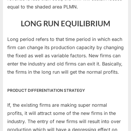
equal to the shaded area PLMN.
LONG RUN EQUILIBRIUM
Long period refers to that time period in which each
firm can change its production capacity by changing
the fixed as well as variable factors. New firms can
enter the industry and old firms can exit it. Basically,
the firms in the long run will get the normal profits.
PRODUCT DIFFERENTIATION STRATEGY
If, the existing firms are making super normal
profits, it will attract some of the new firms in the
industry. The entry of new firms will result into over
production which will have a depressing effect on