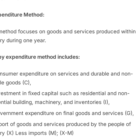
penditure Method:
method focuses on goods and services produced within
ry during one year.
y expenditure method includes:
nsumer expenditure on services and durable and non-
le goods (C),
vestment in fixed capital such as residential and non-
ntial building, machinery, and inventories (I),
vernment expenditure on final goods and services (G),
port of goods and services produced by the people of
ry (X) Less imports (M); (X-M)