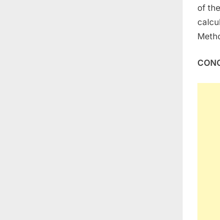
of th
calcu
Meth
CONC