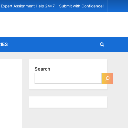
 Expert Assignment Help 24*7 – Submit with Confidence!
IES
Toggle
search
form
Search