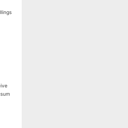
lings
eive
e sum