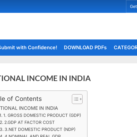
Get
Submit with Confidence!
DOWNLOAD PDFs
CATEGOR
IONAL INCOME IN INDIA
le of Contents
rceiets
on
ents
TIONAL INCOME IN INDIA
NATIONAL
1. GROSS DOMESTIC PRODUCT (GDP)
INCOME
2.GDP AT FACTOR COST
IN
3.NET DOMESTIC PRODUCT (NDP)
INDIA
4.NOMINAL AND REAL GDP