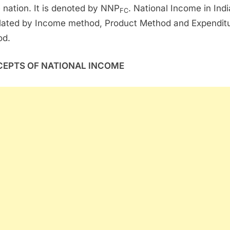
e nation. It is denoted by NNP
. National Income in Indi
FC
lated by Income method, Product Method and Expendit
od.
EPTS OF NATIONAL INCOME