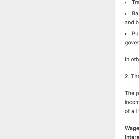
Tr
Ba
and b
Pu
gover
In ot
2. Th
The p
incom
of al
Wages
Intere