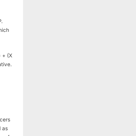
P.
hich
 + (X
tive.
ucers
d as