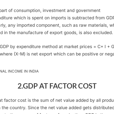
part of consumption, investment and government
diture which is spent on imports is subtracted from GD
arly, any imported component, such as raw materials, w
ed in the manufacture of export goods, is also excluded.
GDP by expenditure method at market prices = C+ I + G
 where (X-M) is net export which can be positive or nega
NAL INCOME IN INDIA
2.GDP AT FACTOR COST
t factor cost is the sum of net value added by all prod
n the country. Since the net value added gets distribute