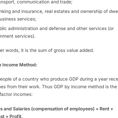
ansport, communication and trade;
nking and insurance, real estates and ownership of dwel
usiness services;
blic administration and defense and other services (or
nment services).
her words, it is the sum of gross value added.
e Income Method:
eople of a country who produce GDP during a year rec
es from their work. Thus GDP by income method is th
l factor incomes:
 and Salaries (compensation of employees) + Rent +
st + Profit.