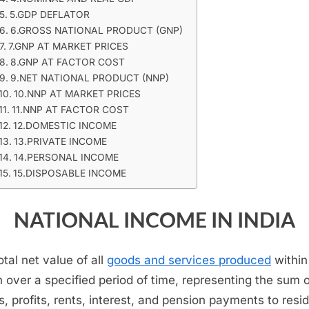
5.GDP DEFLATOR
6.GROSS NATIONAL PRODUCT (GNP)
7.GNP AT MARKET PRICES
8.GNP AT FACTOR COST
9.NET NATIONAL PRODUCT (NNP)
10.NNP AT MARKET PRICES
11.NNP AT FACTOR COST
12.DOMESTIC INCOME
13.PRIVATE INCOME
14.PERSONAL INCOME
15.DISPOSABLE INCOME
NATIONAL INCOME IN INDIA
otal net value of all
goods and services produced
within
n over a specified period of time, representing the sum 
, profits, rents, interest, and pension payments to resi