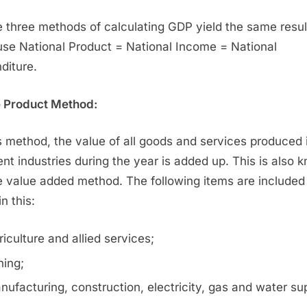
 three methods of calculating GDP yield the same resul
se National Product = National Income = National
diture.
e Product Method:
is method, the value of all goods and services produced 
rent industries during the year is added up. This is also 
e value added method. The following items are included 
in this:
riculture and allied services;
ning;
nufacturing, construction, electricity, gas and water su