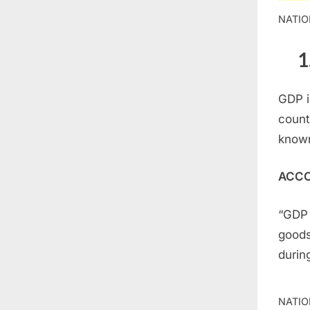
NATIO
1
GDP i
count
known
ACCO
“GDP 
goods
durin
NATIO