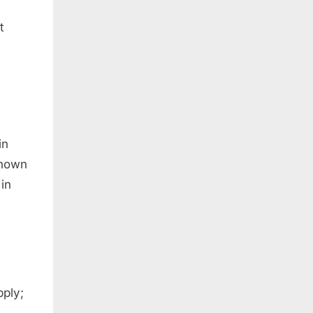
t
in
known
in
pply;