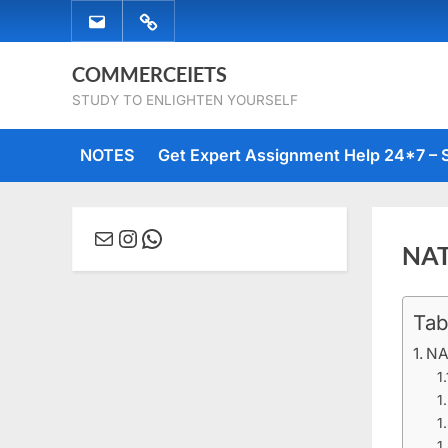
Skip
EMAIL
WHATSAPP
to
US
US
content
COMMERCEIETS
STUDY TO ENLIGHTEN YOURSELF
NOTES
Get Expert Assignment Help 24*7 – 
Mail
Instagram
WhatsApp
NAT
Tab
Posted
March
No
By
comme
on
29,
Comm
NA
2020