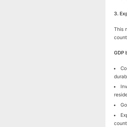
3. Ex
This 
count
GDP b
Co
durab
In
reside
Go
Ex
count