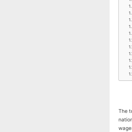
The t
natio
wages