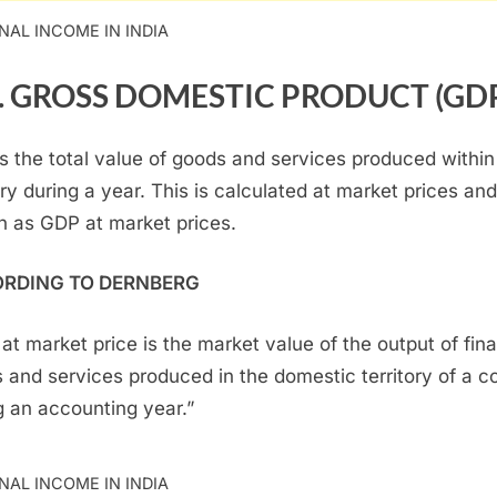
NAL INCOME IN INDIA
.
GROSS DOMESTIC PRODUCT (GD
s the total value of goods and services produced within
ry during a year. This is calculated at market prices and
 as GDP at market prices.
RDING TO DERNBERG
at market price is the market value of the output of fina
 and services produced in the domestic territory of a c
g an accounting year.”
NAL INCOME IN INDIA