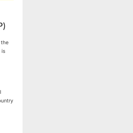
P)
 the
 is
l
ountry