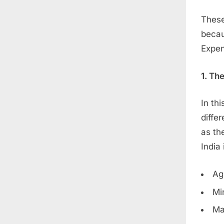
These
becau
Expen
1. Th
In th
diffe
as th
India 
Ag
Mi
Ma