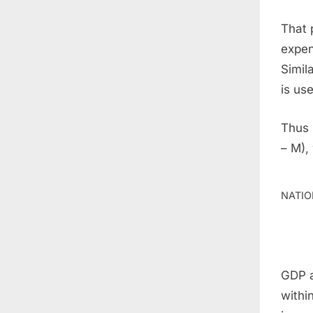
That 
expen
Simil
is us
Thus 
– M),
NATIO
GDP a
withi