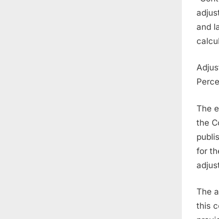
adjus
and l
calcu
Adjus
Perce
The e
the C
publi
for t
adjus
The a
this 