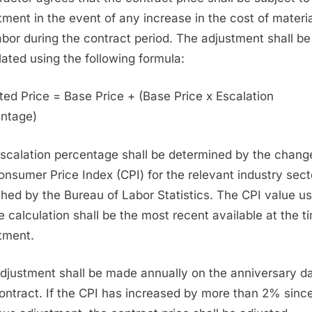
tment in the event of any increase in the cost of materi
abor during the contract period. The adjustment shall be
lated using the following formula:
ted Price = Base Price + (Base Price x Escalation
ntage)
scalation percentage shall be determined by the change
onsumer Price Index (CPI) for the relevant industry sect
shed by the Bureau of Labor Statistics. The CPI value u
he calculation shall be the most recent available at the t
tment.
djustment shall be made annually on the anniversary da
contract. If the CPI has increased by more than 2% sinc