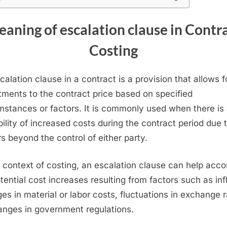
aning of escalation clause in Contr
Costing
calation clause in a contract is a provision that allows f
tments to the contract price based on specified
mstances or factors. It is commonly used when there is
bility of increased costs during the contract period due 
rs beyond the control of either party.
e context of costing, an escalation clause can help acco
otential cost increases resulting from factors such as infl
es in material or labor costs, fluctuations in exchange r
anges in government regulations.