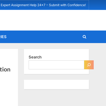
 Expert Assignment Help 24*7 – Submit with Confidence!
IES
Toggle
search
form
Search
tion