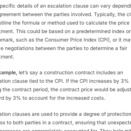
pecific details of an escalation clause can vary depend
greement between the parties involved. Typically, the c
outline the formula or method used to calculate the price
tment. This could be based on a predetermined index or
mark, such as the Consumer Price Index (CPI), or it ma
ve negotiations between the parties to determine a fair
tment.
xample,
let’s say a construction contract includes an
ation clause tied to the CPI. If the CPI increases by 3%
g the contract period, the contract price would be adjus
d by 3% to account for the increased costs.
ation clauses are used to provide a degree of protectio
ess to both parties in a contract, ensuring that unexpect
increases are appropriately accounted for. They help mi