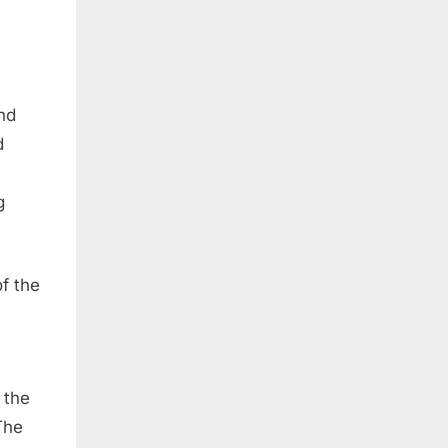
nd
d
g
of the
 the
The