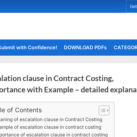
Get
Submit with Confidence!
DOWNLOAD PDFs
CATEGOR
lation clause in Contract Costing,
ortance with Example – detailed explana
le of Contents
rceiets
aning of escalation clause in Contract Costing
ample of escalation clause in contract costing
portance of escalation clause in contract costing