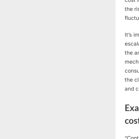
the r
fluct
It’s 
escal
the a
mecha
consu
the c
and c
Ex
cos
“Cont