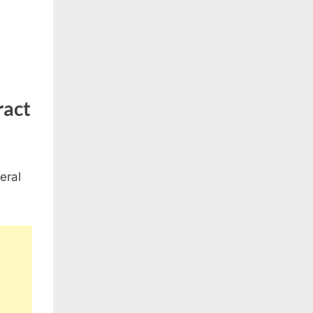
ract
eral