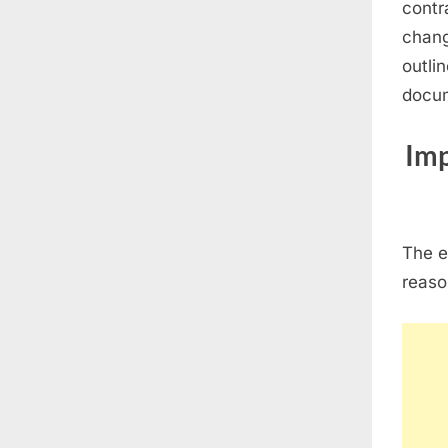
contr
chang
outli
docum
Imp
The e
reaso