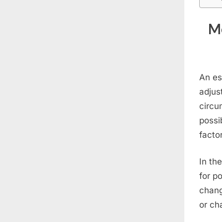
Me
An es
adjus
circu
possi
facto
In th
for p
chang
or ch