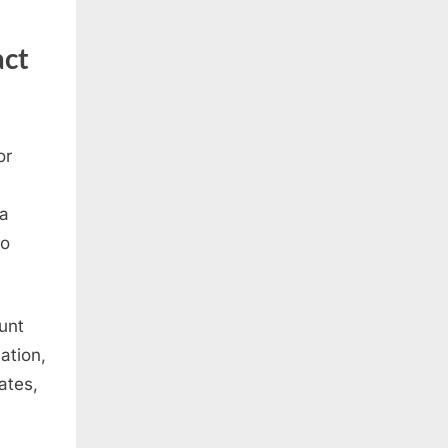
act
or
 a
to
unt
ation,
ates,