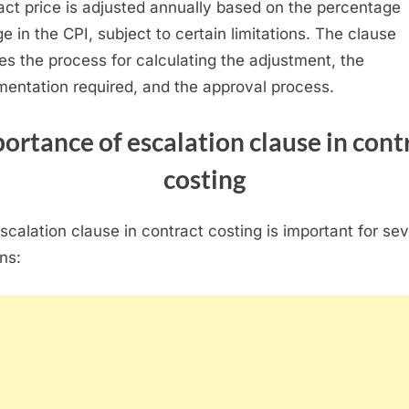
act price is adjusted annually based on the percentage
e in the CPI, subject to certain limitations. The clause
nes the process for calculating the adjustment, the
entation required, and the approval process.
ortance of escalation clause
in cont
costing
scalation clause in contract costing is important for sev
ns: