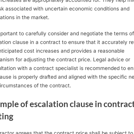
isk associated with uncertain economic conditions and
uations in the market.
important to carefully consider and negotiate the terms o
ation clause in a contract to ensure that it accurately re
nticipated cost increases and provides a reasonable
nism for adjusting the contract price. Legal advice or
ltation with a contract specialist is recommended to e
lause is properly drafted and aligned with the specific n
ircumstances of the contract.
ample
of escalation clause in contrac
ting
ractor agrees that the contract price shall be subject to