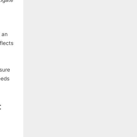
f an
flects
nsure
eeds
t