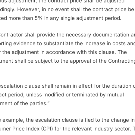
ous adjustment, the contract price shall be adjusted
dingly. However, in no event shall the contract price be
ted more than 5% in any single adjustment period.
ontractor shall provide the necessary documentation a
rting evidence to substantiate the increase in costs an
fy the adjustment in accordance with this clause. The
tment shall be subject to the approval of the Contractin
.
escalation clause shall remain in effect for the duration 
act period, unless modified or terminated by mutual
ment of the parties.”
is example, the escalation clause is tied to the change in
mer Price Index (CPI) for the relevant industry sector. 