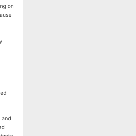
ing on
lause
y
ted
n and
ed
tigate