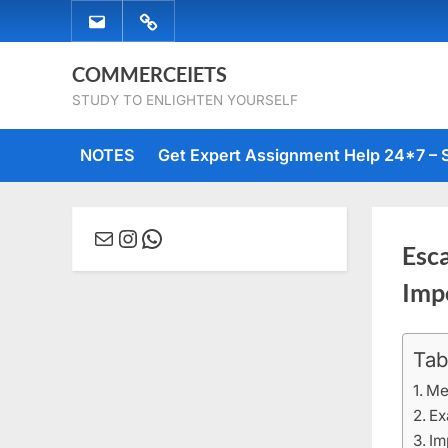
Skip
EMAIL
WHATSAPP
to
US
US
content
COMMERCEIETS
STUDY TO ENLIGHTEN YOURSELF
NOTES
Get Expert Assignment Help 24*7 – 
Mail
Instagram
WhatsApp
Esca
Imp
Tab
Posted
May
By
comme
on
18,
Me
2023
Ex
Im