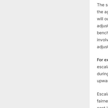
The s
the a
will 
adjus
bench
invol
adjus
For e
escal
durin
upwar
Escal
fairn
cost 