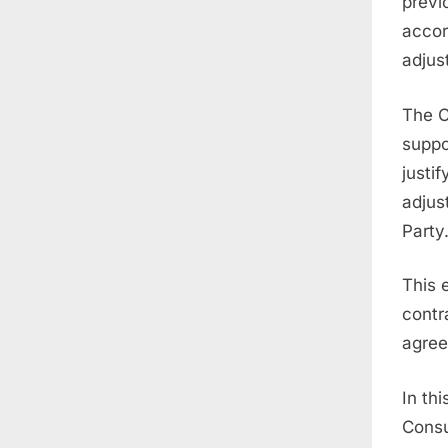
previ
accor
adjus
The C
suppo
justi
adjus
Party
This 
contr
agree
In th
Consu