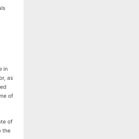
als
 in
or, as
sed
ime of
te of
e the