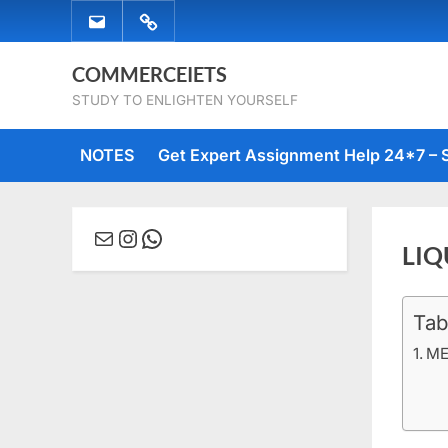
Skip
EMAIL
WHATSAPP
to
US
US
content
COMMERCEIETS
STUDY TO ENLIGHTEN YOURSELF
NOTES
Get Expert Assignment Help 24*7 – 
Mail
Instagram
WhatsApp
LIQ
Tab
Posted
Decem
No
By
comme
on
22, 20
Comm
ME