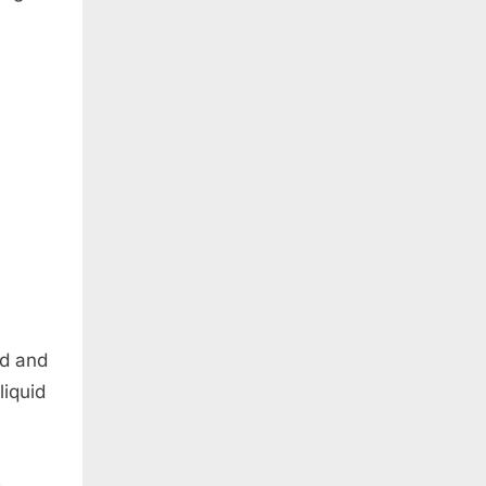
id and
liquid
s