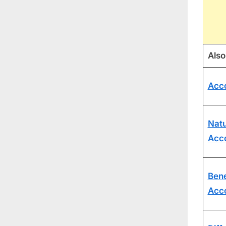
Also
Acc
Natu
Acc
Bene
Acc