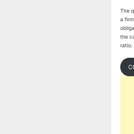
The qu
a fir
oblig
the c
ratio.
C