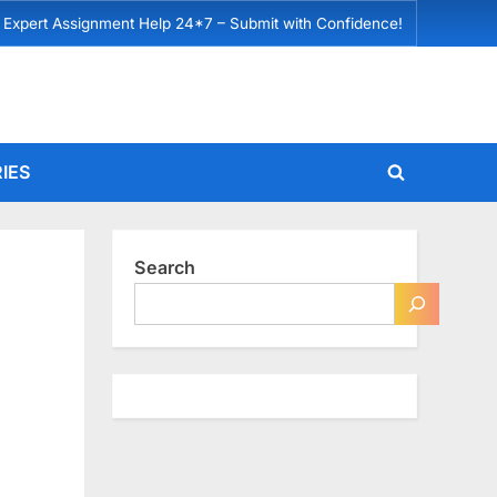
 Expert Assignment Help 24*7 – Submit with Confidence!
IES
Toggle
search
form
Search