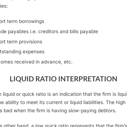
ties:
ort term borrowings
ade payables i.e. creditors and bills payable
ort term provisions
tstanding expenses
comes received in advance, etc.
LIQUID RATIO INTERPRETATION
 liquid or quick ratio is an indication that the firm is liqu
e ability to meet its current or liquid liabilities. The high 
 is bad when the firm is having slow-paying debtors.
e other hand, a low quick ratio represents that the firm’