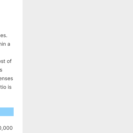
ies.
hin a
est of
is
penses
tio is
50,000