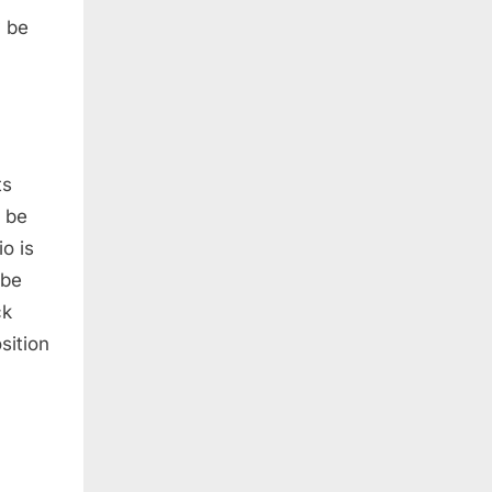
y be
ts
l be
io is
 be
ck
sition