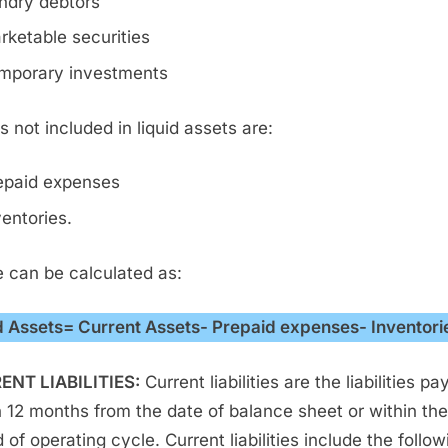
ndry debtors
rketable securities
mporary investments
s not included in liquid assets are:
epaid expenses
ventories.
 can be calculated as:
d Assets= Current Assets- Prepaid expenses- Inventori
ENT LIABILITIES:
Current liabilities are the liabilities pa
n 12 months from the date of balance sheet or within the
 of operating cycle. Current liabilities include the follow