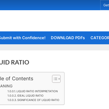
Get
Submit with Confidence!
DOWNLOAD PDFs
CATEGOR
UID RATIO
le of Contents
ber
rceiets
on
19
ents
ANING
LIQUID
LIQUID RATIO INTERPRETATION
IDEAL LIQUID RATIO
RATIO
SIGNIFICANCE OF LIQUID RATIO