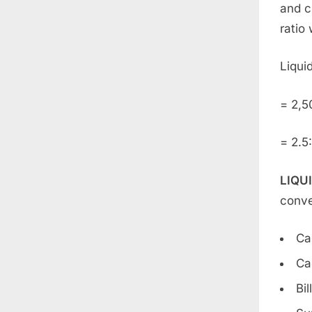
and c
ratio 
Liquid
= 2,5
= 2.5:
LIQU
conve
Ca
Ca
Bil