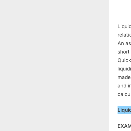
Liquid
relati
An as
short
Quick 
liquid
made 
and in
calcu
Liqui
EXAM