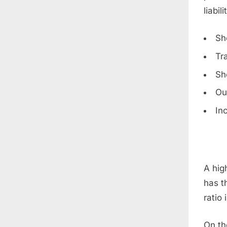
liabili
Sh
Tr
Sh
Ou
In
A high
has th
ratio
On th