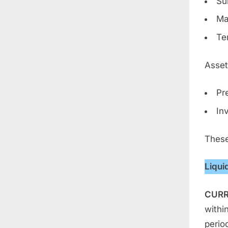
Su
Ma
Te
Asset
Pr
In
These
Liqui
CURR
withi
period