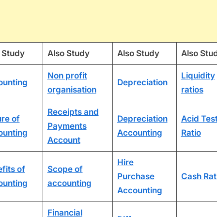
 Study
Also Study
Also Study
Also Stu
Non profit
Liquidity
ounting
Depreciation
organisation
ratios
Receipts and
re of
Depreciation
Acid Tes
Payments
ounting
Accounting
Ratio
Account
Hire
fits of
Scope of
Purchase
Cash Rat
ounting
accounting
Accounting
Financial