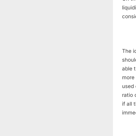
liquid
consi
The id
should
able 
more r
used 
ratio
if al
immed