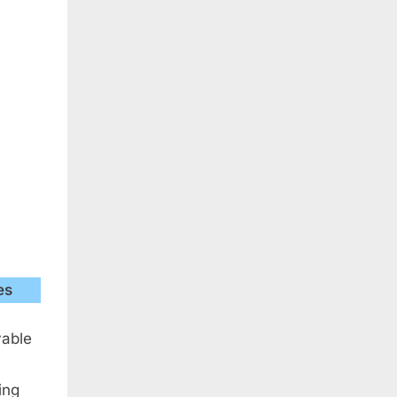
es
yable
ing