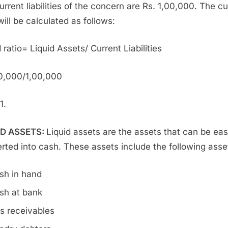
urrent liabilities of the concern are Rs. 1,00,000. The cu
will be calculated as follows:
 ratio= Liquid Assets/ Current Liabilities
0,000/1,00,000
1.
ID ASSETS:
Liquid assets are the assets that can be eas
rted into cash. These assets include the following asse
sh in hand
sh at bank
ls receivables