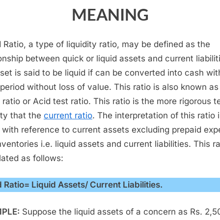
MEANING
 Ratio, a type of liquidity ratio, may be defined as the
onship between quick or liquid assets and current liabilit
set is said to be liquid if can be converted into cash wit
 period without loss of value. This ratio is also known as
ratio or Acid test ratio. This ratio is the more rigorous t
ity that the
current ratio
. The interpretation of this ratio 
with reference to current assets excluding prepaid ex
ventories i.e. liquid assets and current liabilities. This ra
lated as follows:
d Ratio= Liquid Assets/ Current Liabilities.
PLE:
Suppose the liquid assets of a concern as Rs. 2,