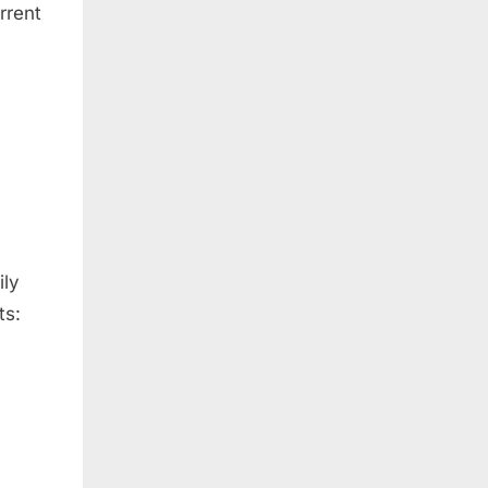
rrent
ily
ts: