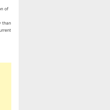
on of
y than
urrent