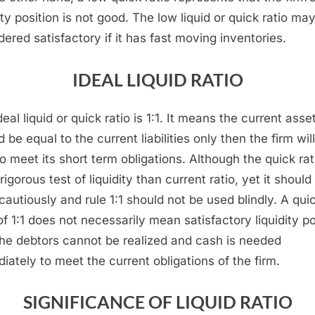
ity position is not good. The low liquid or quick ratio ma
dered satisfactory if it has fast moving inventories.
IDEAL LIQUID RATIO
eal liquid or quick ratio is 1:1. It means the current asse
 be equal to the current liabilities only then the firm wil
to meet its short term obligations. Although the quick rat
igorous test of liquidity than current ratio, yet it should
cautiously and rule 1:1 should not be used blindly. A qui
 of 1:1 does not necessarily mean satisfactory liquidity po
l the debtors cannot be realized and cash is needed
iately to meet the current obligations of the firm.
SIGNIFICANCE OF LIQUID RATIO