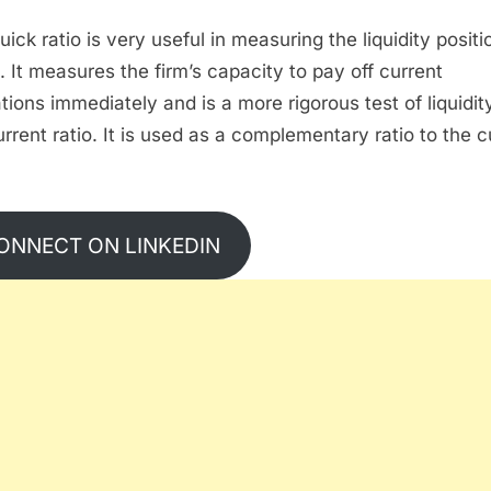
ick ratio is very useful in measuring the liquidity positi
m. It measures the firm’s capacity to pay off current
ations immediately and is a more rigorous test of liquidit
urrent ratio. It is used as a complementary ratio to the c
ONNECT ON LINKEDIN