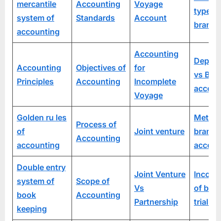
mercantile
Accounting
Voyage
types 
system of
Standards
Account
branch
accounting
Accounting
Depart
Accounting
Objectives of
for
vs Bra
Principles
Accounting
Incomplete
accoun
Voyage
Golden ru les
Method
Process of
of
Joint venture
branch
Accounting
accounting
accoun
Double entry
Joint Venture
Incorp
system of
Scope of
Vs
of bra
book
Accounting
Partnership
trial b
keeping