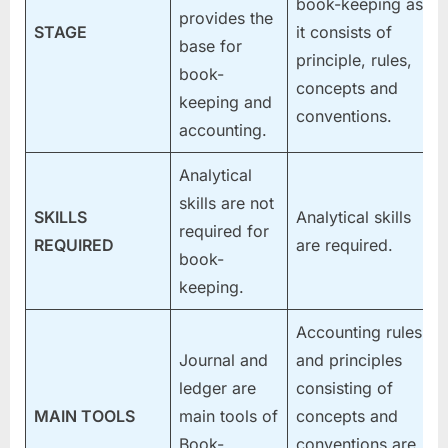
book-keeping as
provides the
STAGE
it consists of
base for
principle, rules,
book-
concepts and
keeping and
conventions.
accounting.
Analytical
skills are not
SKILLS
Analytical skills
required for
REQUIRED
are required.
book-
keeping.
Accounting rules
Journal and
and principles
ledger are
consisting of
MAIN TOOLS
main tools of
concepts and
Book-
conventions are