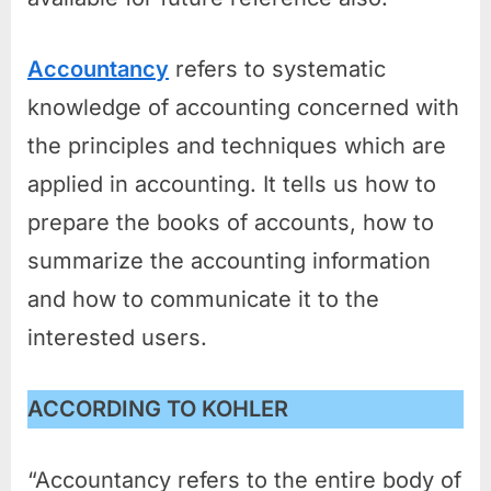
Accountancy
refers to systematic
knowledge of accounting concerned with
the principles and techniques which are
applied in accounting. It tells us how to
prepare the books of accounts, how to
summarize the accounting information
and how to communicate it to the
interested users.
ACCORDING TO KOHLER
“Accountancy refers to the entire body of