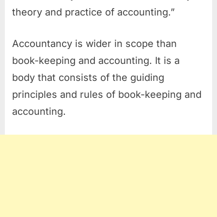
theory and practice of accounting.”
Accountancy is wider in scope than
book-keeping and accounting. It is a
body that consists of the guiding
principles and rules of book-keeping and
accounting.