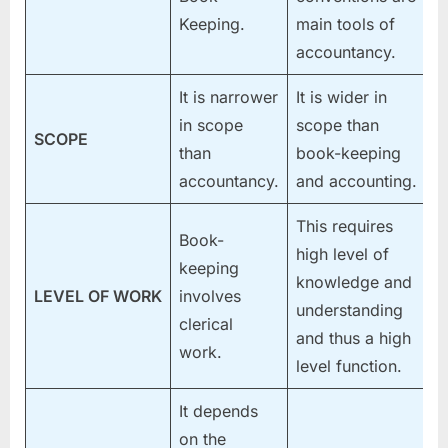
Keeping.
main tools of
accountancy.
It is narrower
It is wider in
in scope
scope than
SCOPE
than
book-keeping
accountancy.
and accounting.
This requires
Book-
high level of
keeping
knowledge and
LEVEL OF WORK
involves
understanding
clerical
and thus a high
work.
level function.
It depends
on the