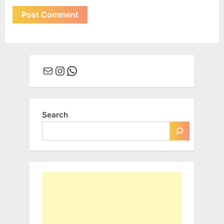
Mail
Instagram
WhatsApp
Search