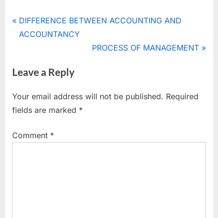
Tags:
ACCOUNTANCY
Post
P
DIFFERENCE BETWEEN ACCOUNTING AND
,
r
ACCOUNTANCY
navigation
BOOK-
e
N
PROCESS OF MANAGEMENT
KEEPING
v
e
Leave a Reply
i
x
o
t
Your email address will not be published.
Required
u
P
fields are marked
*
s
o
P
s
Comment
*
o
t
s
:
t
: