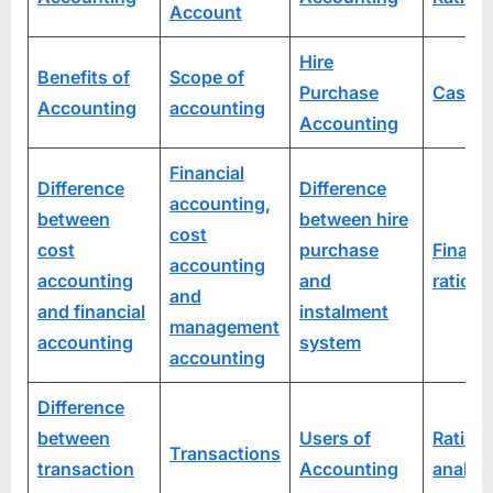
Account
Hire
Benefits of
Scope of
Purchase
Cash R
Accounting
accounting
Accounting
Financial
Difference
Difference
accounting,
between
between hire
cost
cost
purchase
Financi
accounting
accounting
and
ratio a
and
and financial
instalment
management
accounting
system
accounting
Difference
between
Users of
Ratio
Transactions
transaction
Accounting
analys