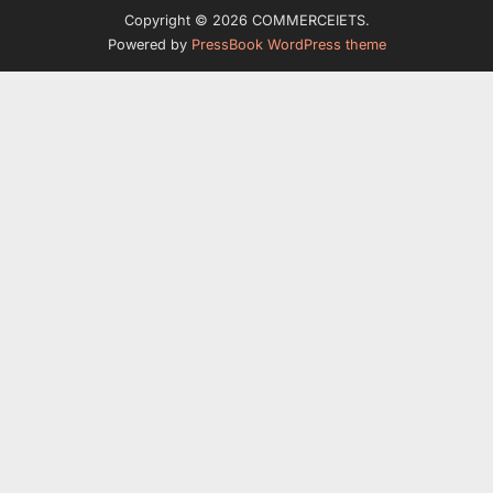
Copyright © 2026 COMMERCEIETS.
Powered by
PressBook WordPress theme