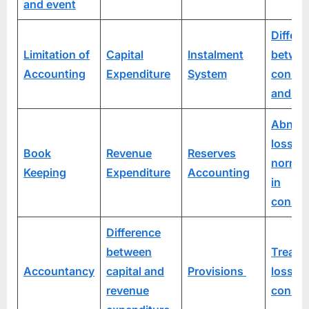
and event
Differ
Limitation of
Capital
Instalment
betwe
Accounting
Expenditure
System
consi
and sa
Abnor
loss vs
Book
Revenue
Reserves
normal
Keeping
Expenditure
Accounting
in
consi
Difference
between
Treatm
Accountancy
capital and
Provisions
loss o
revenue
consi