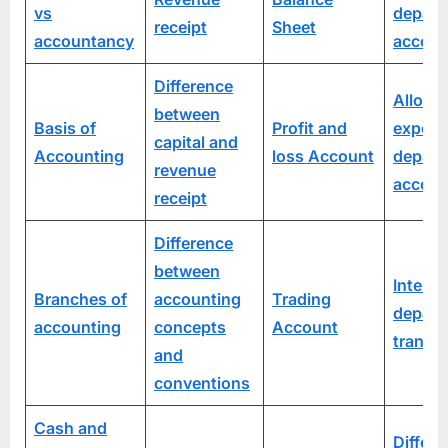
vs
depart
receipt
Sheet
accountancy
accoun
Difference
Allocat
between
Basis of
Profit and
expens
capital and
Accounting
loss Account
depart
revenue
accoun
receipt
Difference
between
Inter-
Branches of
accounting
Trading
depart
accounting
concepts
Account
transfe
and
conventions
Cash and
Differe