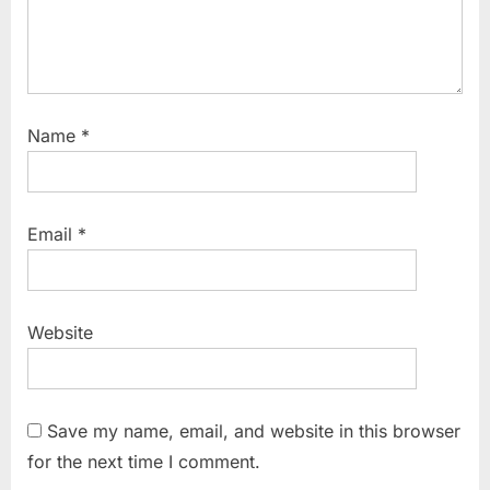
Name
*
Email
*
Website
Save my name, email, and website in this browser
for the next time I comment.