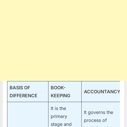
BASIS OF
BOOK-
ACCOUNTANCY
DIFFERENCE
KEEPING
It is the
It governs the
primary
process of
stage and