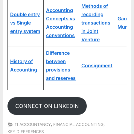
Methods of
Accounting
Double entry
recording
Concepts vs
Garner
vs Single
transactions
Accounting
Murray
entry system
in Joint
conventions
Venture
Difference
History of
between
Consignment
Accounting
provisions
and reserves
CONNECT ON LINKEDIN
,
,
11 ACCOUNTANCY
FINANCIAL ACCOUNTING
KEY DIFFERENCES