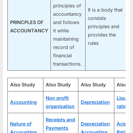
principles of
It is a body that
accountancy
consists
PRINCPLES OF
and follows
principles and
ACCOUNTANCY
it while
provides the
maintaining
rules
record of
financial
transactions.
Also Study
Also Study
Also Study
Also S
Non profit
Liquidi
Accounting
Depreciation
organisation
ratios
Receipts and
Nature of
Depreciation
Acid T
Payments
Accounting
Accounting
Ratio