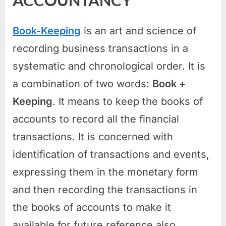
ACCOUNTANCY
Book-Keeping
is an art and science of
recording business transactions in a
systematic and chronological order. It is
a combination of two words:
Book +
Keeping
. It means to keep the books of
accounts to record all the financial
transactions. It is concerned with
identification of transactions and events,
expressing them in the monetary form
and then recording the transactions in
the books of accounts to make it
available for future reference also.