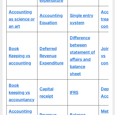
expenditure
Accounting
Accoun
Accounting
Single entry
as science or
treatm
Equation
system
an art
consi
Difference
between
Book
Deferred
Joint v
statement of
Keeping vs
Revenue
vs
affairs and
accounting
Expenditure
consi
balance
sheet
Book
Capital
Depart
keeping vs
IFRS
receipt
Accoun
accountancy
Accounting
Method
Revenue
Balance