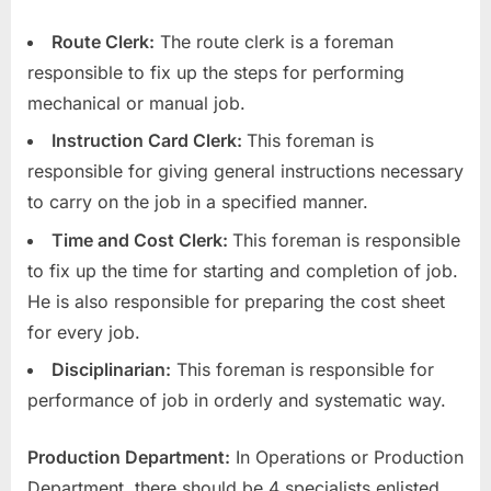
Route Clerk:
The route clerk is a foreman
responsible to fix up the steps for performing
mechanical or manual job.
Instruction Card Clerk:
This foreman is
responsible for giving general instructions necessary
to carry on the job in a specified manner.
Time and Cost Clerk:
This foreman is responsible
to fix up the time for starting and completion of job.
He is also responsible for preparing the cost sheet
for every job.
Disciplinarian:
This foreman is responsible for
performance of job in orderly and systematic way.
Production Department:
In Operations or Production
Department, there should be 4 specialists enlisted