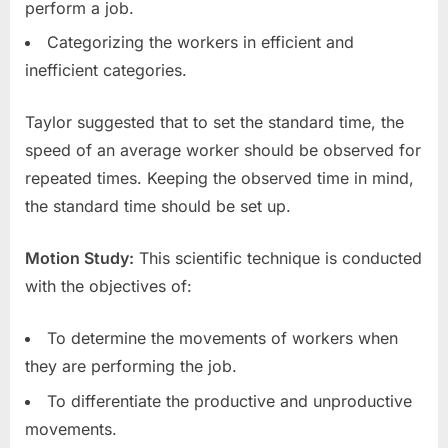
perform a job.
Categorizing the workers in efficient and
inefficient categories.
Taylor suggested that to set the standard time, the
speed of an average worker should be observed for
repeated times. Keeping the observed time in mind,
the standard time should be set up.
Motion Study:
This scientific technique is conducted
with the objectives of:
To determine the movements of workers when
they are performing the job.
To differentiate the productive and unproductive
movements.