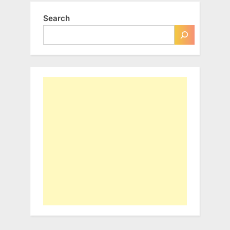
Search