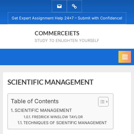
Skip
EMAIL
WHATSAPP
to
US
US
Get Expert Assignment Help 24*7 – Submit with Confidence!
content
COMMERCEIETS
STUDY TO ENLIGHTEN YOURSELF
SCIENTIFIC MANAGEMENT
Posted
Table of Contents
By
December
No
commerceiets
on
on
12, 2019
Comments
SCIENTIFIC MANAGEMENT
SCIENTIFIC
FREDRICK WINSLOW TAYLOR
MANAGEMENT
TECHNIQUES OF SCIENTIFIC MANAGEMENT