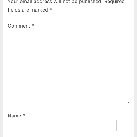
Your email address will not be published.
Required
o
P
fields are marked
*
u
o
s
s
Comment
*
P
t
o
:
s
t
:
Name
*