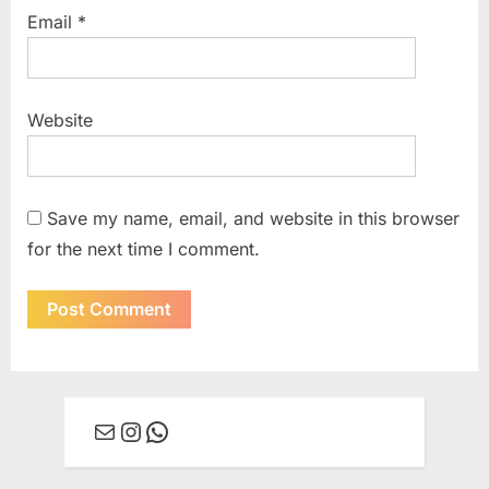
Email
*
Website
Save my name, email, and website in this browser
for the next time I comment.
Mail
Instagram
WhatsApp