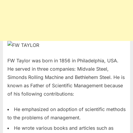
FW Taylor was born in 1856 in Philadelphia, USA.
He served in three companies: Midvale Steel,
Simonds Rolling Machine and Bethlehem Steel. He is
known as Father of Scientific Management because
of his following contributions:
He emphasized on adoption of scientific methods
to the problems of management.
He wrote various books and articles such as