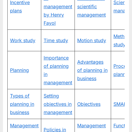
Incentive
Scientifi
management
scientific
plans
manage
by Henry
management
Fayol
Method
Work study
Time study
Motion study
study
Importance
Advantages
of planning
Process
Planning
of planning in
in
plannin
business
management
Types of
Setting
planning in
objectives in
Objectives
SMART t
business
management
Management
Management
Function
Policies in