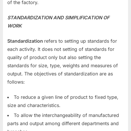
of the factory.
STANDARDIZATION AND SIMPLIFICATION OF
WORK
Standardization
refers to setting up standards for
each activity. It does not setting of standards for
quality of product only but also setting the
standards for size, type, weights and measures of
output. The objectives of standardization are as
follows:
To reduce a given line of product to fixed type,
size and characteristics.
To allow the interchangeability of manufactured
parts and output among different departments and