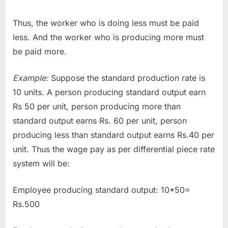
Thus, the worker who is doing less must be paid
less. And the worker who is producing more must
be paid more.
Example:
Suppose the standard production rate is
10 units. A person producing standard output earn
Rs 50 per unit, person producing more than
standard output earns Rs. 60 per unit, person
producing less than standard output earns Rs.40 per
unit. Thus the wage pay as per differential piece rate
system will be:
Employee producing standard output: 10*50=
Rs.500