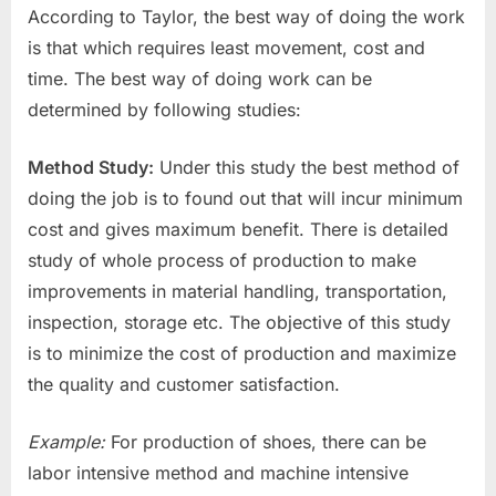
According to Taylor, the best way of doing the work
is that which requires least movement, cost and
time. The best way of doing work can be
determined by following studies:
Method Study:
Under this study the best method of
doing the job is to found out that will incur minimum
cost and gives maximum benefit. There is detailed
study of whole process of production to make
improvements in material handling, transportation,
inspection, storage etc. The objective of this study
is to minimize the cost of production and maximize
the quality and customer satisfaction.
Example:
For production of shoes, there can be
labor intensive method and machine intensive