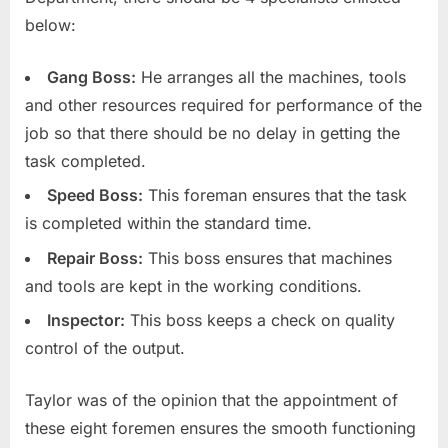
below:
Gang Boss:
He arranges all the machines, tools
and other resources required for performance of the
job so that there should be no delay in getting the
task completed.
Speed Boss:
This foreman ensures that the task
is completed within the standard time.
Repair Boss:
This boss ensures that machines
and tools are kept in the working conditions.
Inspector:
This boss keeps a check on quality
control of the output.
Taylor was of the opinion that the appointment of
these eight foremen ensures the smooth functioning