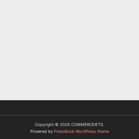
Copyright © 2026 COMMERCEIETS.
Powered by
PressBook WordPress theme