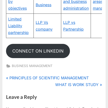
by
and business
areas of
Business
objectives
administration
manage
Limited
LLP Vs
LLP vs
Liability
company
Partnership
partnership
CONNECT ON LINKEDIN
BUSINESS MANAGEMENT
Tags:
MANAGEMENT
Post
P
PRINCIPLES OF SCIENTIFIC MANAGEMENT
r
N
WHAT IS WORK STUDY
navigation
e
e
Leave a Reply
v
x
i
t