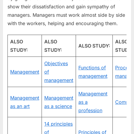
show their dissatisfaction and gain sympathy of
managers. Managers must work almost side by side
with the workers, helping and encouraging them.
ALSO
ALSO
ALSO
ALSO STUDY:
STUDY:
STUDY:
STUDY:
Objectives
Functions of
Process
Management
of
management
manage
management
Management
Management
Management
as a
Compan
as an art
as a science
profession
14 principles
of
Principles of