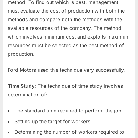
method. To find out which is best, management
must evaluate the cost of production with both the
methods and compare both the methods with the
available resources of the company. The method
which involves minimum cost and exploits maximum
resources must be selected as the best method of
production.
Ford Motors used this technique very successfully.
Time Study:
The technique of time study involves
determination of:
The standard time required to perform the job.
Setting up the target for workers.
Determining the number of workers required to