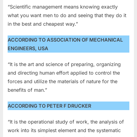
“Scientific management means knowing exactly
what you want men to do and seeing that they do it
in the best and cheapest way.”
ACCORDING TO ASSOCIATION OF MECHANICAL
ENGINEERS, USA
“It is the art and science of preparing, organizing
and directing human effort applied to control the
forces and utilize the materials of nature for the
benefits of man.”
ACCORDING TO PETER F DRUCKER
“It is the operational study of work, the analysis of
work into its simplest element and the systematic