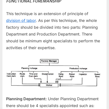
FUNCTIONAL FOREMANSHIP
This technique is an extension of principle of
division of labor
. As per this technique, the whole
factory should be divided into two parts: Planning
Department and Production Department. There
should be minimum eight specialists to perform the
activities of their expertise.
Planning Department:
Under Planning Department
there should be 4 specialists appointed such as: