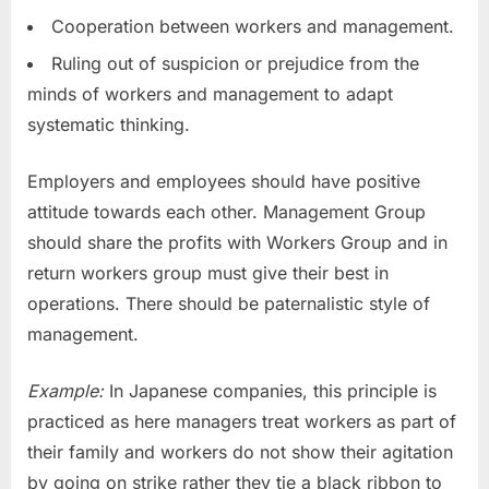
Cooperation between workers and management.
Ruling out of suspicion or prejudice from the
minds of workers and management to adapt
systematic thinking.
Employers and employees should have positive
attitude towards each other. Management Group
should share the profits with Workers Group and in
return workers group must give their best in
operations. There should be paternalistic style of
management.
Example:
In Japanese companies, this principle is
practiced as here managers treat workers as part of
their family and workers do not show their agitation
by going on strike rather they tie a black ribbon to