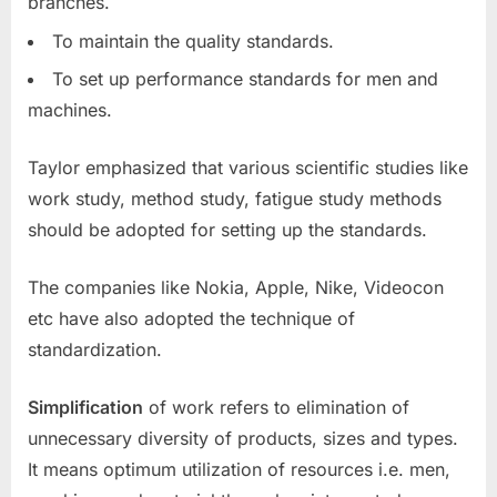
branches.
To maintain the quality standards.
To set up performance standards for men and
machines.
Taylor emphasized that various scientific studies like
work study, method study, fatigue study methods
should be adopted for setting up the standards.
The companies like Nokia, Apple, Nike, Videocon
etc have also adopted the technique of
standardization.
Simplification
of work refers to elimination of
unnecessary diversity of products, sizes and types.
It means optimum utilization of resources i.e. men,