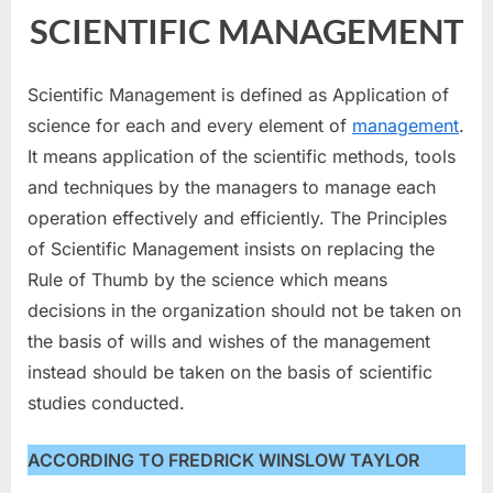
SCIENTIFIC MANAGEMENT
Scientific Management is defined as Application of
science for each and every element of
management
.
It means application of the scientific methods, tools
and techniques by the managers to manage each
operation effectively and efficiently. The Principles
of Scientific Management insists on replacing the
Rule of Thumb by the science which means
decisions in the organization should not be taken on
the basis of wills and wishes of the management
instead should be taken on the basis of scientific
studies conducted.
ACCORDING TO FREDRICK WINSLOW TAYLOR