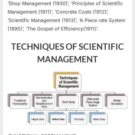
‘Shop Management (1930)’, ‘Principles of Scientific
Management (1911)’, ‘Concrete Costs (1912)’,
‘Scientific Management (1913)’, ‘A Piece rate System
(1895)’, ‘The Gospel of Efficiency(1911)’.
TECHNIQUES OF SCIENTIFIC
MANAGEMENT