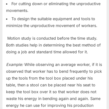
For cutting down or eliminating the unproductive
movements.
To design the suitable equipment and tools to
minimize the unproductive movement of workers.
Motion study is conducted before the time study.
Both studies help in determining the best method of
doing a job and standard time allowed for it.
Example:
While observing an average worker, if it is
observed that worker has to bend frequently to pick
up the tools from the tool box placed under his
table, then a stool can be placed near his seat to
keep the tool box over it so that worker does not
waste his energy in bending again and again. Same
energy he can use for improving his production