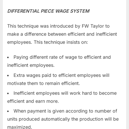
DIFFERENTIAL PIECE WAGE SYSTEM
This technique was introduced by FW Taylor to
make a difference between efficient and inefficient
employees. This technique insists on:
Paying different rate of wage to efficient and
inefficient employees.
Extra wages paid to efficient employees will
motivate them to remain efficient.
Inefficient employees will work hard to become
efficient and earn more.
When payment is given according to number of
units produced automatically the production will be
maximized.