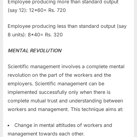
Employee producing more than standard output
(say 12): 12*60= Rs. 720
Employee producing less than standard output (say
8 units): 8*40= Rs. 320
MENTAL REVOLUTION
Scientific management involves a complete mental
revolution on the part of the workers and the
employers. Scientific management can be
implemented successfully only when there is
complete mutual trust and understanding between
workers and management. This technique aims at:
Change in mental attitudes of workers and
management towards each other.