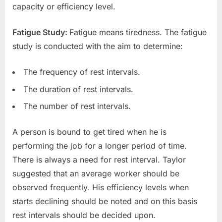
capacity or efficiency level.
Fatigue Study:
Fatigue means tiredness. The fatigue
study is conducted with the aim to determine:
The frequency of rest intervals.
The duration of rest intervals.
The number of rest intervals.
A person is bound to get tired when he is
performing the job for a longer period of time.
There is always a need for rest interval. Taylor
suggested that an average worker should be
observed frequently. His efficiency levels when
starts declining should be noted and on this basis
rest intervals should be decided upon.