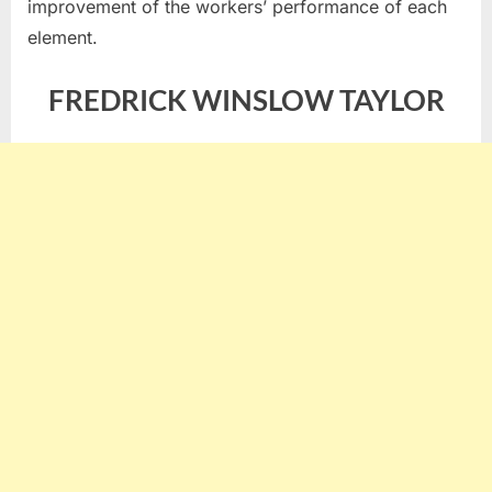
improvement of the workers’ performance of each
element.
FREDRICK WINSLOW TAYLOR