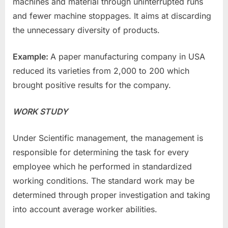
machines and material through uninterrupted runs
and fewer machine stoppages. It aims at discarding
the unnecessary diversity of products.
Example:
A paper manufacturing company in USA
reduced its varieties from 2,000 to 200 which
brought positive results for the company.
WORK STUDY
Under Scientific management, the management is
responsible for determining the task for every
employee which he performed in standardized
working conditions. The standard work may be
determined through proper investigation and taking
into account average worker abilities.