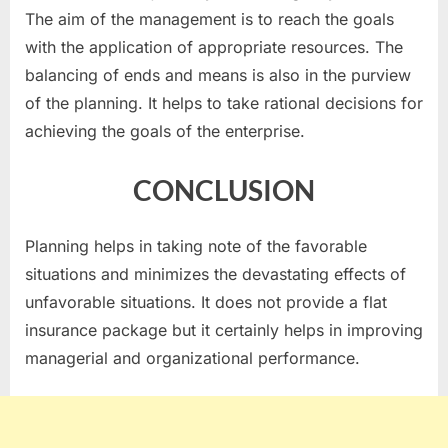
The aim of the management is to reach the goals
with the application of appropriate resources. The
balancing of ends and means is also in the purview
of the planning. It helps to take rational decisions for
achieving the goals of the enterprise.
CONCLUSION
Planning helps in taking note of the favorable
situations and minimizes the devastating effects of
unfavorable situations. It does not provide a flat
insurance package but it certainly helps in improving
managerial and organizational performance.