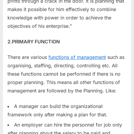
prints through a crack in the door. It is planning that
makes it possible for him effectively to combine
knowledge with power in order to achieve the
objectives of his enterprise.”
2.PRIMARY FUNCTION
There are various
functions of management
such as
organising, staffing, directing, controlling etc. All
these functions cannot be performed if there is no
proper planning. This means all other functions of
management are followed by the Planning. Like:
A manager can build the organizational
framework only after making a plan for that.
An employer can hire the personnel for job only
after planning about the salary to be paid and