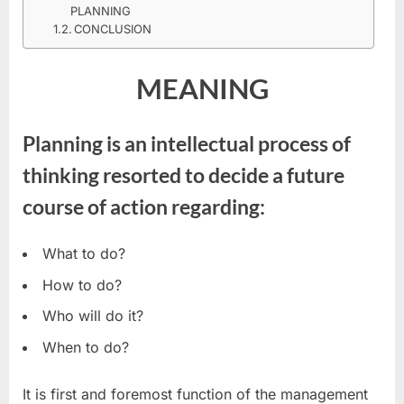
PLANNING
CONCLUSION
MEANING
Planning is an intellectual process of
thinking resorted to decide a future
course of action regarding:
What to do?
How to do?
Who will do it?
When to do?
It is first and foremost function of the management