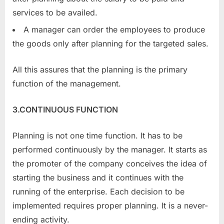
services to be availed.
A manager can order the employees to produce
the goods only after planning for the targeted sales.
All this assures that the planning is the primary
function of the management.
3.CONTINUOUS FUNCTION
Planning is not one time function. It has to be
performed continuously by the manager. It starts as
the promoter of the company conceives the idea of
starting the business and it continues with the
running of the enterprise. Each decision to be
implemented requires proper planning. It is a never-
ending activity.