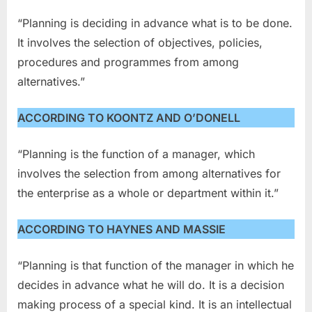
“Planning is deciding in advance what is to be done.
It involves the selection of objectives, policies,
procedures and programmes from among
alternatives.”
ACCORDING TO KOONTZ AND O’DONELL
“Planning is the function of a manager, which
involves the selection from among alternatives for
the enterprise as a whole or department within it.”
ACCORDING TO HAYNES AND MASSIE
“Planning is that function of the manager in which he
decides in advance what he will do. It is a decision
making process of a special kind. It is an intellectual