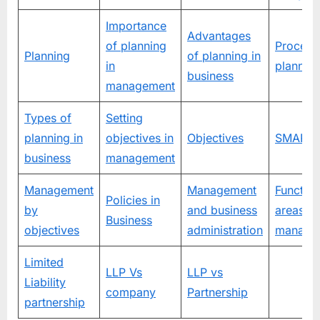
Importance
Advantages
of planning
Process
Planning
of planning in
in
plannin
business
management
Types of
Setting
planning in
objectives in
Objectives
SMART t
business
management
Management
Management
Function
Policies in
by
and business
areas of
Business
objectives
administration
manage
Limited
LLP Vs
LLP vs
Liability
company
Partnership
partnership