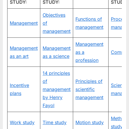
STUDY:
STUDY:
STUDY:
Objectives
Functions of
Process
Management
of
management
manage
management
Management
Management
Management
as a
Compan
as an art
as a science
profession
14 principles
of
Principles of
Incentive
Scientifi
management
scientific
plans
manage
by Henry
management
Fayol
Method
Work study
Time study
Motion study
study