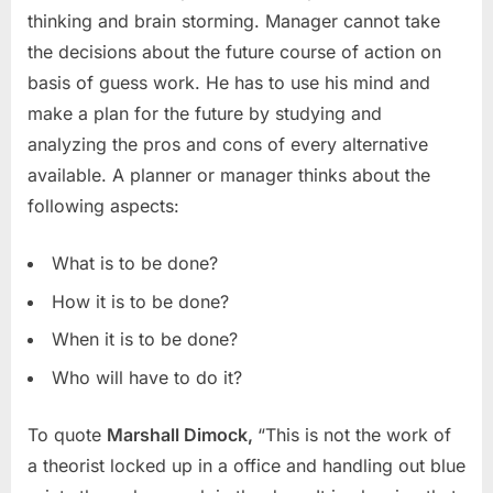
thinking and brain storming. Manager cannot take
the decisions about the future course of action on
basis of guess work. He has to use his mind and
make a plan for the future by studying and
analyzing the pros and cons of every alternative
available. A planner or manager thinks about the
following aspects:
What is to be done?
How it is to be done?
When it is to be done?
Who will have to do it?
To quote
Marshall Dimock,
“This is not the work of
a theorist locked up in a office and handling out blue