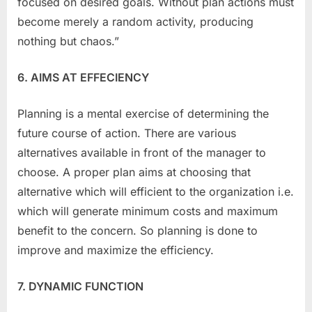
focused on desired goals. Without plan actions must
become merely a random activity, producing
nothing but chaos.”
6. AIMS AT EFFECIENCY
Planning is a mental exercise of determining the
future course of action. There are various
alternatives available in front of the manager to
choose. A proper plan aims at choosing that
alternative which will efficient to the organization i.e.
which will generate minimum costs and maximum
benefit to the concern. So planning is done to
improve and maximize the efficiency.
7. DYNAMIC FUNCTION