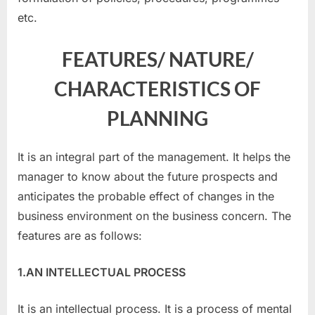
etc.
FEATURES/ NATURE/
CHARACTERISTICS OF
PLANNING
It is an integral part of the management. It helps the
manager to know about the future prospects and
anticipates the probable effect of changes in the
business environment on the business concern. The
features are as follows:
1.AN INTELLECTUAL PROCESS
It is an intellectual process. It is a process of mental