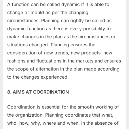
A function can be called dynamic if it is able to
change or mould as per the changing
circumstances. Planning can rightly be called as
dynamic function as there is every possibility to
make changes in the plan as the circumstances or
situations changed. Planning ensures the
consideration of new trends, new products, new
fashions and fluctuations in the markets and ensures
the scope of alternation in the plan made according
to the changes experienced.
8. AIMS AT COORDINATION
Coordination is essential for the smooth working of
the organization. Planning coordinates that what,
who, how, why, where and when. In the absence of