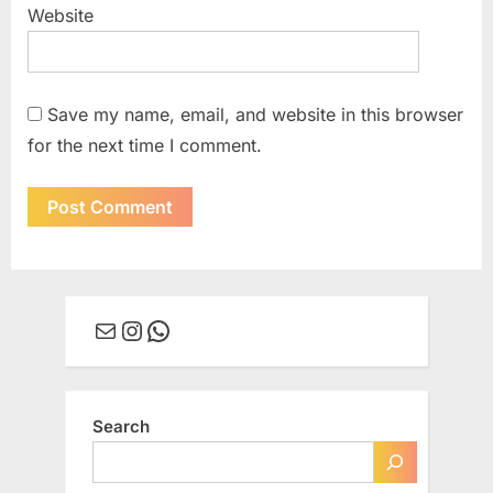
Website
Save my name, email, and website in this browser
for the next time I comment.
Mail
Instagram
WhatsApp
Search