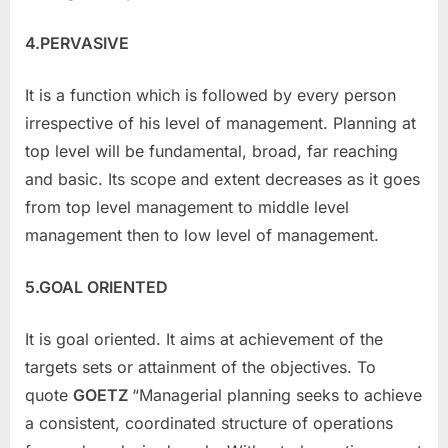
4.PERVASIVE
It is a function which is followed by every person
irrespective of his level of management. Planning at
top level will be fundamental, broad, far reaching
and basic. Its scope and extent decreases as it goes
from top level management to middle level
management then to low level of management.
5.GOAL ORIENTED
It is goal oriented. It aims at achievement of the
targets sets or attainment of the objectives. To
quote
GOETZ
“Managerial planning seeks to achieve
a consistent, coordinated structure of operations