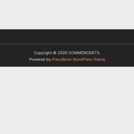
Copyright © 2026 COMMERCEIETS.
Powered by
PressBook WordPress theme