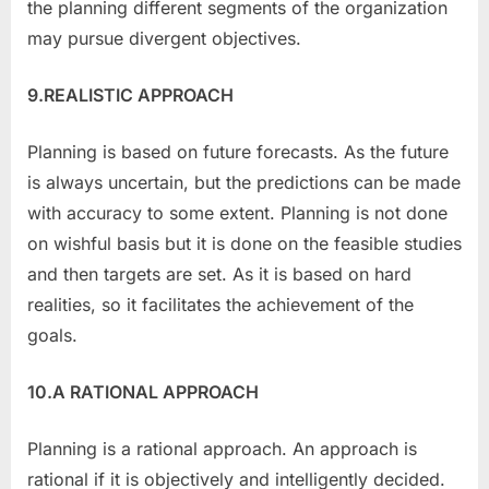
the planning different segments of the organization
may pursue divergent objectives.
9.REALISTIC APPROACH
Planning is based on future forecasts. As the future
is always uncertain, but the predictions can be made
with accuracy to some extent. Planning is not done
on wishful basis but it is done on the feasible studies
and then targets are set. As it is based on hard
realities, so it facilitates the achievement of the
goals.
10.A RATIONAL APPROACH
Planning is a rational approach. An approach is
rational if it is objectively and intelligently decided.