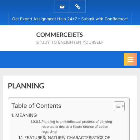
Skip
EMAIL
WHATSAPP
to
US
US
Get Expert Assignment Help 24*7 – Submit with Confidence!
content
COMMERCEIETS
STUDY TO ENLIGHTEN YOURSELF
PLANNING
Posted
Table of Contents
By
December
No
commerceiets
on
on
13, 2019
Comments
MEANING
PLANNING
Planning is an intellectual process of thinking
resorted to decide a future course of action
regarding:
FEATURES/ NATURE/ CHARACTERISTICS OF