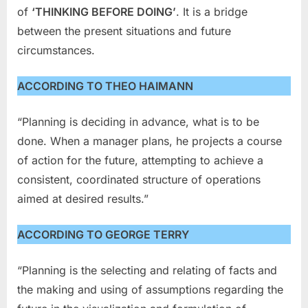
of
‘THINKING BEFORE DOING’
. It is a bridge
between the present situations and future
circumstances.
ACCORDING TO THEO HAIMANN
“Planning is deciding in advance, what is to be
done. When a manager plans, he projects a course
of action for the future, attempting to achieve a
consistent, coordinated structure of operations
aimed at desired results.”
ACCORDING TO GEORGE TERRY
“Planning is the selecting and relating of facts and
the making and using of assumptions regarding the