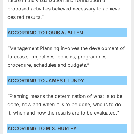
future in the visualization and formulation of
proposed activities believed necessary to achieve
desired results.”
ACCORDING TO LOUIS A. ALLEN
“Management Planning involves the development of
forecasts, objectives, policies, programmes,
procedure, schedules and budgets.”
ACCORDING TO JAMES L LUNDY
“Planning means the determination of what is to be
done, how and when it is to be done, who is to do
it, when and how the results are to be evaluated.”
ACCORDING TO M.S. HURLEY