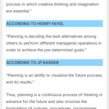
process in which creative thinking and imagination
are essential.”
ACCORDING TO HENRY FAYOL
“Planning is deciding the best alternatives among
others to perform different managerial operations in
order to achieve the pre-determined goals.”
ACCORDING TO JP BARGER
“Planning is an ability to visualize the future process
and its results.”
Thus, planning is a continuous process of thinking in
advance for the future and also involves the
formulation of policies, procedures, programmes