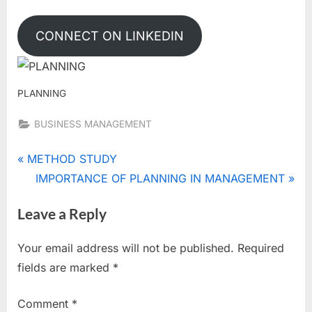
CONNECT ON LINKEDIN
PLANNING
BUSINESS MANAGEMENT
Tags:
FEATURES/
Post
P
METHOD STUDY
NATURE/
r
N
IMPORTANCE OF PLANNING IN MANAGEMENT
navigation
CHARACTERISTICS
e
e
OF PLANNING
Leave a Reply
v
x
i
t
Your email address will not be published.
Required
o
P
fields are marked
*
u
o
s
s
Comment
*