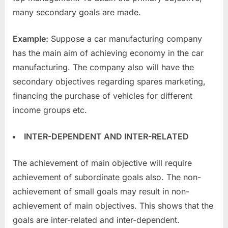
many secondary goals are made.
Example:
Suppose a car manufacturing company
has the main aim of achieving economy in the car
manufacturing. The company also will have the
secondary objectives regarding spares marketing,
financing the purchase of vehicles for different
income groups etc.
INTER-DEPENDENT AND INTER-RELATED
The achievement of main objective will require
achievement of subordinate goals also. The non-
achievement of small goals may result in non-
achievement of main objectives. This shows that the
goals are inter-related and inter-dependent.