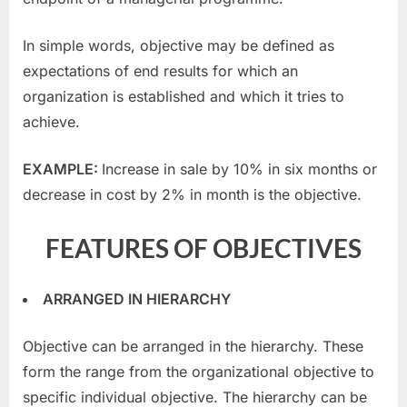
In simple words, objective may be defined as
expectations of end results for which an
organization is established and which it tries to
achieve.
EXAMPLE:
Increase in sale by 10% in six months or
decrease in cost by 2% in month is the objective.
FEATURES OF OBJECTIVES
ARRANGED IN HIERARCHY
Objective can be arranged in the hierarchy. These
form the range from the organizational objective to
specific individual objective. The hierarchy can be