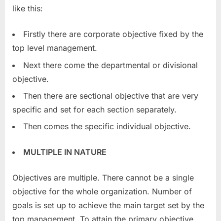
like this:
Firstly there are corporate objective fixed by the
top level management.
Next there come the departmental or divisional
objective.
Then there are sectional objective that are very
specific and set for each section separately.
Then comes the specific individual objective.
MULTIPLE IN NATURE
Objectives are multiple. There cannot be a single
objective for the whole organization. Number of
goals is set up to achieve the main target set by the
top management. To attain the primary objective,