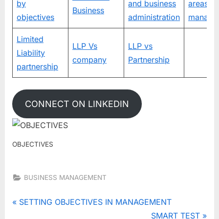
by
and business
areas of
Business
objectives
administration
manage
Limited
LLP Vs
LLP vs
Liability
company
Partnership
partnership
CONNECT ON LINKEDIN
OBJECTIVES
BUSINESS MANAGEMENT
Tags:
FEATURES
Post
P
SETTING OBJECTIVES IN MANAGEMENT
OF
r
N
SMART TEST