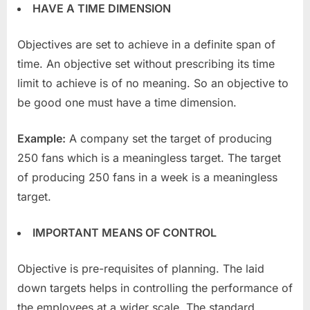
HAVE A TIME DIMENSION
Objectives are set to achieve in a definite span of
time. An objective set without prescribing its time
limit to achieve is of no meaning. So an objective to
be good one must have a time dimension.
Example:
A company set the target of producing
250 fans which is a meaningless target. The target
of producing 250 fans in a week is a meaningless
target.
IMPORTANT MEANS OF CONTROL
Objective is pre-requisites of planning. The laid
down targets helps in controlling the performance of
the employees at a wider scale. The standard