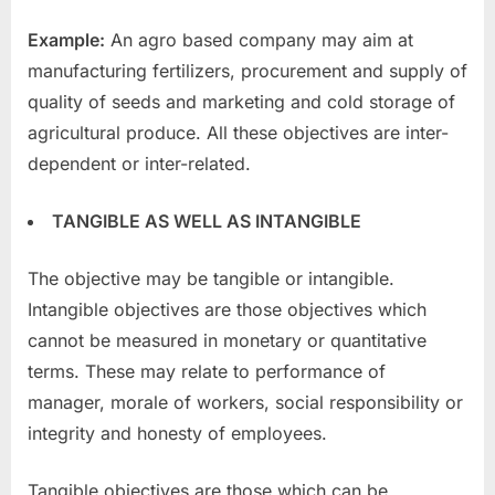
Example:
An agro based company may aim at
manufacturing fertilizers, procurement and supply of
quality of seeds and marketing and cold storage of
agricultural produce. All these objectives are inter-
dependent or inter-related.
TANGIBLE AS WELL AS INTANGIBLE
The objective may be tangible or intangible.
Intangible objectives are those objectives which
cannot be measured in monetary or quantitative
terms. These may relate to performance of
manager, morale of workers, social responsibility or
integrity and honesty of employees.
Tangible objectives are those which can be