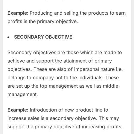
Example:
Producing and selling the products to earn
profits is the primary objective.
SECONDARY OBJECTIVE
Secondary objectives are those which are made to
achieve and support the attainment of primary
objectives. These are also of impersonal nature i.e.
belongs to company not to the individuals. These
are set up the top management as well as middle
management.
Example:
Introduction of new product line to
increase sales is a secondary objective. This may
support the primary objective of increasing profits.