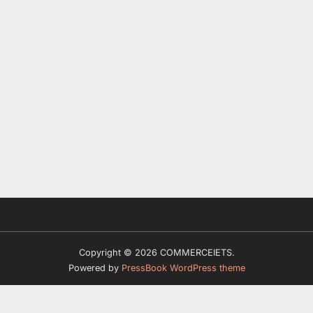
Copyright © 2026 COMMERCEIETS.
Powered by
PressBook WordPress theme