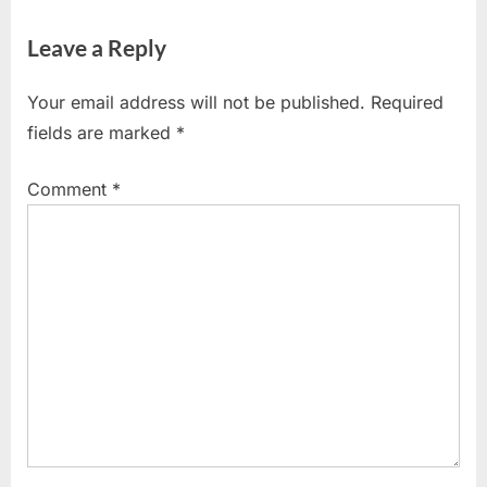
navigation
OBJECTIVES
e
e
,
Leave a Reply
v
x
TYPES OF
i
t
OBJECTIVES
Your email address will not be published.
Required
o
P
fields are marked
*
u
o
s
s
Comment
*
P
t
o
:
s
t
: