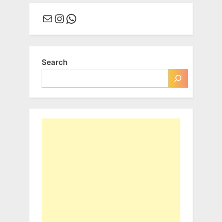
Mail
Instagram
WhatsApp
Search