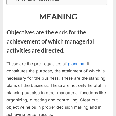
MEANING
Objectives are the ends for the
achievement of which managerial
activities are directed.
These are the pre-requisites of
planning
. It
constitutes the purpose, the attainment of which is
necessary for the business. These are the standing
plans of the business. These are not only helpful in
planning but also in other managerial functions like
organizing, directing and controlling. Clear cut
objective helps in proper decision making and in
achieving better results.