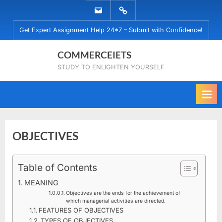
Skip
EMAIL
WHATSAPP
to
US
US
Get Expert Assignment Help 24*7 – Submit with Confidence!
content
COMMERCEIETS
STUDY TO ENLIGHTEN YOURSELF
OBJECTIVES
Posted
Table of Contents
By
December
No
commerceiets
on
on
15, 2019
Comments
MEANING
OBJECTIVES
Objectives are the ends for the achievement of
which managerial activities are directed.
FEATURES OF OBJECTIVES
TYPES OF OBJECTIVES