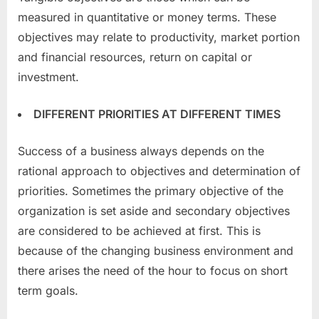
measured in quantitative or money terms. These
objectives may relate to productivity, market portion
and financial resources, return on capital or
investment.
DIFFERENT PRIORITIES AT DIFFERENT TIMES
Success of a business always depends on the
rational approach to objectives and determination of
priorities. Sometimes the primary objective of the
organization is set aside and secondary objectives
are considered to be achieved at first. This is
because of the changing business environment and
there arises the need of the hour to focus on short
term goals.