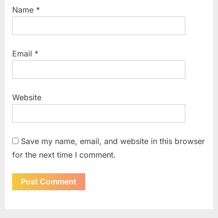
Name
*
Email
*
Website
Save my name, email, and website in this browser
for the next time I comment.