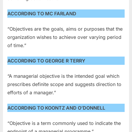
ACCORDING TO MC FARLAND
“Objectives are the goals, aims or purposes that the
organization wishes to achieve over varying period
of time.”
ACCORDING TO GEORGE R TERRY
“A managerial objective is the intended goal which
prescribes definite scope and suggests direction to
efforts of a manager.”
ACCORDING TO KOONTZ AND O’DONNELL
“Objective is a term commonly used to indicate the
endpoint of a managerial programme.”