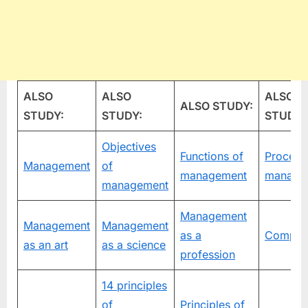
ALSO
ALSO
ALSO
ALSO STUDY:
STUDY:
STUDY:
STUDY:
Objectives
Functions of
Process
Management
of
management
manage
management
Management
Management
Management
as a
Compan
as an art
as a science
profession
14 principles
of
Principles of