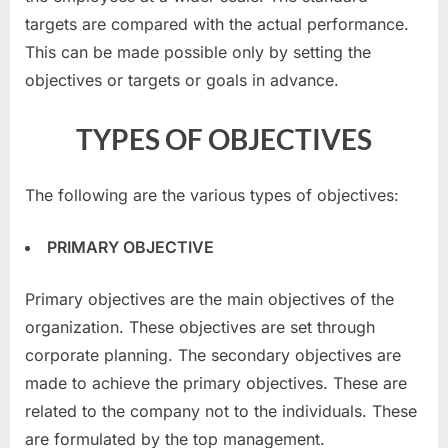
targets are compared with the actual performance.
This can be made possible only by setting the
objectives or targets or goals in advance.
TYPES OF OBJECTIVES
The following are the various types of objectives:
PRIMARY OBJECTIVE
Primary objectives are the main objectives of the
organization. These objectives are set through
corporate planning. The secondary objectives are
made to achieve the primary objectives. These are
related to the company not to the individuals. These
are formulated by the top management.