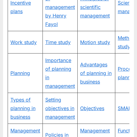
Incentive
Scientifi
management
scientific
plans
manage
by Henry
management
Fayol
Method
Work study
Time study
Motion study
study
Importance
Advantages
of planning
Process
Planning
of planning in
in
plannin
business
management
Types of
Setting
planning in
objectives in
Objectives
SMART t
business
management
Management
Management
Function
Policies in