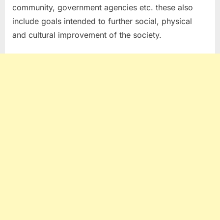
community, government agencies etc. these also
include goals intended to further social, physical
and cultural improvement of the society.