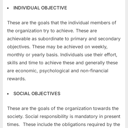
INDIVIDUAL OBJECTIVE
These are the goals that the individual members of
the organization try to achieve. These are
achievable as subordinate to primary and secondary
objectives. These may be achieved on weekly,
monthly or yearly basis. Individuals use their effort,
skills and time to achieve these and generally these
are economic, psychological and non-financial
rewards.
SOCIAL OBJECTIVES
These are the goals of the organization towards the
society. Social responsibility is mandatory in present
times. These include the obligations required by the