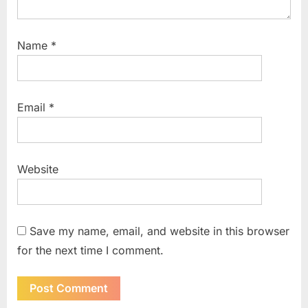
Name
*
Email
*
Website
Save my name, email, and website in this browser
for the next time I comment.