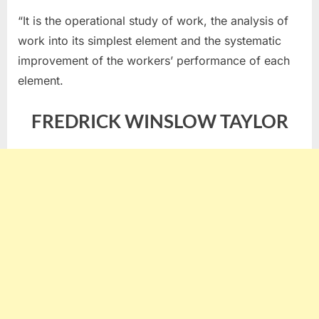
“It is the operational study of work, the analysis of
work into its simplest element and the systematic
improvement of the workers’ performance of each
element.
FREDRICK WINSLOW TAYLOR