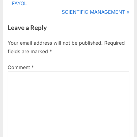
r
FAYOL
navigation
e
N
SCIENTIFIC MANAGEMENT
v
e
Leave a Reply
i
x
o
t
Your email address will not be published.
Required
u
P
fields are marked
*
s
o
P
s
Comment
*
o
t
s
:
t
: