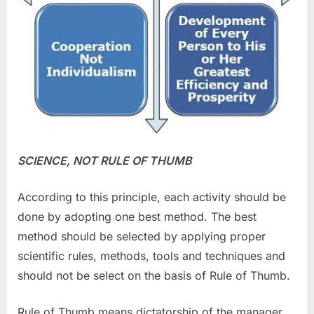
SCIENCE, NOT RULE OF THUMB
According to this principle, each activity should be
done by adopting one best method. The best
method should be selected by applying proper
scientific rules, methods, tools and techniques and
should not be select on the basis of Rule of Thumb.
Rule of Thumb means dictatorship of the manager.