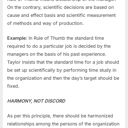
On the contrary, scientific decisions are based on
cause and effect basis and scientific measurement
of methods and way of production.
Example:
In Rule of Thumb the standard time
required to do a particular job is decided by the
managers on the basis of his past experience.
Taylor insists that the standard time for a job should
be set up scientifically by performing time study in
the organization and then the day’s target should be
fixed.
HARMONY, NOT DISCORD
As per this principle, there should be harmonized
relationships among the persons of the organization