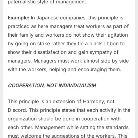
paternalistic style of management.
Example:
In Japanese companies, this principle is
practiced as here managers treat workers as part of
their family and workers do not show their agitation
by going on strike rather they tie a black ribbon to
show their dissatisfaction and gain sympathy of
managers. Managers must work almost side by side
with the workers, helping and encouraging them.
COOPERATION, NOT INDIVIDUALISM
This principle is an extension of Harmony, not
Discord. This principle states that each activity in the
organization should be done in cooperation with
each other. Management while setting the standards
must welcome the suggestions of the workers. This