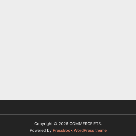
Copyright © 2026 COMMERCEIETS.
Powered by
PressBook WordPress theme