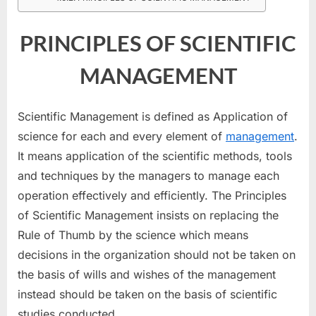
SCIENTIFIC
MANAGEMENT
PRINCIPLES OF SCIENTIFIC
MANAGEMENT
Scientific Management is defined as Application of
science for each and every element of
management
.
It means application of the scientific methods, tools
and techniques by the managers to manage each
operation effectively and efficiently. The Principles
of Scientific Management insists on replacing the
Rule of Thumb by the science which means
decisions in the organization should not be taken on
the basis of wills and wishes of the management
instead should be taken on the basis of scientific
studies conducted.