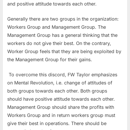
and positive attitude towards each other.
Generally there are two groups in the organization:
Workers Group and Management Group. The
Management Group has a general thinking that the
workers do not give their best. On the contrary,
Worker Group feels that they are being exploited by
the Management Group for their gains.
To overcome this discord, FW Taylor emphasizes
on Mental Revolution, i.e. change of attitudes of
both groups towards each other. Both groups
should have positive attitude towards each other.
Management Group should share the profits with
Workers Group and in return workers group must
give their best in operations. There should be