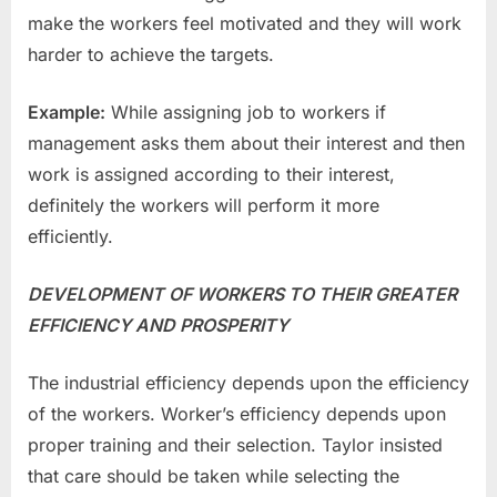
make the workers feel motivated and they will work
harder to achieve the targets.
Example:
While assigning job to workers if
management asks them about their interest and then
work is assigned according to their interest,
definitely the workers will perform it more
efficiently.
DEVELOPMENT OF WORKERS TO THEIR GREATER
EFFICIENCY AND PROSPERITY
The industrial efficiency depends upon the efficiency
of the workers. Worker’s efficiency depends upon
proper training and their selection. Taylor insisted
that care should be taken while selecting the