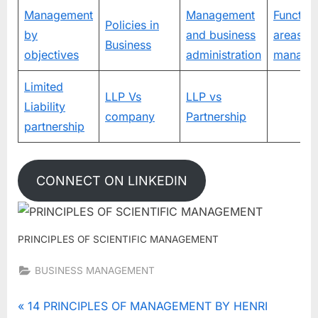
Management
Management
Function
Policies in
by
and business
areas of
Business
objectives
administration
manage
Limited
LLP Vs
LLP vs
Liability
company
Partnership
partnership
CONNECT ON LINKEDIN
PRINCIPLES OF SCIENTIFIC MANAGEMENT
BUSINESS MANAGEMENT
Tags:
MANAGEMENT
Post
P
14 PRINCIPLES OF MANAGEMENT BY HENRI