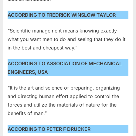
ACCORDING TO FREDRICK WINSLOW TAYLOR
“Scientific management means knowing exactly
what you want men to do and seeing that they do it
in the best and cheapest way.”
ACCORDING TO ASSOCIATION OF MECHANICAL
ENGINEERS, USA
“It is the art and science of preparing, organizing
and directing human effort applied to control the
forces and utilize the materials of nature for the
benefits of man.”
ACCORDING TO PETER F DRUCKER