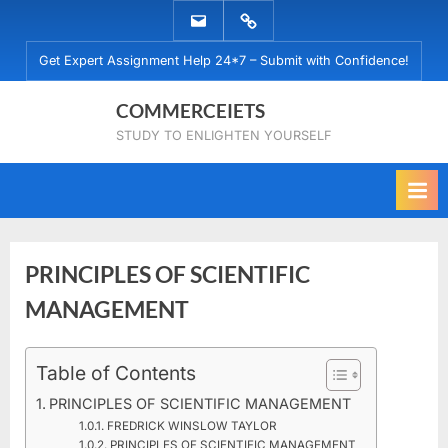
Skip
EMAIL
WHATSAPP
to
US
US
Get Expert Assignment Help 24*7 – Submit with Confidence!
content
COMMERCEIETS
STUDY TO ENLIGHTEN YOURSELF
PRINCIPLES OF SCIENTIFIC
MANAGEMENT
Posted
Table of Contents
By
December
No
commerceiets
on
on
12, 2019
Comments
PRINCIPLES OF SCIENTIFIC MANAGEMENT
PRINCIPLES
FREDRICK WINSLOW TAYLOR
OF
PRINCIPLES OF SCIENTIFIC MANAGEMENT