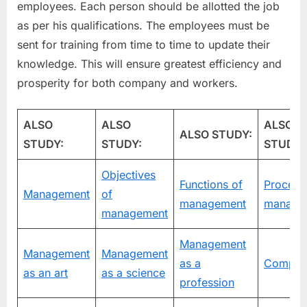
employees. Each person should be allotted the job
as per his qualifications. The employees must be
sent for training from time to time to update their
knowledge. This will ensure greatest efficiency and
prosperity for both company and workers.
ALSO
ALSO
ALSO
ALSO STUDY:
STUDY:
STUDY:
STUDY:
Objectives
Functions of
Process
Management
of
management
manage
management
Management
Management
Management
as a
Compan
as an art
as a science
profession