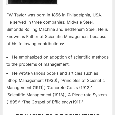
FW Taylor was born in 1856 in Philadelphia, USA.
He served in three companies: Midvale Steel,
Simonds Rolling Machine and Bethlehem Steel. He is
known as Father of Scientific Management because
of his following contributions:
He emphasized on adoption of scientific methods
to the problems of management.
He wrote various books and articles such as
‘Shop Management (1930)’, ‘Principles of Scientific
Management (1911)’, ‘Concrete Costs (1912)’,
‘Scientific Management (1913)’, ‘A Piece rate System
(1895)’, ‘The Gospel of Efficiency(1911)’.