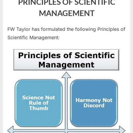
PRINCIPLES OF SCIENTIFIC
MANAGEMENT
FW Taylor has formulated the following Principles of
Scientific Management: