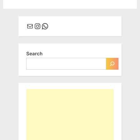
Mail
Instagram
WhatsApp
Search