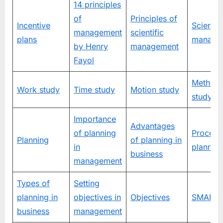
14 principles
of
Principles of
Incentive
Scientifi
management
scientific
plans
manage
by Henry
management
Fayol
Method
Work study
Time study
Motion study
study
Importance
Advantages
of planning
Process
Planning
of planning in
in
plannin
business
management
Types of
Setting
planning in
objectives in
Objectives
SMART t
business
management