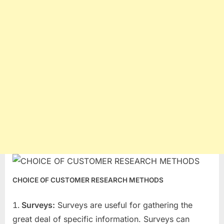
CHOICE OF CUSTOMER RESEARCH METHODS
Surveys:
Surveys are useful for gathering the
great deal of specific information. Surveys can