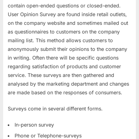
contain open-ended questions or closed-ended.
User Opinion Survey are found inside retail outlets,
on the company website and sometimes mailed out
as questionnaires to customers on the company
mailing list. This method allows customers to
anonymously submit their opinions to the company
in writing. Often there will be specific questions
regarding satisfaction of products and customer
service. These surveys are then gathered and
analysed by the marketing department and changes
are made based on the responses of consumers.
Surveys come in several different forms.
In-person survey
Phone or Telephone-surveys