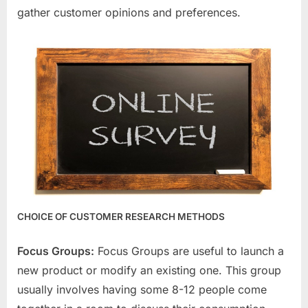
gather customer opinions and preferences.
CHOICE OF CUSTOMER RESEARCH METHODS
Focus Groups:
Focus Groups are useful to launch a
new product or modify an existing one. This group
usually involves having some 8-12 people come