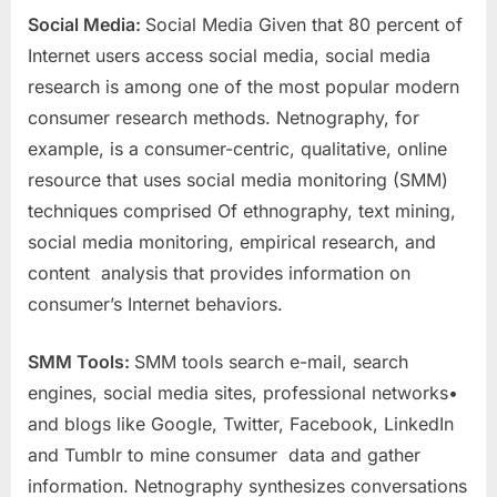
Social Media:
Social Media Given that 80 percent of
Internet users access social media, social media
research is among one of the most popular modern
consumer research methods. Netnography, for
example, is a consumer-centric, qualitative, online
resource that uses social media monitoring (SMM)
techniques comprised Of ethnography, text mining,
social media monitoring, empirical research, and
content analysis that provides information on
consumer’s Internet behaviors.
SMM Tools:
SMM tools search e-mail, search
engines, social media sites, professional networks•
and blogs like Google, Twitter, Facebook, LinkedIn
and Tumblr to mine consumer data and gather
information. Netnography synthesizes conversations