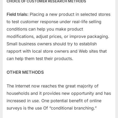
CHOICE OF CUSTOMER RESEARCH METHODS
Field trials:
Placing a new product in selected stores
to test customer response under real-life selling
conditions can help you make product
modifications, adjust prices, or improve packaging.
Small business owners should try to establish
rapport with local store owners and Web sites that
can help them test their products.
OTHER METHODS
The Internet now reaches the great majority of
households and it provides new opportunity and has
increased in use. One potential benefit of online
surveys is the use Of “conditional branching.”