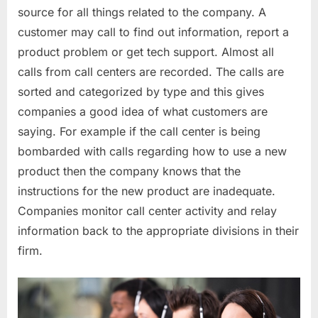
source for all things related to the company. A
customer may call to find out information, report a
product problem or get tech support. Almost all
calls from call centers are recorded. The calls are
sorted and categorized by type and this gives
companies a good idea of what customers are
saying. For example if the call center is being
bombarded with calls regarding how to use a new
product then the company knows that the
instructions for the new product are inadequate.
Companies monitor call center activity and relay
information back to the appropriate divisions in their
firm.