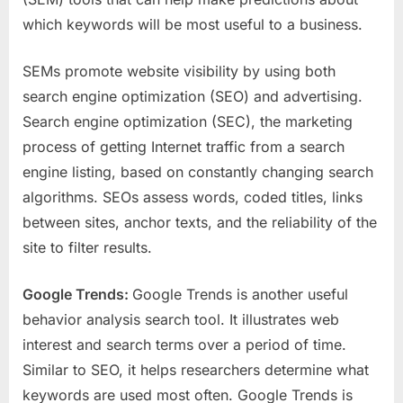
which keywords will be most useful to a business.
SEMs promote website visibility by using both
search engine optimization (SEO) and advertising.
Search engine optimization (SEC), the marketing
process of getting Internet traffic from a search
engine listing, based on constantly changing search
algorithms. SEOs assess words, coded titles, links
between sites, anchor texts, and the reliability of the
site to filter results.
Google Trends:
Google Trends is another useful
behavior analysis search tool. It illustrates web
interest and search terms over a period of time.
Similar to SEO, it helps researchers determine what
keywords are used most often. Google Trends is