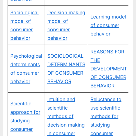
Sociological
Decision making
Learning model
model of
model of
of consumer
consumer
consumer
behavior
behavior
behavior
REASONS FOR
Psychological
SOCIOLOGICAL
THE
determinants
DETERMINANTS
DEVELOPMENT
of consumer
OF CONSUMER
OF CONSUMER
behavior
BEHAVIOR
BEHAVIOR
Intuition and
Reluctance to
Scientific
scientific
use scientific
approach for
methods of
methods for
studying
decision making
studying
consumer
in consumer
consumer