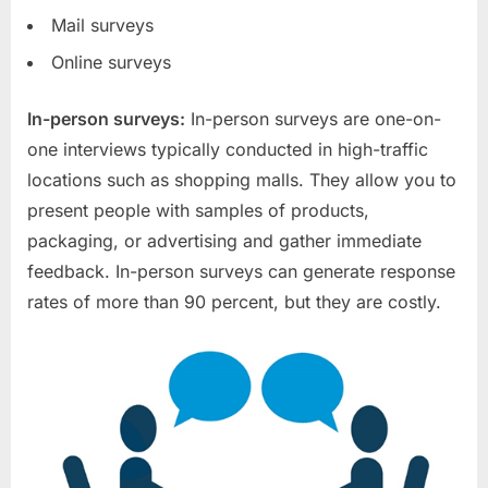
Mail surveys
Online surveys
In-person surveys:
In-person surveys are one-on-
one interviews typically conducted in high-traffic
locations such as shopping malls. They allow you to
present people with samples of products,
packaging, or advertising and gather immediate
feedback. In-person surveys can generate response
rates of more than 90 percent, but they are costly.