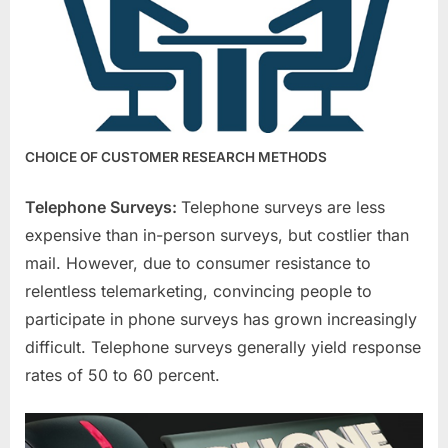
CHOICE OF CUSTOMER RESEARCH METHODS
Telephone Surveys:
Telephone surveys are less
expensive than in-person surveys, but costlier than
mail. However, due to consumer resistance to
relentless telemarketing, convincing people to
participate in phone surveys has grown increasingly
difficult. Telephone surveys generally yield response
rates of 50 to 60 percent.