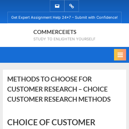
Skip
EMAIL
WHATSAPP
to
US
US
Get Expert Assignment Help 24*7 – Submit with Confidence!
content
COMMERCEIETS
STUDY TO ENLIGHTEN YOURSELF
METHODS TO CHOOSE FOR
CUSTOMER RESEARCH – CHOICE
CUSTOMER RESEARCH METHODS
Posted
By
December
No
commerceiets
CHOICE OF CUSTOMER
on
on
23, 2023
Comments