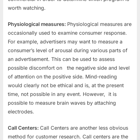
worth watching.
Physiological measures:
Physiological measures are
occasionally used to examine consumer response.
For example, advertisers may want to measure a
consumer’s level of arousal during various parts of
an advertisement. This can be used to assess
possible discomfort on the negative side and level
of attention on the positive side. Mind-reading
would clearly not be ethical and is, at the present
time, not possible in any event. However, it is
possible to measure brain waves by attaching
electrodes.
Call Centers:
Call Centers are another less obvious
method for customer research. Call centers are the