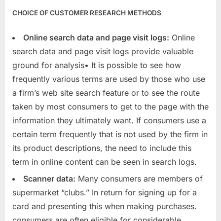
CHOICE OF CUSTOMER RESEARCH METHODS
Online search data and page visit logs:
Online
search data and page visit logs provide valuable
ground for analysis• It is possible to see how
frequently various terms are used by those who use
a firm’s web site search feature or to see the route
taken by most consumers to get to the page with the
information they ultimately want. If consumers use a
certain term frequently that is not used by the firm in
its product descriptions, the need to include this
term in online content can be seen in search logs.
Scanner data:
Many consumers are members of
supermarket “clubs.” In return for signing up for a
card and presenting this when making purchases.
consumers are often eligible for considerable