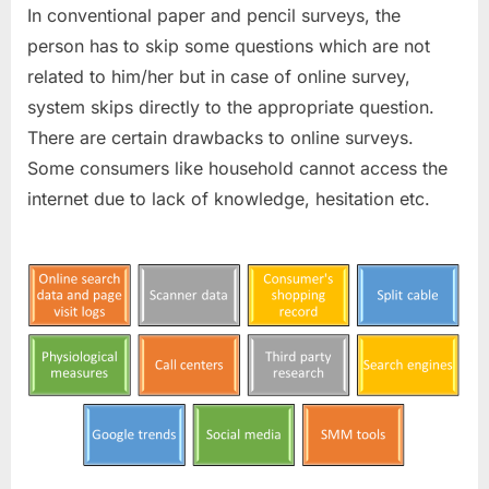
In conventional paper and pencil surveys, the
person has to skip some questions which are not
related to him/her but in case of online survey,
system skips directly to the appropriate question.
There are certain drawbacks to online surveys.
Some consumers like household cannot access the
internet due to lack of knowledge, hesitation etc.