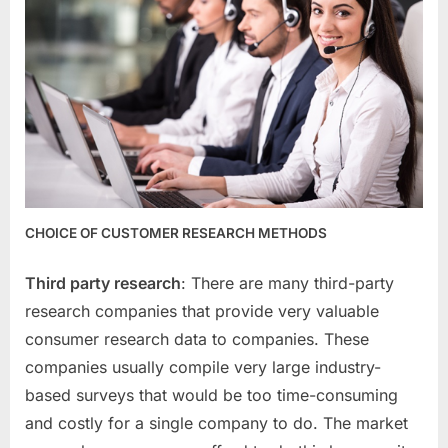
CHOICE OF CUSTOMER RESEARCH METHODS
Third party research
: There are many third-party
research companies that provide very valuable
consumer research data to companies. These
companies usually compile very large industry-
based surveys that would be too time-consuming
and costly for a single company to do. The market