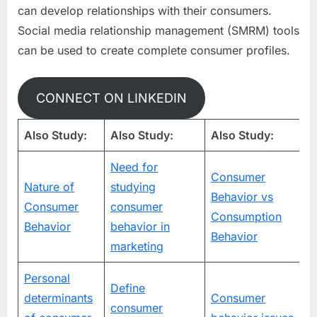
can develop relationships with their consumers.
Social media relationship management (SMRM) tools
can be used to create complete consumer profiles.
CONNECT ON LINKEDIN
Also Study:
Also Study:
Also Study:
Need for
Consumer
Nature of
studying
Behavior vs
Consumer
consumer
Consumption
Behavior
behavior in
Behavior
marketing
Personal
Define
determinants
Consumer
consumer