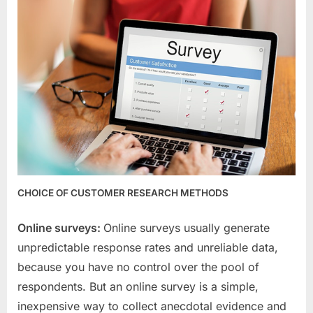
CHOICE OF CUSTOMER RESEARCH METHODS
Online surveys:
Online surveys usually generate
unpredictable response rates and unreliable data,
because you have no control over the pool of
respondents. But an online survey is a simple,
inexpensive way to collect anecdotal evidence and