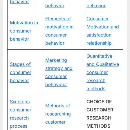
behavior
behavior
behavior
Elements of
Consumer
Motivation in
motivation in
Motivation and
consumer
consumer
satisfaction
behavior
behavior
relationship
Quantitative
Marketing
Stages of
and Qualitative
strategy and
consumer
consumer
consumer
behavior
research
behaviour
methods
Six steps
CHOICE OF
Methods of
consumer
CUSTOMER
researching
research
RESEARCH
customer
process
METHODS