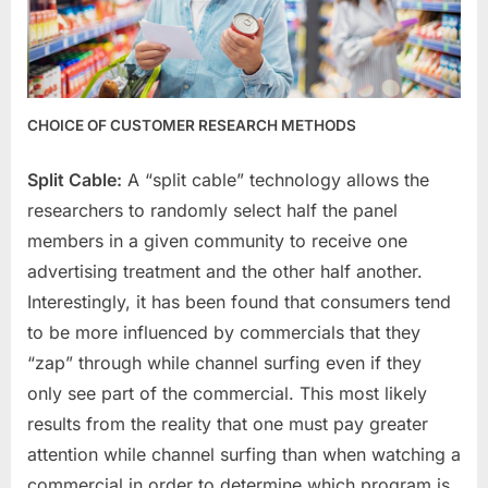
CHOICE OF CUSTOMER RESEARCH METHODS
Split Cable:
A “split cable” technology allows the
researchers to randomly select half the panel
members in a given community to receive one
advertising treatment and the other half another.
Interestingly, it has been found that consumers tend
to be more influenced by commercials that they
“zap” through while channel surfing even if they
only see part of the commercial. This most likely
results from the reality that one must pay greater
attention while channel surfing than when watching a
commercial in order to determine which program is