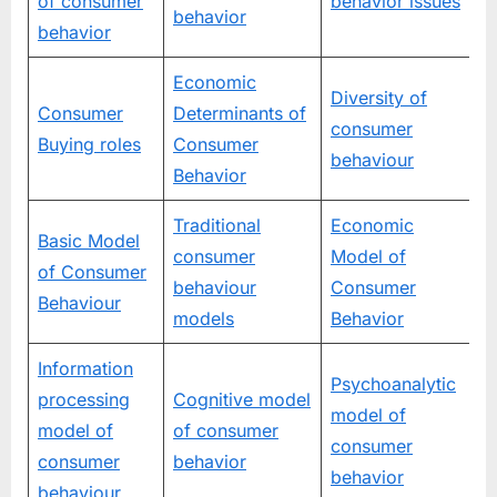
of consumer
behavior issues
behavior
behavior
Economic
Diversity of
Consumer
Determinants of
consumer
Buying roles
Consumer
behaviour
Behavior
Traditional
Economic
Basic Model
consumer
Model of
of Consumer
behaviour
Consumer
Behaviour
models
Behavior
Information
Psychoanalytic
processing
Cognitive model
model of
model of
of consumer
consumer
consumer
behavior
behavior
behaviour