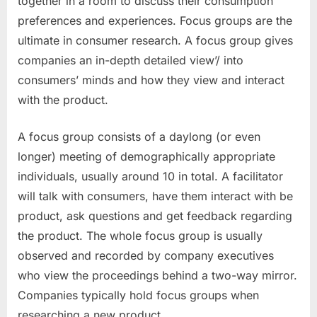
together in a room to discuss their consumption
preferences and experiences. Focus groups are the
ultimate in consumer research. A focus group gives
companies an in-depth detailed view’/ into
consumers’ minds and how they view and interact
with the product.
A focus group consists of a daylong (or even
longer) meeting of demographically appropriate
individuals, usually around 10 in total. A facilitator
will talk with consumers, have them interact with be
product, ask questions and get feedback regarding
the product. The whole focus group is usually
observed and recorded by company executives
who view the proceedings behind a two-way mirror.
Companies typically hold focus groups when
researching a new product.