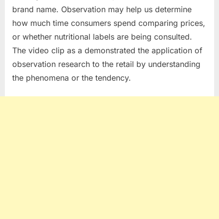
brand name. Observation may help us determine
how much time consumers spend comparing prices,
or whether nutritional labels are being consulted.
The video clip as a demonstrated the application of
observation research to the retail by understanding
the phenomena or the tendency.