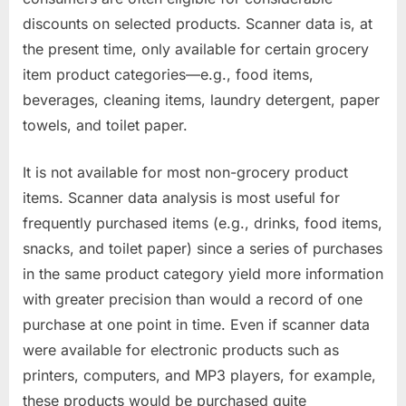
discounts on selected products. Scanner data is, at
the present time, only available for certain grocery
item product categories—e.g., food items,
beverages, cleaning items, laundry detergent, paper
towels, and toilet paper.
It is not available for most non-grocery product
items. Scanner data analysis is most useful for
frequently purchased items (e.g., drinks, food items,
snacks, and toilet paper) since a series of purchases
in the same product category yield more information
with greater precision than would a record of one
purchase at one point in time. Even if scanner data
were available for electronic products such as
printers, computers, and MP3 players, for example,
these products would be purchased quite