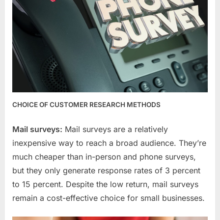
CHOICE OF CUSTOMER RESEARCH METHODS
Mail surveys:
Mail surveys are a relatively
inexpensive way to reach a broad audience. They’re
much cheaper than in-person and phone surveys,
but they only generate response rates of 3 percent
to 15 percent. Despite the low return, mail surveys
remain a cost-effective choice for small businesses.