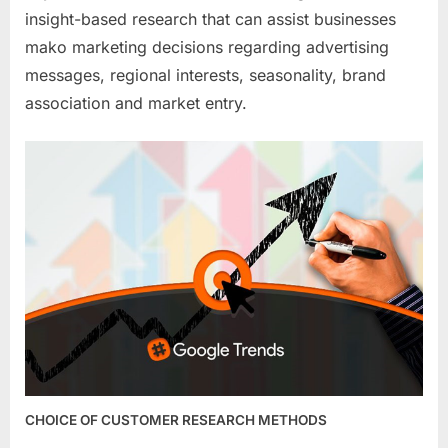
insight-based research that can assist businesses
mako marketing decisions regarding advertising
messages, regional interests, seasonality, brand
association and market entry.
CHOICE OF CUSTOMER RESEARCH METHODS