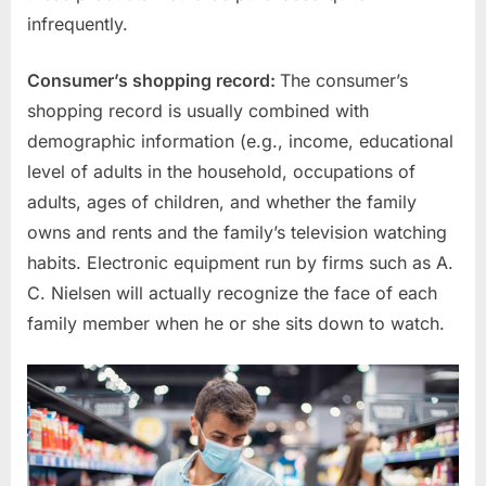
infrequently.
Consumer’s shopping record:
The consumer’s
shopping record is usually combined with
demographic information (e.g., income, educational
level of adults in the household, occupations of
adults, ages of children, and whether the family
owns and rents and the family’s television watching
habits. Electronic equipment run by firms such as A.
C. Nielsen will actually recognize the face of each
family member when he or she sits down to watch.