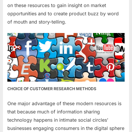
on these resources to gain insight on market
opportunities and to create product buzz by word
of mouth and story-telling.
CHOICE OF CUSTOMER RESEARCH METHODS
One major advantage of these modern resources is
that because much of information sharing
technology happens in intimate social circles’
businesses engaging consumers in the digital sphere