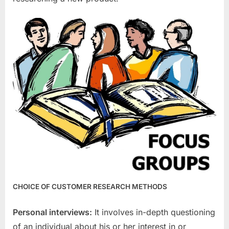
CHOICE OF CUSTOMER RESEARCH METHODS
Personal interviews:
It involves in-depth questioning
of an individual about his or her interest in or