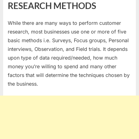
METHODS
RESEARCH METHODS
TO
CHOOSE
FOR
While there are many ways to perform customer
CUSTOMER
research, most businesses use one or more of five
RESEARCH
basic methods i.e. Surveys, Focus groups, Personal
–
interviews, Observation, and Field trials. It depends
CHOICE
upon type of data required/needed, how much
CUSTOMER
RESEARCH
money you’re willing to spend and many other
METHODS
factors that will determine the techniques chosen by
the business.