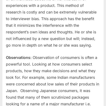
experiences with a product. This method of
research is costly and can be extremely vulnerable
to interviewer bias. This approach has the benefit
that it minimizes the interference with the
respondent’s own ideas and thoughts. He or she is
not influenced by a new question but will; instead,
go more in depth on what he or she was saying.
Observations:
Observation of consumers is often a
powerful tool. Looking at how consumers select
products, how they make decisions and what they
look for. For example, some Indian manufacturers
were concerned about low sales of their products in
Japan. Observing Japanese consumers, it was
found that many of them scrutinized packages
looking for a name of a major manufacturer i.e.