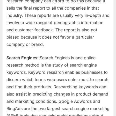
research company can afford to do this because it
sells the final report to all the companies in that
industry. These reports are usually very in-depth and
involve a wide range of demographic information
and customer feedback. The report is also not
biased because it does not favor a particular
company or brand.
Search Engines:
Search Engines is one online
research method is the study of search engine
keywords. Keyword research enables businesses to
discern which terms web users enter most to search
and find their products. Researching keywords can
also assist in predicting changes in product demand
and marketing conditions. Google Adwords and
BingAds are the two largest search engine marketing
(SEM) tools that can help make predictions about