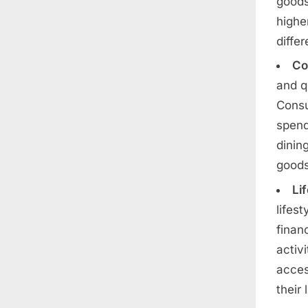
goods
highe
diffe
Co
and q
Consu
spend
dinin
goods
Li
lifes
finan
activ
acces
their 