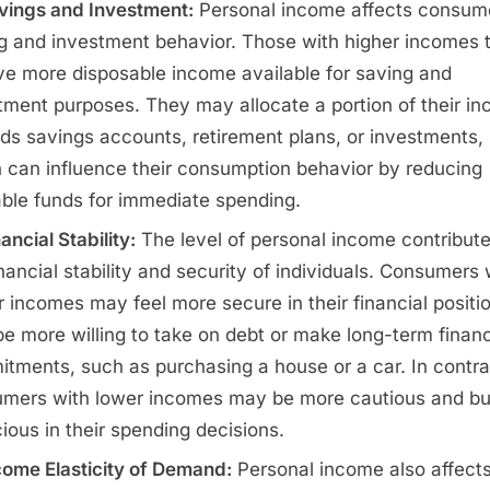
vings and Investment:
Personal income affects consum
g and investment behavior. Those with higher incomes 
ve more disposable income available for saving and
tment purposes. They may allocate a portion of their i
ds savings accounts, retirement plans, or investments,
 can influence their consumption behavior by reducing
able funds for immediate spending.
ancial Stability:
The level of personal income contribute
inancial stability and security of individuals. Consumers 
r incomes may feel more secure in their financial positi
e more willing to take on debt or make long-term financ
tments, such as purchasing a house or a car. In contra
mers with lower incomes may be more cautious and b
ious in their spending decisions.
come Elasticity of Demand:
Personal income also affects