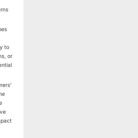
erns
pes
y to
s, or
ntial
mers’
he
e
ave
mpact