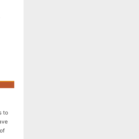
s to
ave
of