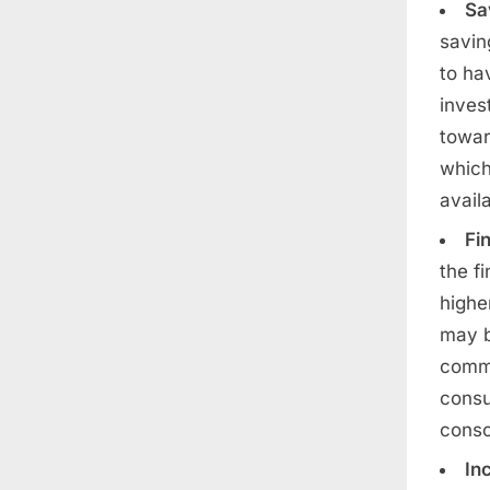
Sa
savin
to ha
inves
towar
which
avail
Fin
the f
highe
may b
commi
consu
consc
In