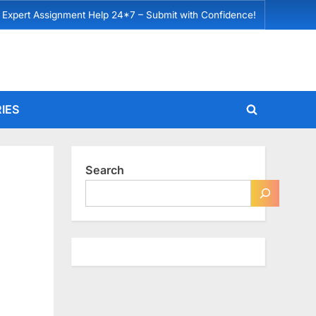
 Expert Assignment Help 24*7 – Submit with Confidence!
IES
Toggle
search
form
Search