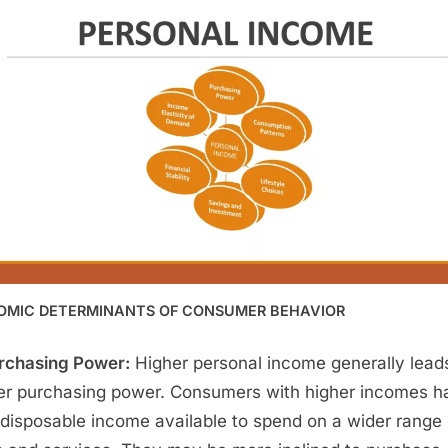
OMIC DETERMINANTS OF CONSUMER BEHAVIOR
rchasing Power:
Higher personal income generally lead
er purchasing power. Consumers with higher incomes h
disposable income available to spend on a wider range 