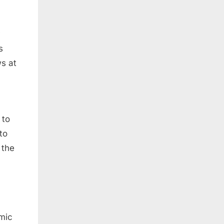
s
s at
 to
to
 the
omic