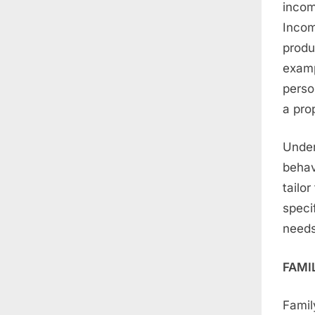
incom
Incom
produ
examp
perso
a pro
Under
behav
tailor
speci
needs
FAMI
Famil