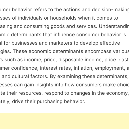
ECONOMIC
mer behavior refers to the actions and decision-makin
DETERMINANTS
OF
sses of individuals or households when it comes to
CONSUMER
asing and consuming goods and services. Understandi
BEHAVIOR
mic determinants that influence consumer behavior is
al for businesses and marketers to develop effective
egies. These economic determinants encompass variou
rs such as income, price, disposable income, price elasti
mer confidence, interest rates, inflation, employment, 
l and cultural factors. By examining these determinants,
esses can gain insights into how consumers make choi
ate their resources, respond to changes in the economy
ately, drive their purchasing behavior.