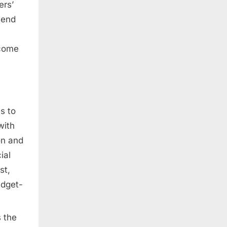
ers’
tend
ncome
s to
with
on and
ial
st,
udget-
 the