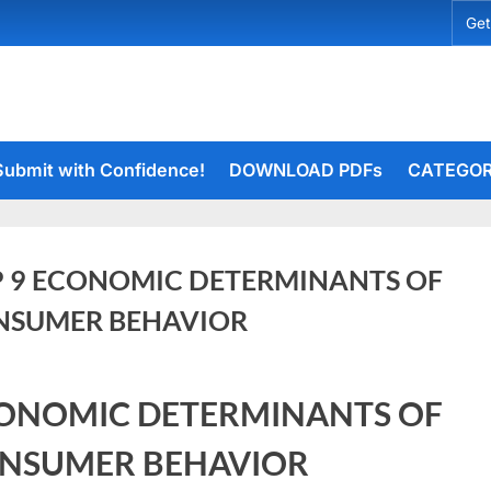
Get
Submit with Confidence!
DOWNLOAD PDFs
CATEGOR
 9 ECONOMIC DETERMINANTS OF
NSUMER BEHAVIOR
rceiets
ONOMIC DETERMINANTS OF
on
ents
TOP
NSUMER BEHAVIOR
9