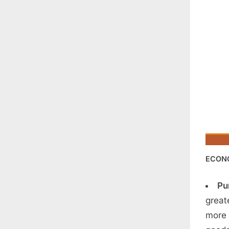
ECON
Pu
great
more 