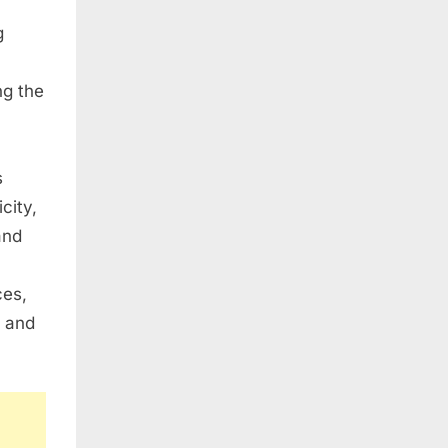
g
ng the
s
city,
and
ces,
, and