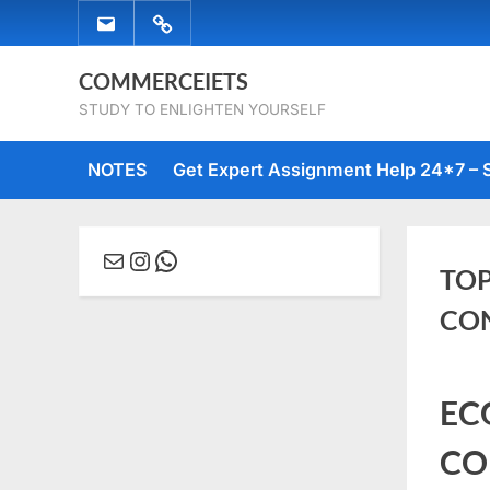
Skip
EMAIL
WHATSAPP
to
US
US
content
COMMERCEIETS
STUDY TO ENLIGHTEN YOURSELF
NOTES
Get Expert Assignment Help 24*7 – 
Mail
Instagram
WhatsApp
TOP
CO
Posted
June
No
By
comme
EC
on
27,
Comm
2023
CO