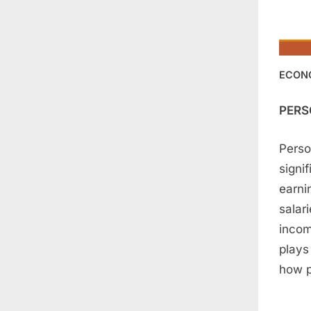
ECON
PERS
Perso
signi
earni
salar
incom
plays
how p