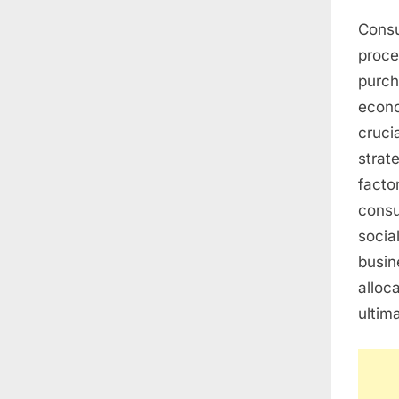
Consu
proce
purch
econo
cruci
strat
facto
consu
socia
busin
alloc
ultim