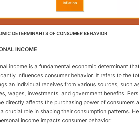
OMIC DETERMINANTS OF CONSUMER BEHAVIOR
ONAL INCOME
nal income is a fundamental economic determinant tha
ficantly influences consumer behavior. It refers to the to
ngs an individual receives from various sources, such a
ies, wages, investments, and government benefits. Pers
e directly affects the purchasing power of consumers 
 a crucial role in shaping their consumption patterns. He
ersonal income impacts consumer behavior: