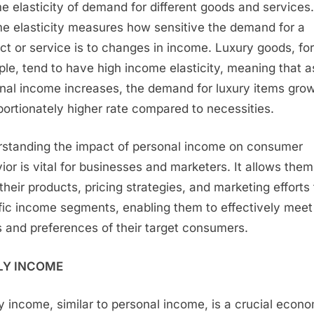
e elasticity of demand for different goods and services.
e elasticity measures how sensitive the demand for a
ct or service is to changes in income. Luxury goods, for
le, tend to have high income elasticity, meaning that a
nal income increases, the demand for luxury items grow
portionately higher rate compared to necessities.
standing the impact of personal income on consumer
ior is vital for businesses and marketers. It allows them
 their products, pricing strategies, and marketing efforts 
fic income segments, enabling them to effectively meet
 and preferences of their target consumers.
LY INCOME
y income, similar to personal income, is a crucial econ