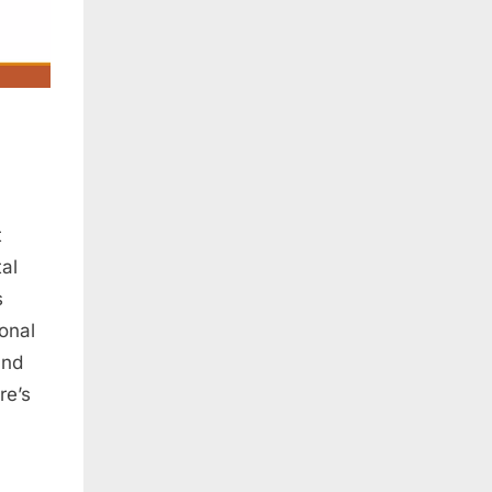
t
tal
s
onal
and
re’s