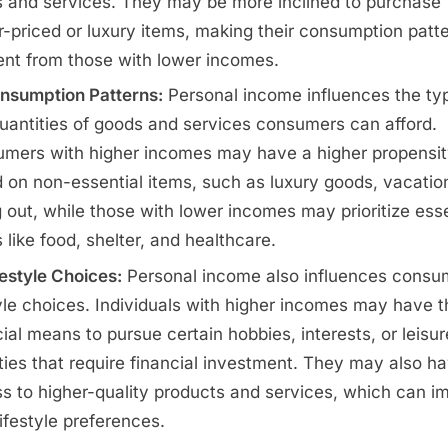
 and services. They may be more inclined to purchase
r-priced or luxury items, making their consumption patt
rent from those with lower incomes.
nsumption Patterns:
Personal income influences the ty
uantities of goods and services consumers can afford.
mers with higher incomes may have a higher propensit
 on non-essential items, such as luxury goods, vacation
g out, while those with lower incomes may prioritize esse
 like food, shelter, and healthcare.
festyle Choices:
Personal income also influences consu
tyle choices. Individuals with higher incomes may have t
cial means to pursue certain hobbies, interests, or leisur
ities that require financial investment. They may also h
s to higher-quality products and services, which can i
lifestyle preferences.