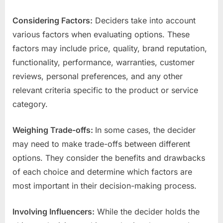
Considering Factors:
Deciders take into account
various factors when evaluating options. These
factors may include price, quality, brand reputation,
functionality, performance, warranties, customer
reviews, personal preferences, and any other
relevant criteria specific to the product or service
category.
Weighing Trade-offs:
In some cases, the decider
may need to make trade-offs between different
options. They consider the benefits and drawbacks
of each choice and determine which factors are
most important in their decision-making process.
Involving Influencers:
While the decider holds the