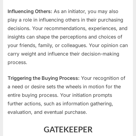
Influencing Others:
As an initiator, you may also
play a role in influencing others in their purchasing
decisions. Your recommendations, experiences, and
insights can shape the perceptions and choices of
your friends, family, or colleagues. Your opinion can
carry weight and influence their decision-making
process.
Triggering the Buying Process:
Your recognition of
a need or desire sets the wheels in motion for the
entire buying process. Your initiation prompts
further actions, such as information gathering,
evaluation, and eventual purchase.
GATEKEEPER