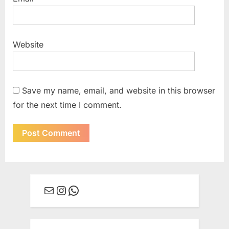
Website
Save my name, email, and website in this browser
for the next time I comment.
Mail
Instagram
WhatsApp