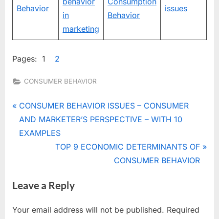
behavior
Consumption
Behavior
issues
in
Behavior
marketing
Pages:
1
2
CONSUMER BEHAVIOR
Tags:
BUYER
Post
P
CONSUMER BEHAVIOR ISSUES – CONSUMER
,
r
AND MARKETER’S PERSPECTIVE – WITH 10
navigation
CONSUMER
e
EXAMPLES
BEHAVIOR
v
N
TOP 9 ECONOMIC DETERMINANTS OF
ROLES
i
e
CONSUMER BEHAVIOR
,
CONSUMER
o
x
BUYER
Leave a Reply
u
t
ROLES
s
P
,
Your email address will not be published.
Required
P
o
CONSUMER