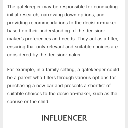
The gatekeeper may be responsible for conducting
initial research, narrowing down options, and
providing recommendations to the decision-maker
based on their understanding of the decision-
maker’s preferences and needs. They act as a filter,
ensuring that only relevant and suitable choices are
considered by the decision-maker.
For example, in a family setting, a gatekeeper could
be a parent who filters through various options for
purchasing a new car and presents a shortlist of
suitable choices to the decision-maker, such as the
spouse or the child.
INFLUENCER