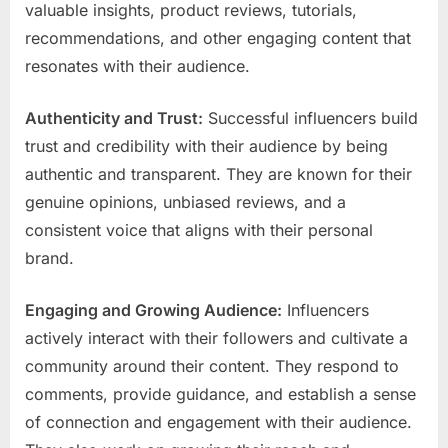
valuable insights, product reviews, tutorials,
recommendations, and other engaging content that
resonates with their audience.
Authenticity and Trust:
Successful influencers build
trust and credibility with their audience by being
authentic and transparent. They are known for their
genuine opinions, unbiased reviews, and a
consistent voice that aligns with their personal
brand.
Engaging and Growing Audience:
Influencers
actively interact with their followers and cultivate a
community around their content. They respond to
comments, provide guidance, and establish a sense
of connection and engagement with their audience.