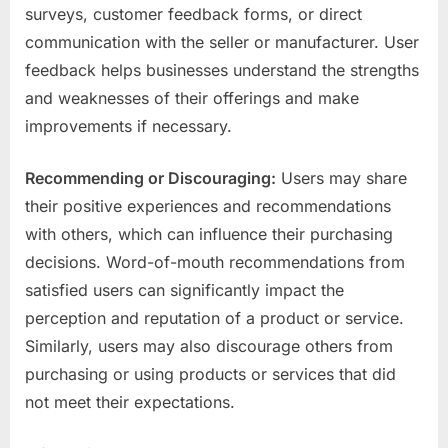
surveys, customer feedback forms, or direct
communication with the seller or manufacturer. User
feedback helps businesses understand the strengths
and weaknesses of their offerings and make
improvements if necessary.
Recommending or Discouraging:
Users may share
their positive experiences and recommendations
with others, which can influence their purchasing
decisions. Word-of-mouth recommendations from
satisfied users can significantly impact the
perception and reputation of a product or service.
Similarly, users may also discourage others from
purchasing or using products or services that did
not meet their expectations.