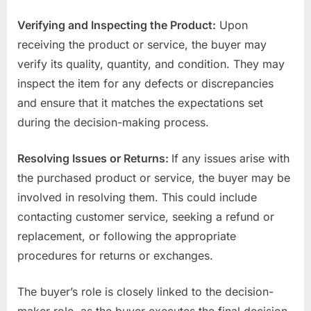
Verifying and Inspecting the Product:
Upon
receiving the product or service, the buyer may
verify its quality, quantity, and condition. They may
inspect the item for any defects or discrepancies
and ensure that it matches the expectations set
during the decision-making process.
Resolving Issues or Returns:
If any issues arise with
the purchased product or service, the buyer may be
involved in resolving them. This could include
contacting customer service, seeking a refund or
replacement, or following the appropriate
procedures for returns or exchanges.
The buyer’s role is closely linked to the decision-
maker role, as the buyer executes the final decision