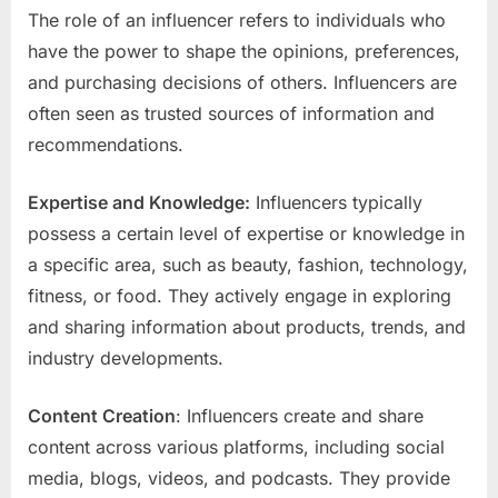
The role of an influencer refers to individuals who
have the power to shape the opinions, preferences,
and purchasing decisions of others. Influencers are
often seen as trusted sources of information and
recommendations.
Expertise and Knowledge:
Influencers typically
possess a certain level of expertise or knowledge in
a specific area, such as beauty, fashion, technology,
fitness, or food. They actively engage in exploring
and sharing information about products, trends, and
industry developments.
Content Creation
: Influencers create and share
content across various platforms, including social
media, blogs, videos, and podcasts. They provide