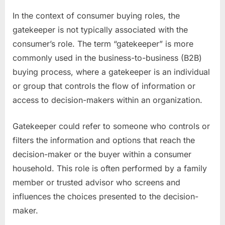
In the context of consumer buying roles, the
gatekeeper is not typically associated with the
consumer’s role. The term “gatekeeper” is more
commonly used in the business-to-business (B2B)
buying process, where a gatekeeper is an individual
or group that controls the flow of information or
access to decision-makers within an organization.
Gatekeeper could refer to someone who controls or
filters the information and options that reach the
decision-maker or the buyer within a consumer
household. This role is often performed by a family
member or trusted advisor who screens and
influences the choices presented to the decision-
maker.