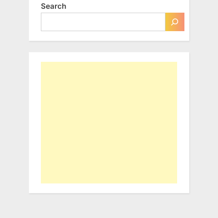
Search