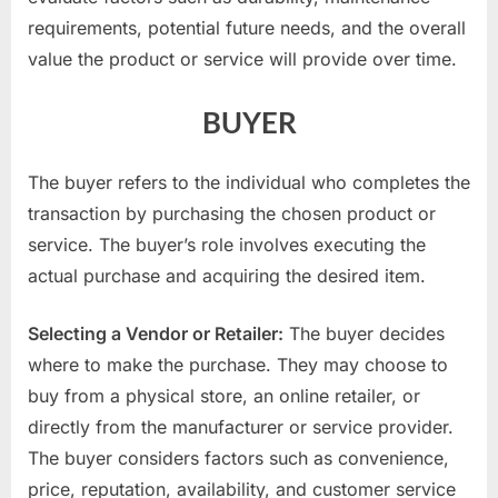
requirements, potential future needs, and the overall
value the product or service will provide over time.
BUYER
The buyer refers to the individual who completes the
transaction by purchasing the chosen product or
service. The buyer’s role involves executing the
actual purchase and acquiring the desired item.
Selecting a Vendor or Retailer:
The buyer decides
where to make the purchase. They may choose to
buy from a physical store, an online retailer, or
directly from the manufacturer or service provider.
The buyer considers factors such as convenience,
price, reputation, availability, and customer service