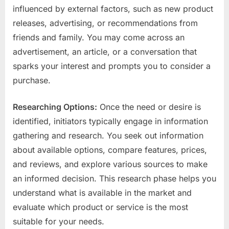
influenced by external factors, such as new product
releases, advertising, or recommendations from
friends and family. You may come across an
advertisement, an article, or a conversation that
sparks your interest and prompts you to consider a
purchase.
Researching Options:
Once the need or desire is
identified, initiators typically engage in information
gathering and research. You seek out information
about available options, compare features, prices,
and reviews, and explore various sources to make
an informed decision. This research phase helps you
understand what is available in the market and
evaluate which product or service is the most
suitable for your needs.