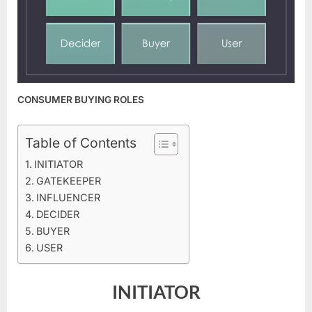
CONSUMER BUYING ROLES
Table of Contents
INITIATOR
GATEKEEPER
INFLUENCER
DECIDER
BUYER
USER
INITIATOR