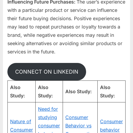
Influencing Future Purchases:
The user’s experience
with a particular product or service can influence
their future buying decisions. Positive experiences
may lead to repeat purchases or loyalty towards a
brand, while negative experiences may result in
seeking alternatives or avoiding similar products or
services in the future.
CONNECT ON LINKEDIN
Also
Also
Also
Also Study:
Study:
Study:
Study:
Need for
studying
Consumer
Nature of
Consumer
consumer
Behavior vs
Consumer
behavior