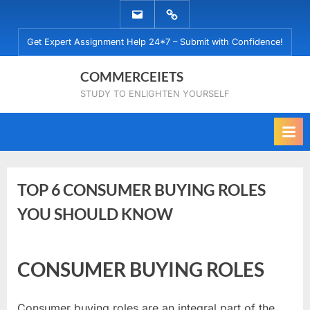
Skip
EMAIL
WHATSAPP
to
US
US
Get Expert Assignment Help 24*7 – Submit with Confidence!
content
COMMERCEIETS
STUDY TO ENLIGHTEN YOURSELF
TOP 6 CONSUMER BUYING ROLES
YOU SHOULD KNOW
Posted
By
June
No
commerceiets
CONSUMER BUYING ROLES
on
on
26,
Comments
TOP
2023
6
Consumer buying roles are an integral part of the