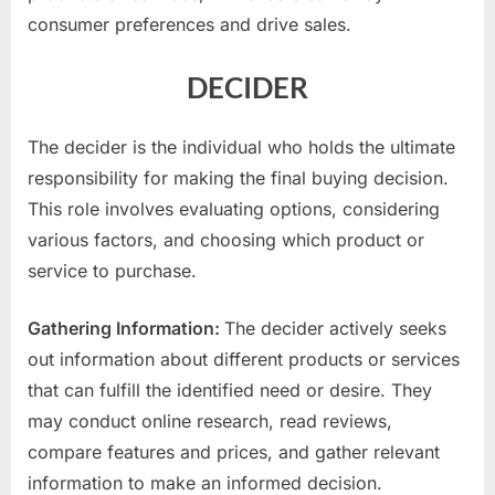
consumer preferences and drive sales.
DECIDER
The decider is the individual who holds the ultimate
responsibility for making the final buying decision.
This role involves evaluating options, considering
various factors, and choosing which product or
service to purchase.
Gathering Information:
The decider actively seeks
out information about different products or services
that can fulfill the identified need or desire. They
may conduct online research, read reviews,
compare features and prices, and gather relevant
information to make an informed decision.