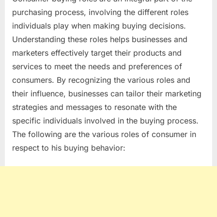
CONSUMER
purchasing process, involving the different roles
BUYING
individuals play when making buying decisions.
ROLES
Understanding these roles helps businesses and
YOU
SHOULD
marketers effectively target their products and
KNOW
services to meet the needs and preferences of
consumers. By recognizing the various roles and
their influence, businesses can tailor their marketing
strategies and messages to resonate with the
specific individuals involved in the buying process.
The following are the various roles of consumer in
respect to his buying behavior: