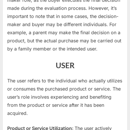
made during the evaluation process. However, it’s
important to note that in some cases, the decision-
maker and buyer may be different individuals. For
example, a parent may make the final decision on a
product, but the actual purchase may be carried out
by a family member or the intended user.
USER
The user refers to the individual who actually utilizes
or consumes the purchased product or service. The
user’s role involves experiencing and benefiting
from the product or service after it has been
acquired.
Product or Service Utilization:
The user actively