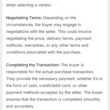
when selecting a vendor.
Negotiating Terms:
Depending on the
circumstances, the buyer may engage in
negotiations with the seller. This could involve
negotiating the price, delivery terms, payment
methods, warranties, or any other terms and
conditions associated with the purchase.
Completing the Transaction:
The buyer is
responsible for the actual purchase transaction.
They provide the necessary payment, whether it’s in
the form of cash, credit/debit card, or other
payment methods accepted by the seller. The buyer
ensures that the transaction is completed smoothly
and accurately.