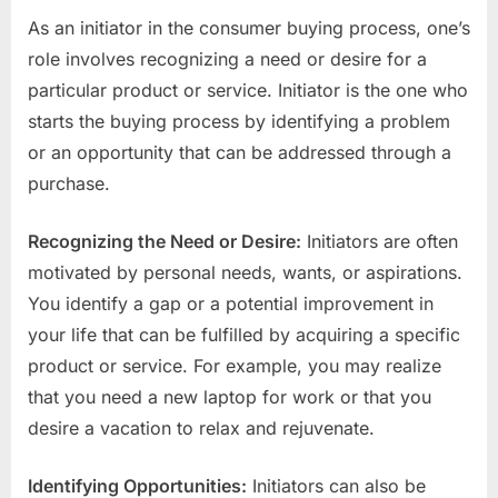
As an initiator in the consumer buying process, one’s
role involves recognizing a need or desire for a
particular product or service. Initiator is the one who
starts the buying process by identifying a problem
or an opportunity that can be addressed through a
purchase.
Recognizing the Need or Desire:
Initiators are often
motivated by personal needs, wants, or aspirations.
You identify a gap or a potential improvement in
your life that can be fulfilled by acquiring a specific
product or service. For example, you may realize
that you need a new laptop for work or that you
desire a vacation to relax and rejuvenate.
Identifying Opportunities:
Initiators can also be