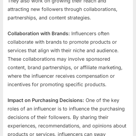
They also work on growing their reach and
attracting new followers through collaborations,
partnerships, and content strategies.
Collaboration with Brands:
Influencers often
collaborate with brands to promote products or
services that align with their niche and audience.
These collaborations may involve sponsored
content, brand partnerships, or affiliate marketing,
where the influencer receives compensation or
incentives for promoting specific products.
Impact on Purchasing Decisions:
One of the key
roles of an influencer is to influence the purchasing
decisions of their followers. By sharing their
experiences, recommendations, and opinions about
products or services, influencers can sway