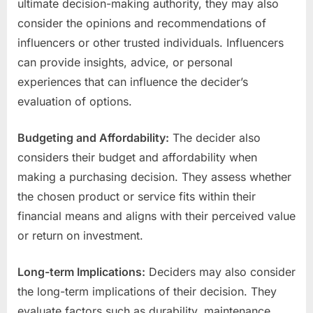
ultimate decision-making authority, they may also
consider the opinions and recommendations of
influencers or other trusted individuals. Influencers
can provide insights, advice, or personal
experiences that can influence the decider’s
evaluation of options.
Budgeting and Affordability:
The decider also
considers their budget and affordability when
making a purchasing decision. They assess whether
the chosen product or service fits within their
financial means and aligns with their perceived value
or return on investment.
Long-term Implications:
Deciders may also consider
the long-term implications of their decision. They
evaluate factors such as durability, maintenance