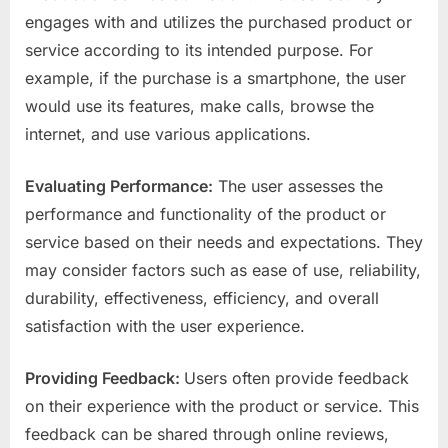
engages with and utilizes the purchased product or
service according to its intended purpose. For
example, if the purchase is a smartphone, the user
would use its features, make calls, browse the
internet, and use various applications.
Evaluating Performance:
The user assesses the
performance and functionality of the product or
service based on their needs and expectations. They
may consider factors such as ease of use, reliability,
durability, effectiveness, efficiency, and overall
satisfaction with the user experience.
Providing Feedback:
Users often provide feedback
on their experience with the product or service. This
feedback can be shared through online reviews,