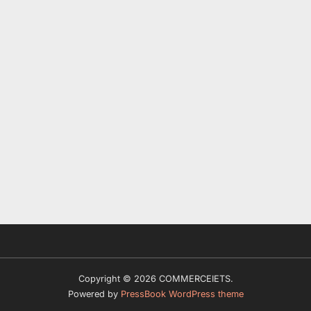
Copyright © 2026 COMMERCEIETS.
Powered by
PressBook WordPress theme