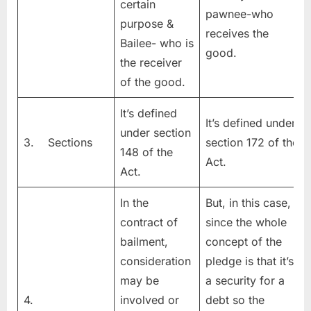
certain
pawnee-who
purpose &
receives the
Bailee- who is
good.
the receiver
of the good.
It’s defined
It’s defined under
under section
3. Sections
section 172 of the
148 of the
Act.
Act.
In the
But, in this case,
contract of
since the whole
bailment,
concept of the
consideration
pledge is that it’s
may be
a security for a
4.
involved or
debt so the