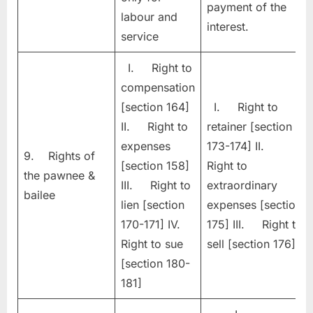
payment of the
labour and
interest.
service
I. Right to
compensation
[section 164]
I. Right to
II. Right to
retainer [section
expenses
173-174] II.
9. Rights of
[section 158]
Right to
the pawnee &
III. Right to
extraordinary
bailee
lien [section
expenses [section
170-171] IV.
175] III. Right to
Right to sue
sell [section 176]
[section 180-
181]