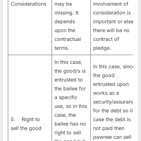
Considerations
may be
involvement of
missing. It
consideration is
depends
important or else
upon the
there will be no
contractual
contract of
terms.
pledge.
In this case,
In this case, since
the good/s is
the good
entrusted to
entrusted upon
the bailee for
works as a
a specific
security/assurance
use, so in this
for the debt so in
case, the
5. Right to
case the debt is
bailee has no
sell the good
not paid then
right to sell
pawnee can sell