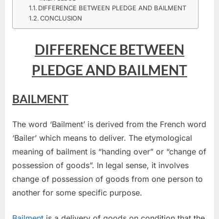
PLEDGE
DIFFERENCE BETWEEN PLEDGE AND BAILMENT
AND
CONCLUSION
BAILMENT
DIFFERENCE BETWEEN
PLEDGE AND BAILMENT
BAILMENT
The word ‘Bailment’ is derived from the French word
‘Bailer’ which means to deliver. The etymological
meaning of bailment is “handing over” or “change of
possession of goods”. In legal sense, it involves
change of possession of goods from one person to
another for some specific purpose.
Bailment
is a delivery of goods on condition that the