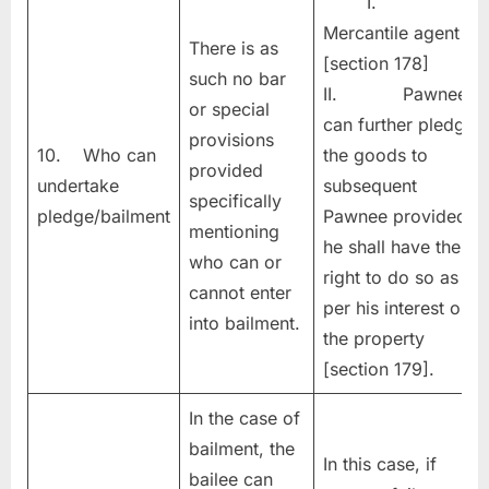
I.
Mercantile agent
There is as
[section 178]
such no bar
II. Pawnee
or special
can further pledge
provisions
10. Who can
the goods to
provided
undertake
subsequent
specifically
pledge/bailment
Pawnee provided
mentioning
he shall have the
who can or
right to do so as
cannot enter
per his interest on
into bailment.
the property
[section 179].
In the case of
bailment, the
In this case, if
bailee can