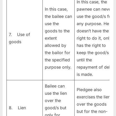
In this case, the
In this case,
pawnee can never
the bailee can
use the good/s for
use the
any purpose. He
goods to the
doesn’t have the
7. Use of
extent
right to do it, only
goods
allowed by
has the right to
the bailor for
keep the good/s
the specified
until the
purpose only.
repayment of debt
is made.
Bailee can
Pledgee also
use the lien
exercises the lien
over the
over the goods
8. Lien
good/s but
but for the non-
only for