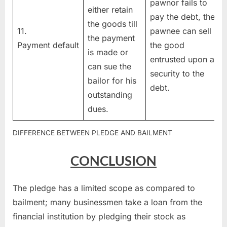
pawnor fails to
either retain
pay the debt, the
the goods till
11.
pawnee can sell
the payment
Payment default
the good
is made or
entrusted upon as
can sue the
security to the
bailor for his
debt.
outstanding
dues.
DIFFERENCE BETWEEN PLEDGE AND BAILMENT
CONCLUSION
The pledge has a limited scope as compared to
bailment; many businessmen take a loan from the
financial institution by pledging their stock as