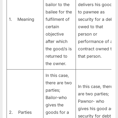
bailor to the
delivers his goods
bailee for the
to pawnee as
1. Meaning
fulfilment of
security for a debt
certain
owed to that
objective
person or
after which
performance of a
the good/s is
contract owned to
returned to
that person.
the owner.
In this case,
there are two
In this case, there
parties;
are two parties;
Bailor-who
Pawnor- who
gives the
gives his good as
2. Parties
goods for a
security for debt &