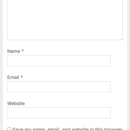
:
Name
*
Email
*
Website
Save my name, email, and website in this browser