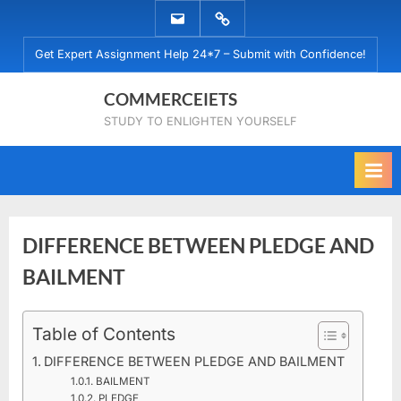
Skip
EMAIL
WHATSAPP
to
US
US
Get Expert Assignment Help 24*7 – Submit with Confidence!
content
COMMERCEIETS
STUDY TO ENLIGHTEN YOURSELF
DIFFERENCE BETWEEN PLEDGE AND
BAILMENT
Posted
Table of Contents
By
April
No
commerceiets
on
on
4,
Comments
DIFFERENCE BETWEEN PLEDGE AND BAILMENT
DIFFERENCE
2020
BAILMENT
BETWEEN
PLEDGE