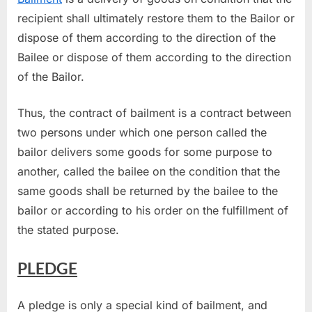
recipient shall ultimately restore them to the Bailor or
dispose of them according to the direction of the
Bailee or dispose of them according to the direction
of the Bailor.
Thus, the contract of bailment is a contract between
two persons under which one person called the
bailor delivers some goods for some purpose to
another, called the bailee on the condition that the
same goods shall be returned by the bailee to the
bailor or according to his order on the fulfillment of
the stated purpose.
PLEDGE
A pledge is only a special kind of bailment, and