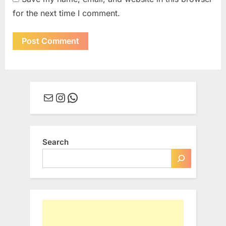
for the next time I comment.
Mail
Instagram
WhatsApp
Search