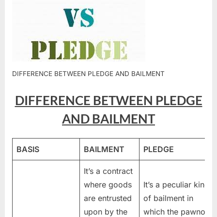
DIFFERENCE BETWEEN PLEDGE AND BAILMENT
DIFFERENCE BETWEEN PLEDGE
AND BAILMENT
BASIS
BAILMENT
PLEDGE
It’s a contract
where goods
It’s a peculiar kind
are entrusted
of bailment in
upon by the
which the pawnor