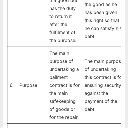
the good but
the good as he
has the duty
has been given
to return it
this right so that
after the
he can satisfy his
fulfilment of
debt
the purpose.
The main
purpose of
The main purpose
undertaking a
of undertaking
bailment
this contract is for
6. Purpose
contract is for
ensuring security
the main
against the
safekeeping
payment of the
of goods or
debt.
for the repair.