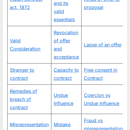
and its
e
act, 1872
proposal
valid
essentials
Revocation
Valid
of offer
Lapse of an offer
c
Consideration
and
n
acceptance
Stranger to
Capacity to
Free consent in
contract
contract
Contract
Remedies of
Undue
Coercion vs
breach of
Influence
Undue Influence
contract
Fraud vs
Misrepresentation
Mistake
misrepresentation
c