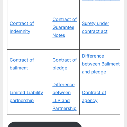
D
Contract of
Contract of
Surety under
Guarantee
Indemnity
contract act
Notes
Difference
Contract of
Contract of
between Bailment
P
bailment
pledge
and pledge
Difference
C
Limited Liability
between
Contract of
s
partnership
LLP and
agency
Partnership