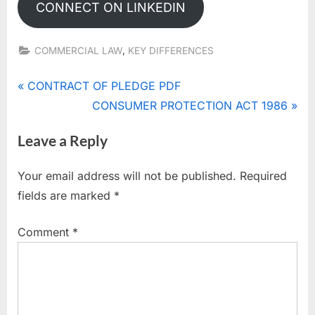
CONNECT ON LINKEDIN
,
COMMERCIAL LAW
KEY DIFFERENCES
Post
P
CONTRACT OF PLEDGE PDF
r
N
CONSUMER PROTECTION ACT 1986
navigation
e
e
Leave a Reply
v
x
i
t
Your email address will not be published.
Required
o
P
fields are marked
*
u
o
s
s
Comment
*
P
t
o
:
s
t