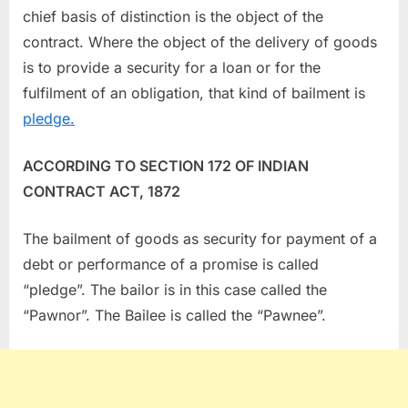
chief basis of distinction is the object of the
contract. Where the object of the delivery of goods
is to provide a security for a loan or for the
fulfilment of an obligation, that kind of bailment is
pledge.
ACCORDING TO SECTION 172 OF INDIAN
CONTRACT ACT, 1872
The bailment of goods as security for payment of a
debt or performance of a promise is called
“pledge”. The bailor is in this case called the
“Pawnor”. The Bailee is called the “Pawnee”.