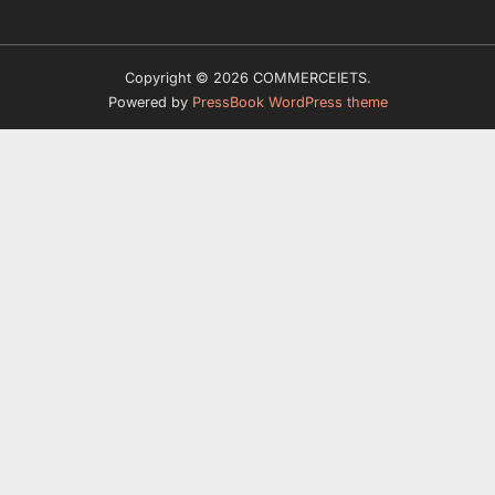
Copyright © 2026 COMMERCEIETS.
Powered by
PressBook WordPress theme