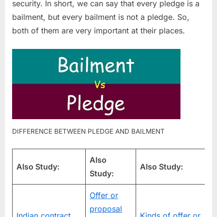
security. In short, we can say that every pledge is a
bailment, but every bailment is not a pledge. So,
both of them are very important at their places.
DIFFERENCE BETWEEN PLEDGE AND BAILMENT
Also
Also Study:
Also Study:
Study:
Offer or
proposal
V
Indian contract
Kinds of offer or