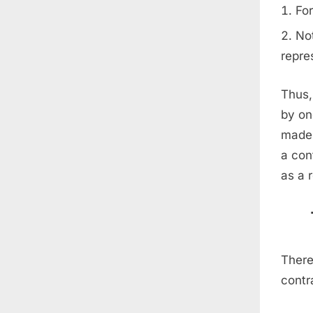
For
Not
repre
Thus,
by on
made 
a con
as a 
There
contr