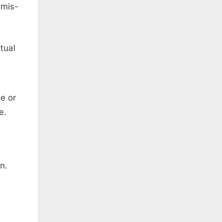
 mis-
tual
e or
e.
n.