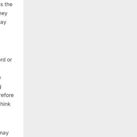
ls the
they
may
rd or
e
g
refore
think
 may