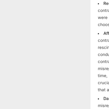
Re
contr
were 
choos
Af
contr
resci
condu
contr
misre
time,
cruci
that 
Da
misre