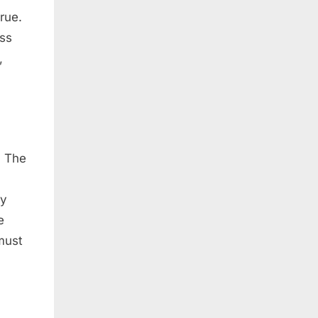
rue.
ess
,
. The
ny
e
must