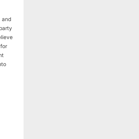
y and
party
elieve
for
nt
nto