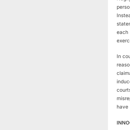
perso
Inste
state
each 
exerc
In co
reaso
claim
induc
court
misre
have 
INNO