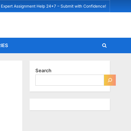
 Expert Assignment Help 24*7 – Submit with Confidence!
IES
Toggle
search
form
Search