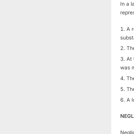
In a 
repres
A 
subst
The
At 
was m
The
The
A l
NEGL
Negli