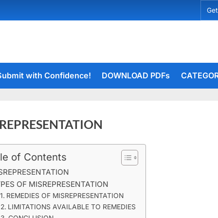
Get
Submit with Confidence!
DOWNLOAD PDFs
CATEGOR
REPRESENTATION
le of Contents
rceiets
on
ents
SREPRESENTATION
MISREPRESENTATION
PES OF MISREPRESENTATION
REMEDIES OF MISREPRESENTATION
LIMITATIONS AVAILABLE TO REMEDIES
CONCLUSION