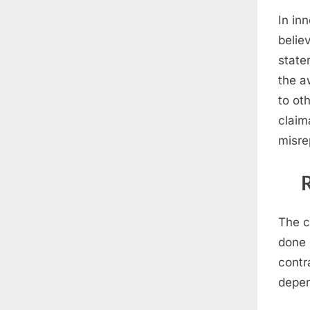
In in
belie
state
the a
to ot
claim
misre
The c
done 
contr
depen