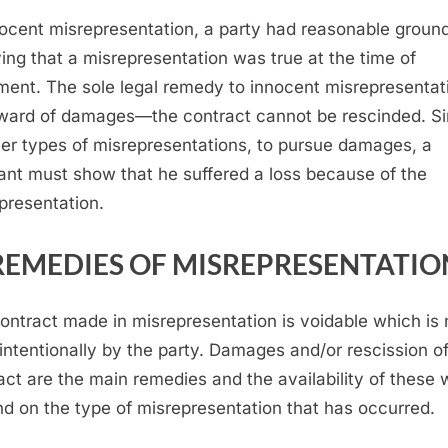
nocent misrepresentation, a party had reasonable ground
ving that a misrepresentation was true at the time of
ment. The sole legal remedy to innocent misrepresentati
ward of damages—the contract cannot be rescinded. Si
her types of misrepresentations, to pursue damages, a
ant must show that he suffered a loss because of the
presentation.
REMEDIES OF MISREPRESENTATIO
ontract made in misrepresentation is voidable which is 
intentionally by the party. Damages and/or rescission of
act are the main remedies and the availability of these w
d on the type of misrepresentation that has occurred.