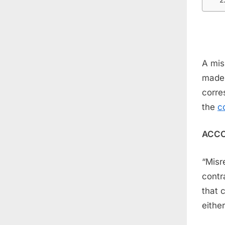
A mis
made 
corre
the
c
ACCO
“Misr
contr
that 
either