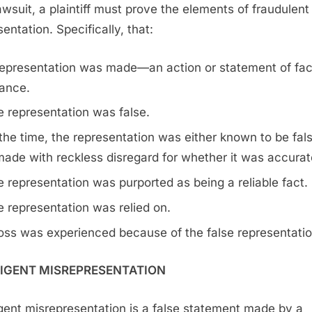
lawsuit, a plaintiff must prove the elements of fraudulent
entation. Specifically, that:
representation was made—an action or statement of fac
ance.
 representation was false.
the time, the representation was either known to be fals
ade with reckless disregard for whether it was accurat
 representation was purported as being a reliable fact.
 representation was relied on.
oss was experienced because of the false representatio
IGENT MISREPRESENTATION
gent misrepresentation is a false statement made by a