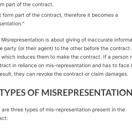
m part of the contract.
 form part of the contract, therefore it becomes a
sentation.”
 Misrepresentation is about giving of inaccurate informa
e party (or their agent) to the other before the contract 
which induces them to make the contract. If a person
tract in reliance on mis-representation and has to face 
result, they can revoke the contract or claim damages.
TYPES OF MISREPRESENTATIO
 are three types of mis-representation present in the
act: