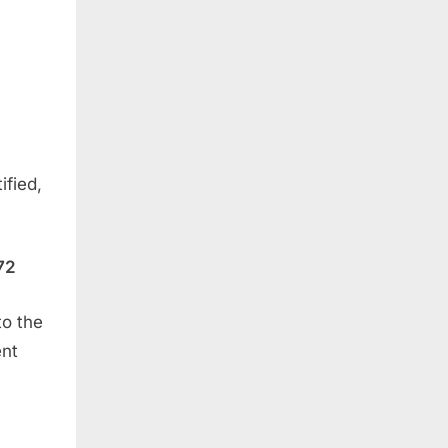
ified,
72
to the
ent