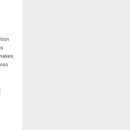
tion
is
 makes
loss
N