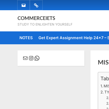
Skip
EMAIL
WHATSAPP
to
US
US
content
COMMERCEIETS
STUDY TO ENLIGHTEN YOURSELF
NOTES
Get Expert Assignment Help 24*7 – 
Mail
Instagram
WhatsApp
MIS
Tab
Posted
March
No
By
comme
on
15,
Comm
MI
2020
TY