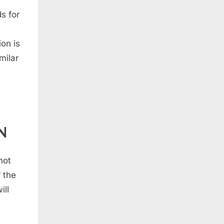
s for
on is
milar
N
not
 the
ill