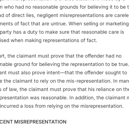
n who had no reasonable grounds for believing it to be t
ad of direct lies, negligent misrepresentations are carel
ments of fact that are untrue. When selling or marketing
party has a duty to make sure that reasonable care is
ised when making representations of fact.
urt, the claimant must prove that the offender had no
nable ground for believing the representation to be true
ant must also prove intent—that the offender sought to
e the claimant to rely on the mis-representation. In ma
s of law, the claimant must prove that his reliance on th
presentation was reasonable. In addition, the claimant 
incurred a loss from relying on the misrepresentation.
CENT MISREPRESENTATION