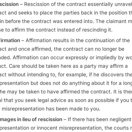
scission
– Rescission of the contract essentially unrave
act and seeks to place the parties back in the position 
in before the contract was entered into. The claimant 
e to affirm the contract instead of rescinding it.
firmation
– Affirmation results in the continuation of the
act and once affirmed, the contract can no longer be
nded. Affirmation can occur expressly or impliedly by wo
ct. Care should be taken here as a party may affirm a
act without intending to, for example, if he discovers th
presentation but does not do anything about it for a lon
 he may be taken to have affirmed the contract. It is the
al that you seek legal advice as soon as possible if you 
a misrepresentation has been made to you.
mages in lieu of rescission
– If there has been negligent
presentation or innocent misrepresentation, the courts