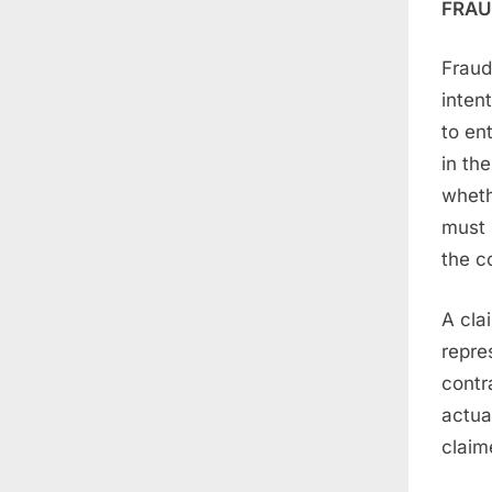
FRAU
Fraud
inten
to en
in th
wheth
must 
the c
A cla
repre
contr
actua
claim