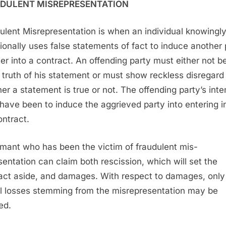
DULENT MISREPRESENTATION
ulent Misrepresentation is when an individual knowingl
tionally uses false statements of fact to induce another 
ter into a contract. An offending party must either not b
e truth of his statement or must show reckless disregard 
er a statement is true or not. The offending party’s inte
have been to induce the aggrieved party into entering i
ontract.
imant who has been the victim of fraudulent mis-
sentation can claim both rescission, which will set the
act aside, and damages. With respect to damages, only
l losses stemming from the misrepresentation may be
ed.