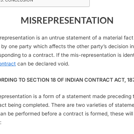
MISREPRESENTATION
representation is an untrue statement of a material fact
by one party which affects the other party’s decision in
sponding to a contract. If the mis-representation is ident
ontract
can be declared void.
RDING TO SECTION 18 OF INDIAN CONTRACT ACT, 18
epresentation is a form of a statement made preceding 
act being completed. There are two varieties of statem
can be performed before a contract is formed, these will
: