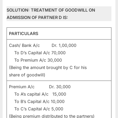
SOLUTION:
TREATMENT OF GOODWILL ON
ADMISSION OF PARTNER D IS:
PARTICULARS
Cash/ Bank A/c Dr. 1,00,000
To D’s Capital A/c 70,000
To Premium A/c 30,000
(Being the amount brought by C for his
share of goodwill)
Premium A/c Dr. 30,000
To A’s capital A/c 15,000
To B’s Capital A/c 10,000
To C’s Capital A/c 5,000
(Being premium distributed to the partners)