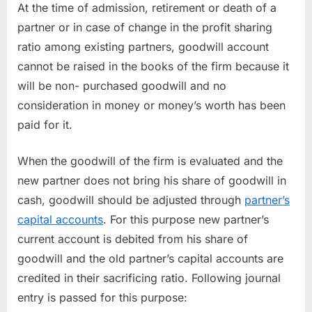
At the time of admission, retirement or death of a
partner or in case of change in the profit sharing
ratio among existing partners, goodwill account
cannot be raised in the books of the firm because it
will be non- purchased goodwill and no
consideration in money or money’s worth has been
paid for it.
When the goodwill of the firm is evaluated and the
new partner does not bring his share of goodwill in
cash, goodwill should be adjusted through
partner’s
capital accounts
. For this purpose new partner’s
current account is debited from his share of
goodwill and the old partner’s capital accounts are
credited in their sacrificing ratio. Following journal
entry is passed for this purpose: