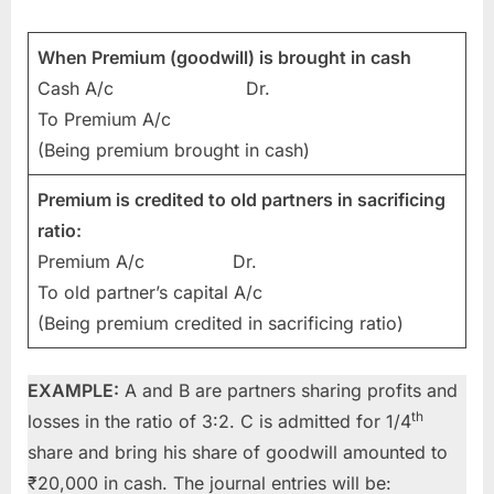
When Premium (goodwill) is brought in cash
Cash A/c Dr.
To Premium A/c
(Being premium brought in cash)
Premium is credited to old partners in sacrificing
ratio:
Premium A/c Dr.
To old partner’s capital A/c
(Being premium credited in sacrificing ratio)
EXAMPLE:
A and B are partners sharing profits and
th
losses in the ratio of 3:2. C is admitted for 1/4
share and bring his share of goodwill amounted to
₹20,000 in cash. The journal entries will be: