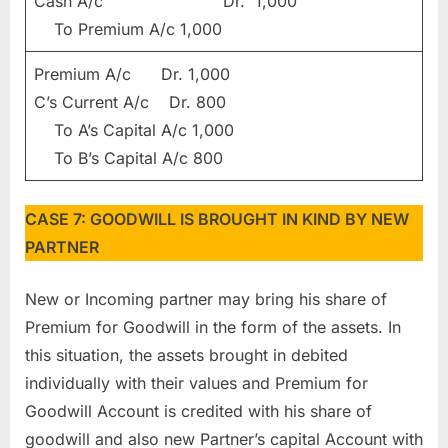
Cash A/c Dr. 1,000
To Premium A/c 1,000
Premium A/c Dr. 1,000
C’s Current A/c Dr. 800
To A’s Capital A/c 1,000
To B’s Capital A/c 800
CASE 7: GOODWILL IS BROUGHT IN KIND BY NEW
PARTNER
New or Incoming partner may bring his share of
Premium for Goodwill in the form of the assets. In
this situation, the assets brought in debited
individually with their values and Premium for
Goodwill Account is credited with his share of
goodwill and also new Partner’s capital Account with