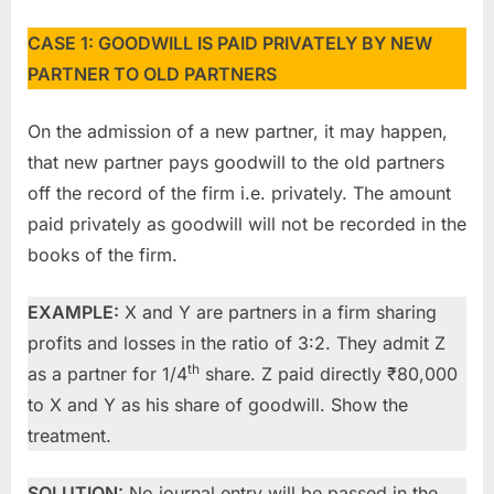
CASE 1: GOODWILL IS PAID PRIVATELY BY NEW
PARTNER TO OLD PARTNERS
On the admission of a new partner, it may happen,
that new partner pays goodwill to the old partners
off the record of the firm i.e. privately. The amount
paid privately as goodwill will not be recorded in the
books of the firm.
EXAMPLE:
X and Y are partners in a firm sharing
profits and losses in the ratio of 3:2. They admit Z
th
as a partner for 1/4
share. Z paid directly ₹80,000
to X and Y as his share of goodwill. Show the
treatment.
SOLUTION:
No journal entry will be passed in the