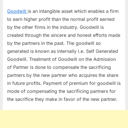
GOODWILL
ON
Goodwill
is an intangible asset which enables a firm
ADMISSION
to earn higher profit than the normal profit earned
OF
by the other firms in the industry. Goodwill is
PARTNER
created through the sincere and honest efforts made
by the partners in the past. The goodwill so
generated is known as internally i.e. Self Generated
Goodwill. Treatment of Goodwill on the Admission
of Partner is done to compensate the sacrificing
partners by the new partner who acquires the share
in future profits. Payment of premium for goodwill is
mode of compensating the sacrificing partners for
the sacrifice they make in favor of the new partner.