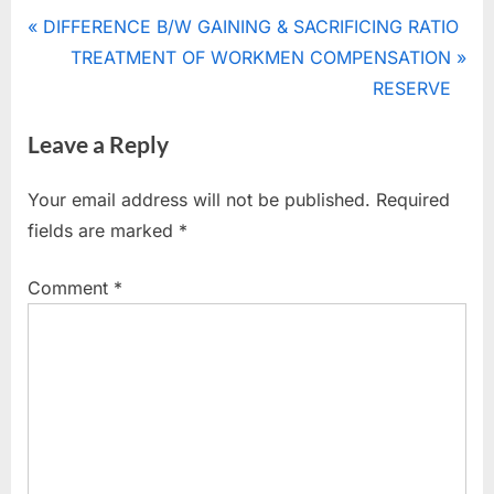
Tags:
GOODWILL
Post
P
DIFFERENCE B/W GAINING & SACRIFICING RATIO
r
N
TREATMENT OF WORKMEN COMPENSATION
navigation
e
e
RESERVE
v
x
Leave a Reply
i
t
o
P
Your email address will not be published.
Required
u
o
fields are marked
*
s
s
P
t
Comment
*
o
:
s
t
: