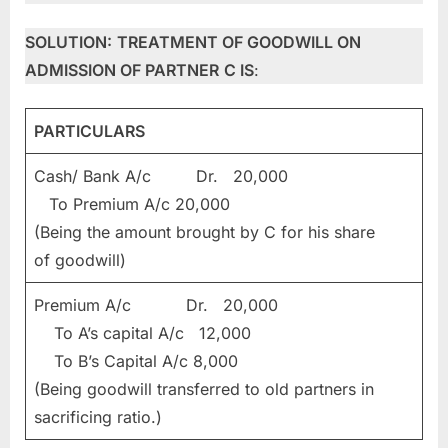
SOLUTION:
TREATMENT OF GOODWILL ON
ADMISSION OF PARTNER
C IS
:
PARTICULARS
Cash/ Bank A/c Dr. 20,000
To Premium A/c 20,000
(Being the amount brought by C for his share
of goodwill)
Premium A/c Dr. 20,000
To A’s capital A/c 12,000
To B’s Capital A/c 8,000
(Being goodwill transferred to old partners in
sacrificing ratio.)