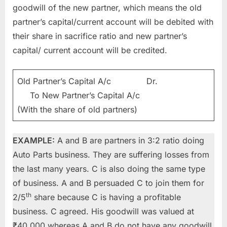
goodwill of the new partner, which means the old
partner’s capital/current account will be debited with
their share in sacrifice ratio and new partner’s
capital/ current account will be credited.
Old Partner’s Capital A/c Dr.
To New Partner’s Capital A/c
(With the share of old partners)
EXAMPLE:
A and B are partners in 3:2 ratio doing
Auto Parts business. They are suffering losses from
the last many years. C is also doing the same type
of business. A and B persuaded C to join them for
th
2/5
share because C is having a profitable
business. C agreed. His goodwill was valued at
₹40,000 whereas A and B do not have any goodwill.