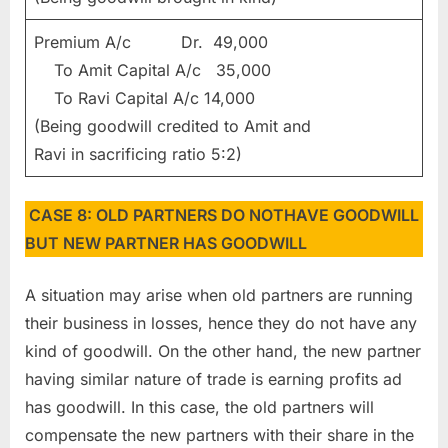
Premium A/c Dr. 49,000
To Amit Capital A/c 35,000
To Ravi Capital A/c 14,000
(Being goodwill credited to Amit and
Ravi in sacrificing ratio 5:2)
CASE 8: OLD PARTNERS DO NOTHAVE GOODWILL
BUT NEW PARTNER HAS GOODWILL
A situation may arise when old partners are running
their business in losses, hence they do not have any
kind of goodwill. On the other hand, the new partner
having similar nature of trade is earning profits ad
has goodwill. In this case, the old partners will
compensate the new partners with their share in the