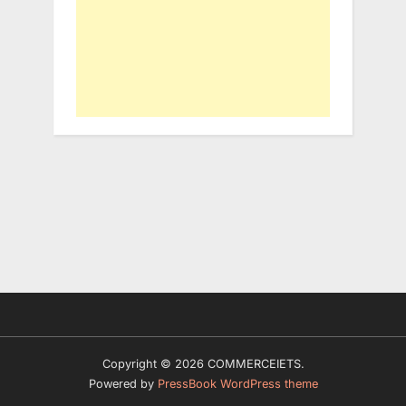
Copyright © 2026 COMMERCEIETS.
Powered by
PressBook WordPress theme