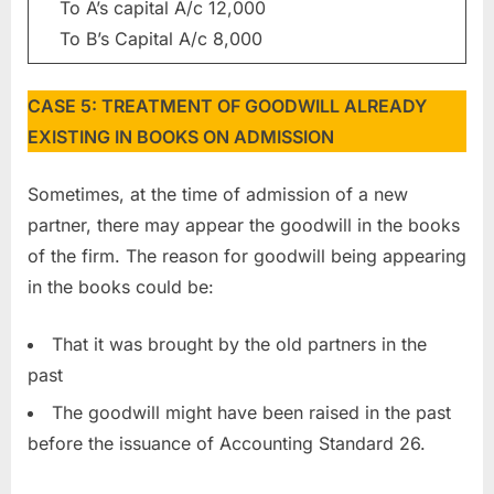
To A’s capital A/c 12,000
To B’s Capital A/c 8,000
CASE 5: TREATMENT OF GOODWILL ALREADY
EXISTING IN BOOKS ON ADMISSION
Sometimes, at the time of admission of a new
partner, there may appear the goodwill in the books
of the firm. The reason for goodwill being appearing
in the books could be:
That it was brought by the old partners in the
past
The goodwill might have been raised in the past
before the issuance of Accounting Standard 26.