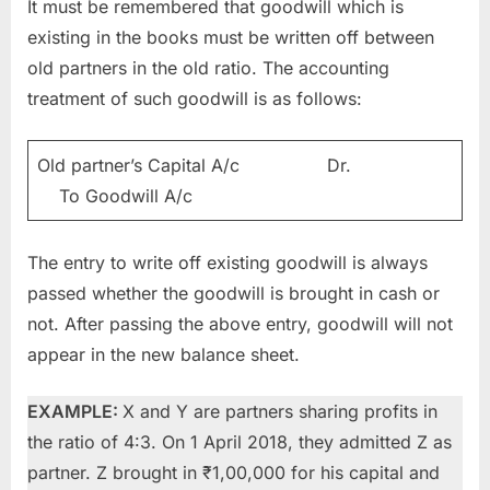
It must be remembered that goodwill which is
existing in the books must be written off between
old partners in the old ratio. The accounting
treatment of such goodwill is as follows:
Old partner’s Capital A/c Dr.
To Goodwill A/c
The entry to write off existing goodwill is always
passed whether the goodwill is brought in cash or
not. After passing the above entry, goodwill will not
appear in the new balance sheet.
EXAMPLE:
X and Y are partners sharing profits in
the ratio of 4:3. On 1 April 2018, they admitted Z as
partner. Z brought in ₹1,00,000 for his capital and