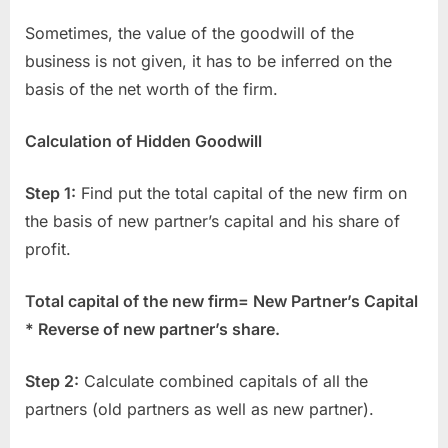
Sometimes, the value of the goodwill of the
business is not given, it has to be inferred on the
basis of the net worth of the firm.
Calculation of Hidden Goodwill
Step 1:
Find put the total capital of the new firm on
the basis of new partner’s capital and his share of
profit.
Total capital of the new firm= New Partner’s Capital
* Reverse of new partner’s share.
Step 2:
Calculate combined capitals of all the
partners (old partners as well as new partner).