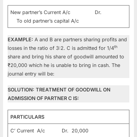
New partner’s Current A/c Dr.
To old partner’s capital A/c
EXAMPLE:
A and B are partners sharing profits and
th
losses in the ratio of 3:2. C is admitted for 1/4
share and bring his share of goodwill amounted to
₹20,000 which he is unable to bring in cash. The
journal entry will be:
SOLUTION:
TREATMENT OF GOODWILL ON
ADMISSION OF PARTNER C IS:
PARTICULARS
C’ Current A/c Dr. 20,000