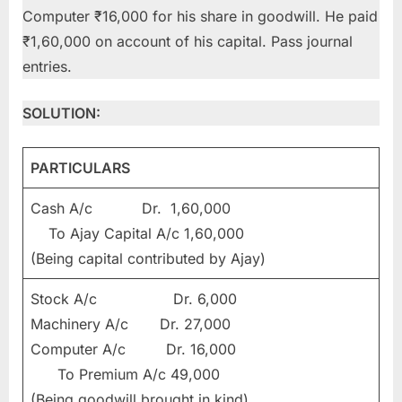
Computer ₹16,000 for his share in goodwill. He paid
₹1,60,000 on account of his capital. Pass journal
entries.
SOLUTION:
PARTICULARS
Cash A/c Dr. 1,60,000
To Ajay Capital A/c 1,60,000
(Being capital contributed by Ajay)
Stock A/c Dr. 6,000
Machinery A/c Dr. 27,000
Computer A/c Dr. 16,000
To Premium A/c 49,000
(Being goodwill brought in kind)