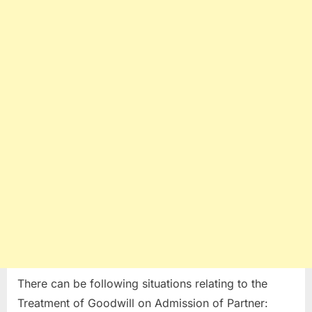
There can be following situations relating to the
Treatment of Goodwill on Admission of Partner: