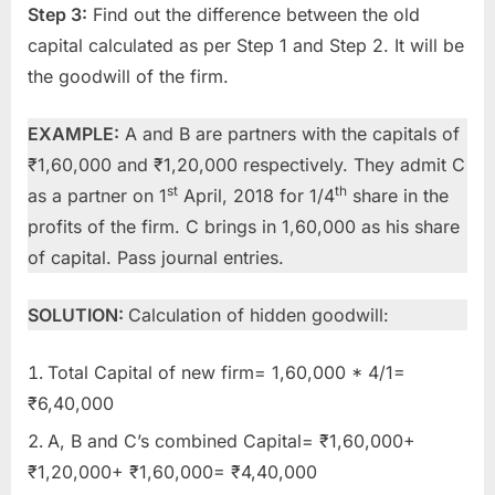
Step 3:
Find out the difference between the old
capital calculated as per Step 1 and Step 2. It will be
the goodwill of the firm.
EXAMPLE:
A and B are partners with the capitals of
₹1,60,000 and ₹1,20,000 respectively. They admit C
st
th
as a partner on 1
April, 2018 for 1/4
share in the
profits of the firm. C brings in 1,60,000 as his share
of capital. Pass journal entries.
SOLUTION:
Calculation of hidden goodwill:
Total Capital of new firm= 1,60,000 * 4/1=
₹6,40,000
A, B and C’s combined Capital= ₹1,60,000+
₹1,20,000+ ₹1,60,000= ₹4,40,000