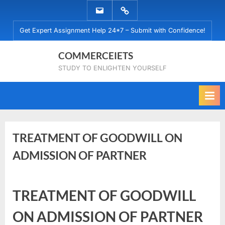
Skip
EMAIL
WHATSAPP
to
US
US
Get Expert Assignment Help 24*7 – Submit with Confidence!
content
COMMERCEIETS
STUDY TO ENLIGHTEN YOURSELF
TREATMENT OF GOODWILL ON
ADMISSION OF PARTNER
Posted
By
June
No
commerceiets
TREATMENT OF GOODWILL
on
on
22,
Comments
TREATMENT
2019
ON ADMISSION OF PARTNER
OF