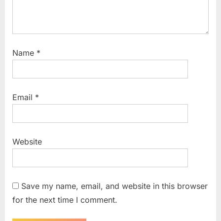
Name
*
Email
*
Website
Save my name, email, and website in this browser
for the next time I comment.