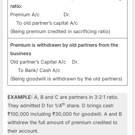
ratio:
Premium A/c Dr.
To old partner’s capital A/c
(Being premium credited in sacrificing ratio)
Premium is withdrawn by old partners from the
business
Old partner’s Capital A/c Dr.
To Bank/ Cash A/c
(Being goodwill is withdrawn by the old partners)
EXAMPLE:
A, B and C are partners in 3:2:1 ratio.
th
They admitted D for 1/4
share. D brings cash
₹100,000 including ₹30,000 for goodwill. A and B
withdrew the full amount of premium credited to
their account.