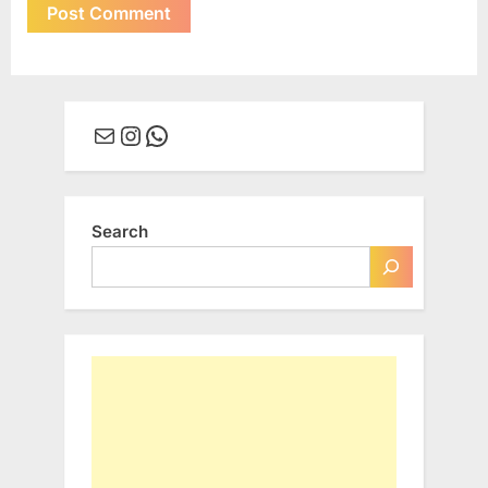
Mail
Instagram
WhatsApp
Search