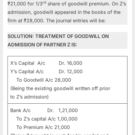
rd
₹21,000 for 1/3
share of goodwill premium. On Z’s
admission, goodwill appeared in the books of the
firm at ₹28,000. The journal entries will be:
SOLUTION:
TREATMENT OF GOODWILL ON
ADMISSION OF PARTNER Z IS:
X’s Capital A/c Dr. 16,000
Y’s Capital A/c Dr. 12,000
To Goodwill A/c 28,000
(Being the existing goodwill written off prior
to Z’s admission)
Bank A/c Dr. 1,21,000
To Z’s capital A/c 1,00,000
To Premium A/c 21,000