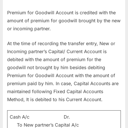
Premium for Goodwill Account is credited with the
amount of premium for goodwill brought by the new
or incoming partner.
At the time of recording the transfer entry, New or
Incoming partner’s Capital/ Current Account is
debited with the amount of premium for the
goodwill not brought by him besides debiting
Premium for Goodwill Account with the amount of
premium paid by him. In case, Capital Accounts are
maintained following Fixed Capital Accounts
Method, It is debited to his Current Account.
Cash A/c Dr.
To New partner’s Capital A/c