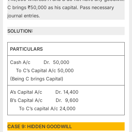
C brings ₹50,000 as his capital. Pass necessary
journal entries.
SOLUTION:
PARTICULARS
Cash A/c Dr. 50,000
To C’s Capital A/c 50,000
(Being C brings Capital)
A’s Capital A/c Dr. 14,400
B’s Capital A/c Dr. 9,600
To C’s capital A/c 24,000
CASE 9: HIDDEN GOODWILL