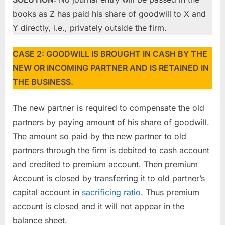
books as Z has paid his share of goodwill to X and
Y directly, i.e., privately outside the firm.
CASE 2: GOODWILL IS BROUGHT IN CASH BY THE
NEW OR INCOMING PARTNER AND IS RETAINED IN
THE BUSINESS.
The new partner is required to compensate the old
partners by paying amount of his share of goodwill.
The amount so paid by the new partner to old
partners through the firm is debited to cash account
and credited to premium account. Then premium
Account is closed by transferring it to old partner’s
capital account in
sacrificing ratio
. Thus premium
account is closed and it will not appear in the
balance sheet.