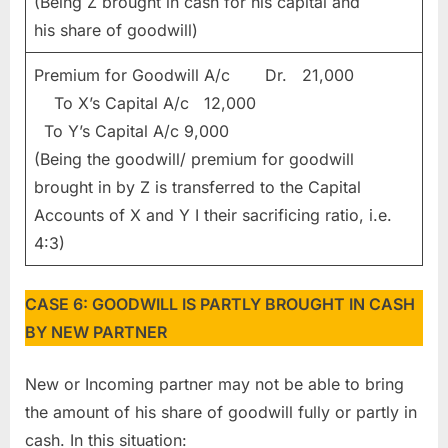
(Being Z brought in cash for his capital and
his share of goodwill)
Premium for Goodwill A/c Dr. 21,000
To X’s Capital A/c 12,000
To Y’s Capital A/c 9,000
(Being the goodwill/ premium for goodwill
brought in by Z is transferred to the Capital
Accounts of X and Y I their sacrificing ratio, i.e.
4:3)
CASE 6: GOODWILL IS PARTLY BROUGHT IN CASH
BY NEW PARTNER
New or Incoming partner may not be able to bring
the amount of his share of goodwill fully or partly in
cash. In this situation: