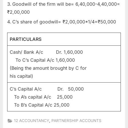
Goodwill of the firm will be= 6,40,000-4,40,000=
₹2,00,000
C’s share of goodwill= ₹2,00,000*1/4=₹50,000
PARTICULARS
Cash/ Bank A/c Dr. 1,60,000
To C’s Capital A/c 1,60,000
(Being the amount brought by C for
his capital)
C’s Capital A/c Dr. 50,000
To A’s capital A/c 25,000
To B’s Capital A/c 25,000
,
12 ACCOUNTANCY
PARTNERSHIP ACCOUNTS