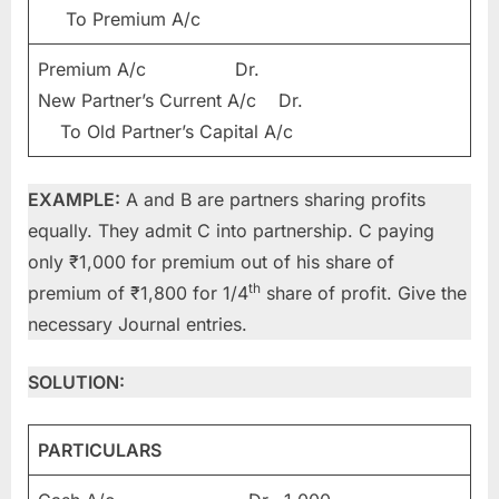
To Premium A/c
Premium A/c Dr.
New Partner’s Current A/c Dr.
To Old Partner’s Capital A/c
EXAMPLE:
A and B are partners sharing profits
equally. They admit C into partnership. C paying
only ₹1,000 for premium out of his share of
th
premium of ₹1,800 for 1/4
share of profit. Give the
necessary Journal entries.
SOLUTION:
PARTICULARS