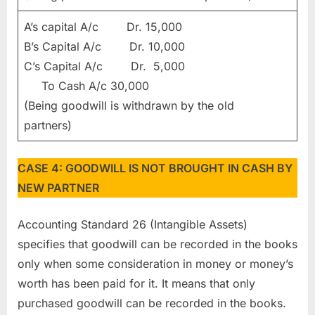
A’s capital A/c Dr. 15,000
B’s Capital A/c Dr. 10,000
C’s Capital A/c Dr. 5,000
To Cash A/c 30,000
(Being goodwill is withdrawn by the old
partners)
CASE 4: GOODWILL IS NOT BROUGHT IN CASH BY
NEW PARTNER
Accounting Standard 26 (Intangible Assets)
specifies that goodwill can be recorded in the books
only when some consideration in money or money’s
worth has been paid for it. It means that only
purchased goodwill can be recorded in the books.