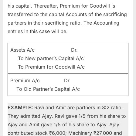
his capital. Thereafter, Premium for Goodwill is
transferred to the capital Accounts of the sacrificing
partners in their sacrificing ratio. The Accounting
entries in this case will be:
Assets A/c Dr.
To New partner’s Capital A/c
To Premium for Goodwill A/c
Premium A/c Dr.
To Old Partner’s Capital A/c
EXAMPLE:
Ravi and Amit are partners in 3:2 ratio.
They admitted Ajay. Ravi gave 1/5 from his share to
Ajay and Amit gave 1/5 of his share to Ajay. Ajay
contributed stock ₹6,000; Machinery ₹27,000 and