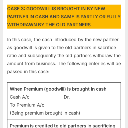
CASE 3: GOODWILL IS BROUGHT IN BY NEW
PARTNER IN CASH AND SAME IS PARTLY OR FULLY
WITHDRAWN BY THE OLD PARTNERS
In this case, the cash introduced by the new partner
as goodwill is given to the old partners in sacrifice
ratio and subsequently the old partners withdraw the
amount from business. The following enteries will be
passed in this case:
When Premium (goodwill) is brought in cash
Cash A/c Dr.
To Premium A/c
(Being premium brought in cash)
Premium is credited to old partners in sacrificing