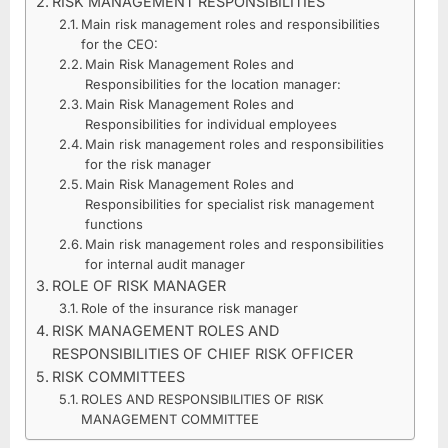
RISK MANAGEMENT RESPONSIBILITIES
ROLES
Main risk management roles and responsibilities
AND
for the CEO:
RESPONSIBILITIES
Main Risk Management Roles and
Responsibilities for the location manager:
Main Risk Management Roles and
Responsibilities for individual employees
Main risk management roles and responsibilities
for the risk manager
Main Risk Management Roles and
Responsibilities for specialist risk management
functions
Main risk management roles and responsibilities
for internal audit manager
ROLE OF RISK MANAGER
Role of the insurance risk manager
RISK MANAGEMENT ROLES AND
RESPONSIBILITIES OF CHIEF RISK OFFICER
RISK COMMITTEES
ROLES AND RESPONSIBILITIES OF RISK
MANAGEMENT COMMITTEE