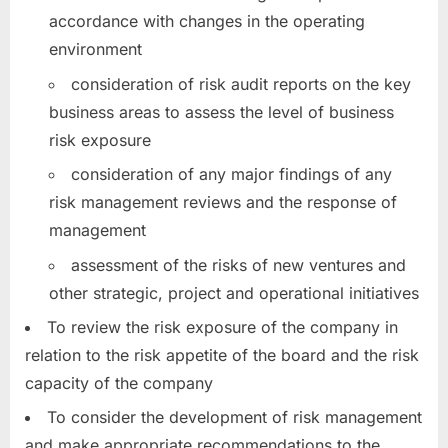
accordance with changes in the operating
environment
consideration of risk audit reports on the key
business areas to assess the level of business
risk exposure
consideration of any major findings of any
risk management reviews and the response of
management
assessment of the risks of new ventures and
other strategic, project and operational initiatives
To review the risk exposure of the company in
relation to the risk appetite of the board and the risk
capacity of the company
To consider the development of risk management
and make appropriate recommendations to the