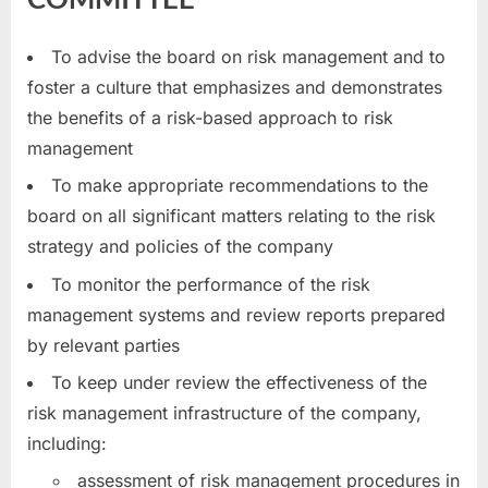
To advise the board on risk management and to
foster a culture that emphasizes and demonstrates
the benefits of a risk-based approach to risk
management
To make appropriate recommendations to the
board on all significant matters relating to the risk
strategy and policies of the company
To monitor the performance of the risk
management systems and review reports prepared
by relevant parties
To keep under review the effectiveness of the
risk management infrastructure of the company,
including:
assessment of risk management procedures in