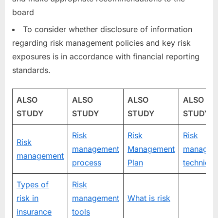
board
To consider whether disclosure of information
regarding risk management policies and key risk
exposures is in accordance with financial reporting
standards.
ALSO
ALSO
ALSO
ALSO
STUDY
STUDY
STUDY
STUDY
Risk
Risk
Risk
Risk
management
Management
managem
management
process
Plan
techniqu
Types of
Risk
risk in
management
What is risk
insurance
tools