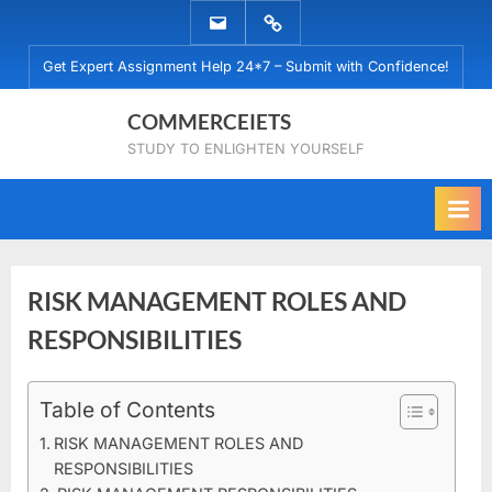
Skip
EMAIL
WHATSAPP
to
US
US
Get Expert Assignment Help 24*7 – Submit with Confidence!
content
COMMERCEIETS
STUDY TO ENLIGHTEN YOURSELF
RISK MANAGEMENT ROLES AND
RESPONSIBILITIES
Posted
Table of Contents
By
February
No
commerceiets
on
on
23, 2022
Comments
RISK MANAGEMENT ROLES AND
RISK
RESPONSIBILITIES
MANAGEMENT