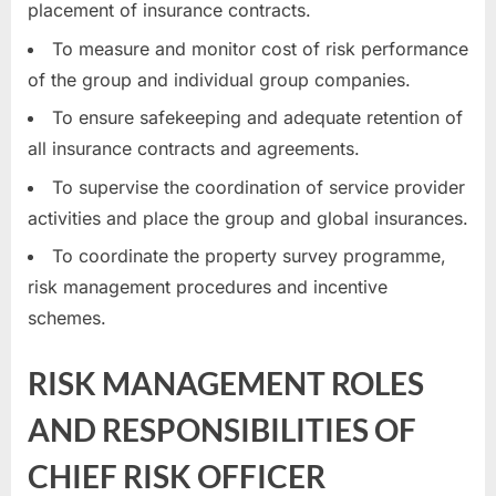
placement of insurance contracts.
To measure and monitor cost of risk performance
of the group and individual group companies.
To ensure safekeeping and adequate retention of
all insurance contracts and agreements.
To supervise the coordination of service provider
activities and place the group and global insurances.
To coordinate the property survey programme,
risk management procedures and incentive
schemes.
RISK MANAGEMENT ROLES
AND RESPONSIBILITIES OF
CHIEF RISK OFFICER