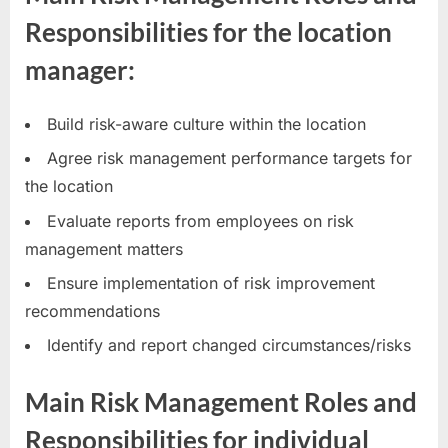
Responsibilities for the location
manager:
Build risk-aware culture within the location
Agree risk management performance targets for
the location
Evaluate reports from employees on risk
management matters
Ensure implementation of risk improvement
recommendations
Identify and report changed circumstances/risks
Main Risk Management Roles and
Responsibilities for individual