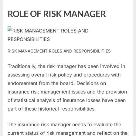
ROLE OF RISK MANAGER
RISK MANAGEMENT ROLES AND RESPONSIBILITIES
Traditionally, the risk manager has been involved in
assessing overall risk policy and procedures with
endorsement from the board. Decisions on
insurance risk management issues and the provision
of statistical analysis of insurance losses have been
part of these historical responsibilities.
The insurance risk manager needs to evaluate the
current status of risk management and reflect on the