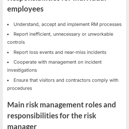
employees
Understand, accept and implement RM processes
Report inefficient, unnecessary or unworkable
controls
Report loss events and near-miss incidents
Cooperate with management on incident
investigations
Ensure that visitors and contractors comply with
procedures
Main risk management roles and
responsibilities for the risk
manager