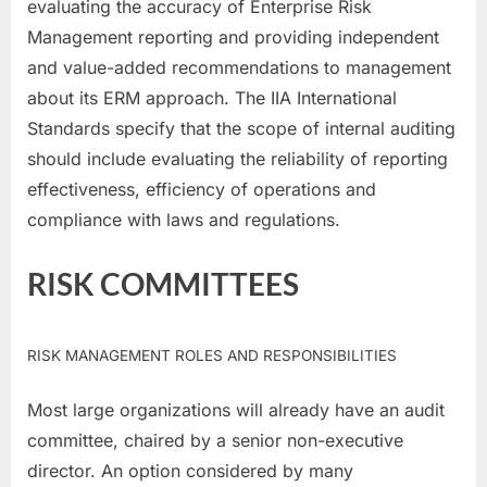
evaluating the accuracy of Enterprise Risk
Management reporting and providing independent
and value-added recommendations to management
about its ERM approach. The IIA International
Standards specify that the scope of internal auditing
should include evaluating the reliability of reporting
effectiveness, efficiency of operations and
compliance with laws and regulations.
RISK COMMITTEES
RISK MANAGEMENT ROLES AND RESPONSIBILITIES
Most large organizations will already have an audit
committee, chaired by a senior non-executive
director. An option considered by many