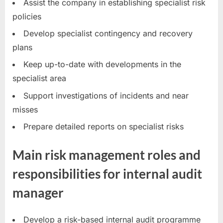
Assist the company in establishing specialist risk
policies
Develop specialist contingency and recovery
plans
Keep up-to-date with developments in the
specialist area
Support investigations of incidents and near
misses
Prepare detailed reports on specialist risks
Main risk management roles and
responsibilities for internal audit
manager
Develop a risk-based internal audit programme