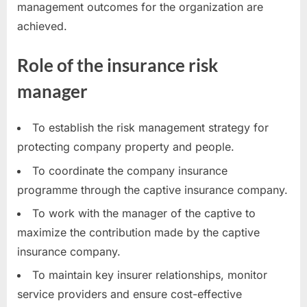
management outcomes for the organization are
achieved.
Role of the insurance risk
manager
To establish the risk management strategy for
protecting company property and people.
To coordinate the company insurance
programme through the captive insurance company.
To work with the manager of the captive to
maximize the contribution made by the captive
insurance company.
To maintain key insurer relationships, monitor
service providers and ensure cost-effective