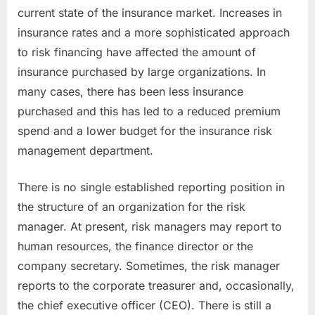
current state of the insurance market. Increases in
insurance rates and a more sophisticated approach
to risk financing have affected the amount of
insurance purchased by large organizations. In
many cases, there has been less insurance
purchased and this has led to a reduced premium
spend and a lower budget for the insurance risk
management department.
There is no single established reporting position in
the structure of an organization for the risk
manager. At present, risk managers may report to
human resources, the finance director or the
company secretary. Sometimes, the risk manager
reports to the corporate treasurer and, occasionally,
the chief executive officer (CEO). There is still a