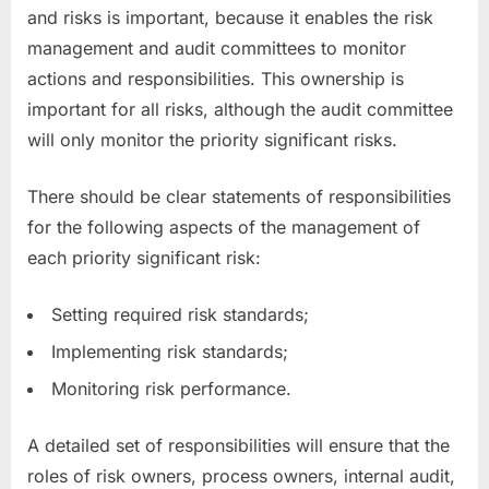
and risks is important, because it enables the risk
management and audit committees to monitor
actions and responsibilities. This ownership is
important for all risks, although the audit committee
will only monitor the priority significant risks.
There should be clear statements of responsibilities
for the following aspects of the management of
each priority significant risk:
Setting required risk standards;
Implementing risk standards;
Monitoring risk performance.
A detailed set of responsibilities will ensure that the
roles of risk owners, process owners, internal audit,