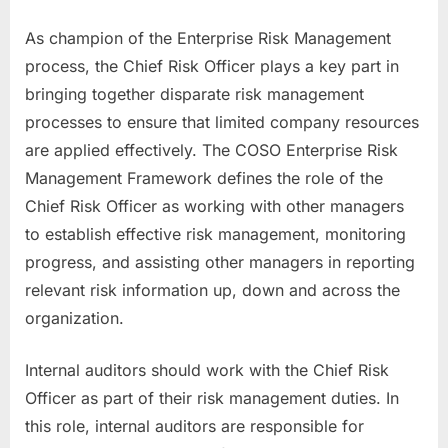
As champion of the Enterprise Risk Management
process, the Chief Risk Officer plays a key part in
bringing together disparate risk management
processes to ensure that limited company resources
are applied effectively. The COSO Enterprise Risk
Management Framework defines the role of the
Chief Risk Officer as working with other managers
to establish effective risk management, monitoring
progress, and assisting other managers in reporting
relevant risk information up, down and across the
organization.
Internal auditors should work with the Chief Risk
Officer as part of their risk management duties. In
this role, internal auditors are responsible for