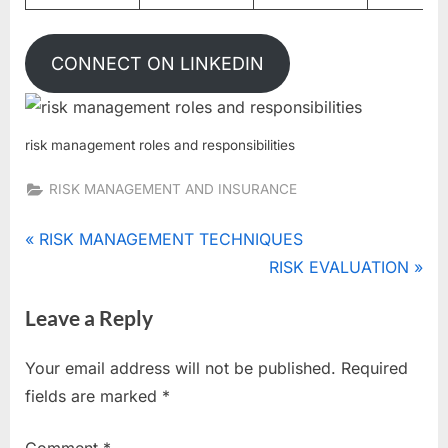
CONNECT ON LINKEDIN
risk management roles and responsibilities
RISK MANAGEMENT AND INSURANCE
Tags:
chief
Post
P
RISK MANAGEMENT TECHNIQUES
risk
r
N
RISK EVALUATION
navigation
officer
e
e
,
Leave a Reply
v
x
risk
i
t
committees
Your email address will not be published.
Required
,
o
P
fields are marked
*
risk
u
o
management
s
s
roles and
Comment
*