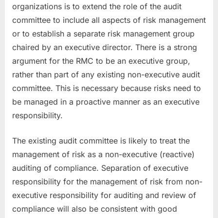
organizations is to extend the role of the audit
committee to include all aspects of risk management
or to establish a separate risk management group
chaired by an executive director. There is a strong
argument for the RMC to be an executive group,
rather than part of any existing non-executive audit
committee. This is necessary because risks need to
be managed in a proactive manner as an executive
responsibility.
The existing audit committee is likely to treat the
management of risk as a non-executive (reactive)
auditing of compliance. Separation of executive
responsibility for the management of risk from non-
executive responsibility for auditing and review of
compliance will also be consistent with good