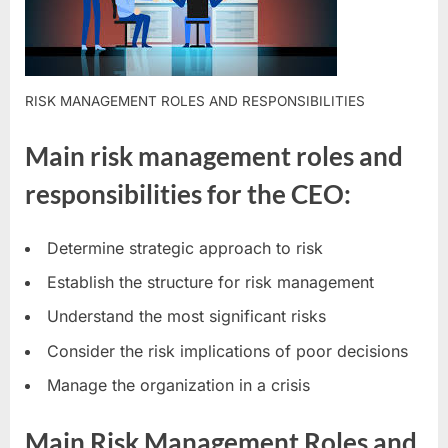
RISK MANAGEMENT ROLES AND RESPONSIBILITIES
Main risk management roles and
responsibilities for the CEO:
Determine strategic approach to risk
Establish the structure for risk management
Understand the most significant risks
Consider the risk implications of poor decisions
Manage the organization in a crisis
Main Risk Management Roles and