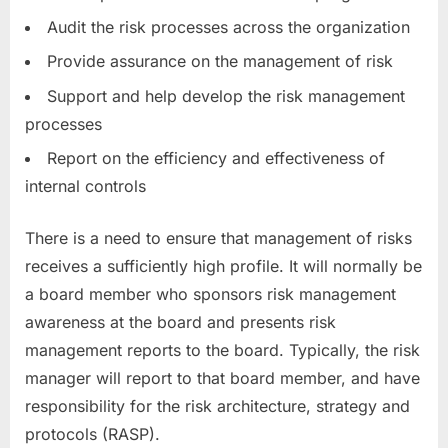
Audit the risk processes across the organization
Provide assurance on the management of risk
Support and help develop the risk management
processes
Report on the efficiency and effectiveness of
internal controls
There is a need to ensure that management of risks
receives a sufficiently high profile. It will normally be
a board member who sponsors risk management
awareness at the board and presents risk
management reports to the board. Typically, the risk
manager will report to that board member, and have
responsibility for the risk architecture, strategy and
protocols (RASP).