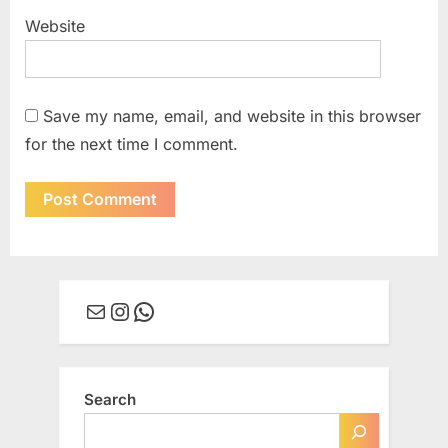
Website
Save my name, email, and website in this browser
for the next time I comment.
Mail
Instagram
WhatsApp
Search