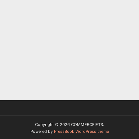
Copyright © 2026 COMMERCEIETS.
Powered by
PressBook WordPress theme