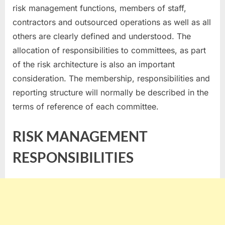
risk management functions, members of staff,
contractors and outsourced operations as well as all
others are clearly defined and understood. The
allocation of responsibilities to committees, as part
of the risk architecture is also an important
consideration. The membership, responsibilities and
reporting structure will normally be described in the
terms of reference of each committee.
RISK MANAGEMENT
RESPONSIBILITIES