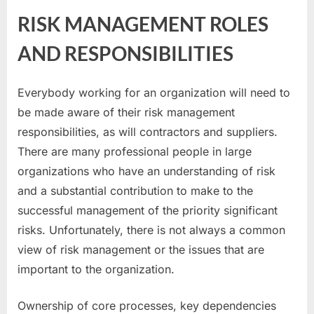
RISK MANAGEMENT ROLES
AND RESPONSIBILITIES
Everybody working for an organization will need to
be made aware of their risk management
responsibilities, as will contractors and suppliers.
There are many professional people in large
organizations who have an understanding of risk
and a substantial contribution to make to the
successful management of the priority significant
risks. Unfortunately, there is not always a common
view of risk management or the issues that are
important to the organization.
Ownership of core processes, key dependencies