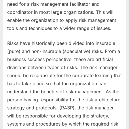
need for a risk management facilitator and
coordinator in most large organizations. This will
enable the organization to apply risk management
tools and techniques to a wider range of issues.
Risks have historically been divided into insurable
(pure) and non-insurable (speculative) risks. From a
business success perspective, these are artificial
divisions between types of risks. The risk manager
should be responsible for the corporate learning that
has to take place so that the organization can
understand the benefits of risk management. As the
person having responsibility for the risk architecture,
strategy and protocols, (RASP), the risk manager
will be responsible for developing the strategy,
systems and procedures by which the required risk