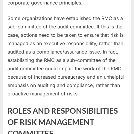
corporate governance principles.
Some organizations have established the RMC as a
sub-committee of the audit committee. If this is the
case, actions need to be taken to ensure that risk is
managed as an executive responsibility, rather than
audited as a compliance/assurance issue. In fact,
establishing the RMC as a sub-committee of the
audit committee could impair the work of the RMC
because of increased bureaucracy and an unhelpful
emphasis on auditing and compliance, rather than
proactive management of risks.
ROLES AND RESPONSIBILITIES
OF RISK MANAGEMENT
COMMITTEE