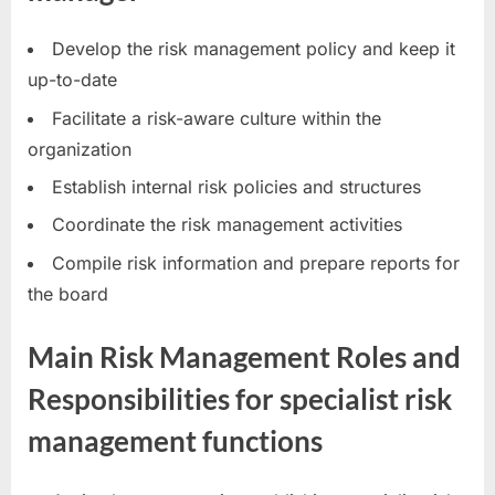
Develop the risk management policy and keep it
up-to-date
Facilitate a risk-aware culture within the
organization
Establish internal risk policies and structures
Coordinate the risk management activities
Compile risk information and prepare reports for
the board
Main Risk Management Roles and
Responsibilities for specialist risk
management functions