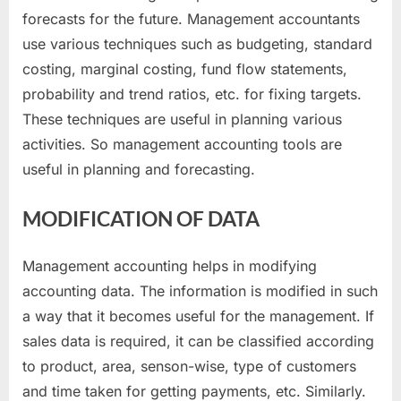
forecasts for the future. Management accountants
use various techniques such as budgeting, standard
costing, marginal costing, fund flow statements,
probability and trend ratios, etc. for fixing targets.
These techniques are useful in planning various
activities. So management accounting tools are
useful in planning and forecasting.
MODIFICATION OF DATA
Management accounting helps in modifying
accounting data. The information is modified in such
a way that it becomes useful for the management. If
sales data is required, it can be classified according
to product, area, senson-wise, type of customers
and time taken for getting payments, etc. Similarly.