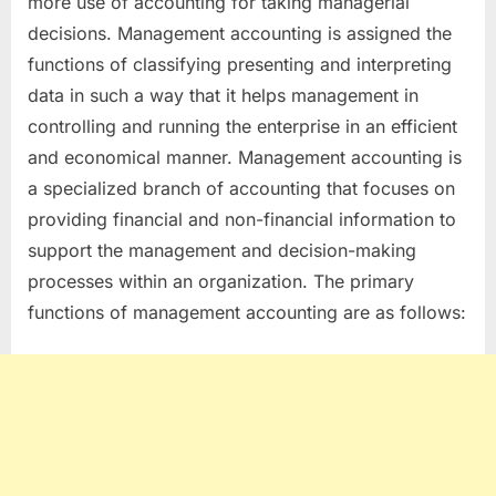
more use of accounting for taking managerial
decisions. Management accounting is assigned the
functions of classifying presenting and interpreting
data in such a way that it helps management in
controlling and running the enterprise in an efficient
and economical manner. Management accounting is
a specialized branch of accounting that focuses on
providing financial and non-financial information to
support the management and decision-making
processes within an organization. The primary
functions of management accounting are as follows: