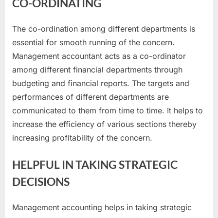
CO-ORDINATING
The co-ordination among different departments is
essential for smooth running of the concern.
Management accountant acts as a co-ordinator
among different financial departments through
budgeting and financial reports. The targets and
performances of different departments are
communicated to them from time to time. It helps to
increase the efficiency of various sections thereby
increasing profitability of the concern.
HELPFUL IN TAKING STRATEGIC
DECISIONS
Management accounting helps in taking strategic