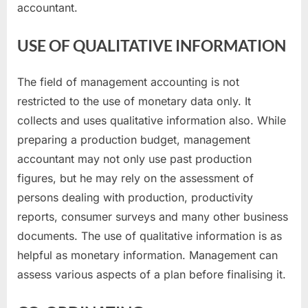
accountant.
USE OF QUALITATIVE INFORMATION
The field of management accounting is not
restricted to the use of monetary data only. It
collects and uses qualitative information also. While
preparing a production budget, management
accountant may not only use past production
figures, but he may rely on the assessment of
persons dealing with production, productivity
reports, consumer surveys and many other business
documents. The use of qualitative information is as
helpful as monetary information. Management can
assess various aspects of a plan before finalising it.