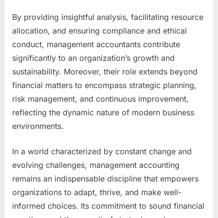
By providing insightful analysis, facilitating resource
allocation, and ensuring compliance and ethical
conduct, management accountants contribute
significantly to an organization’s growth and
sustainability. Moreover, their role extends beyond
financial matters to encompass strategic planning,
risk management, and continuous improvement,
reflecting the dynamic nature of modern business
environments.
In a world characterized by constant change and
evolving challenges, management accounting
remains an indispensable discipline that empowers
organizations to adapt, thrive, and make well-
informed choices. Its commitment to sound financial