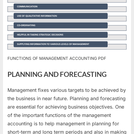
FUNCTIONS OF MANAGEMENT ACCOUNTING PDF
PLANNING AND FORECASTING
Management fixes various targets to be achieved by
the business in near future. Planning and forecasting
are essential for achieving business objectives. One
of the important functions of the management
accounting is to help management in planning for
short-term and long term periods and also in making