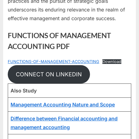
practices and the pursuit of strategic goals
underscores its enduring relevance in the realm of
effective management and corporate success.
FUNCTIONS OF MANAGEMENT
ACCOUNTING PDF
FUNCTIONS-OF-MANAGEMENT-ACCOUNTING
Download
CONNECT ON LINKEDIN
Also Study
Management Accounting Nature and Scope
Difference between Financial accounting and
management accounting