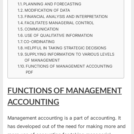
FUNCTIONS
PLANNING AND FORECASTING
OF
MODIFICATION OF DATA
MANAGEMENT
FINANCIAL ANALYSIS AND INTERPRETATION
ACCOUNTING
FACILITATES MANAGERIAL CONTROL
PDF
COMMUNICATION
–
USE OF QUALITATIVE INFORMATION
CO-ORDINATING
NOTES
HELPFUL IN TAKING STRATEGIC DECISIONS
FOR
SUPPLYING INFORMATION TO VARIOUS LEVELS
FREE
OF MANAGEMENT
FUNCTIONS OF MANAGEMENT ACCOUNTING
PDF
FUNCTIONS OF MANAGEMENT
ACCOUNTING
Management accounting is a part of accounting. It
has developed out of the need for making more and