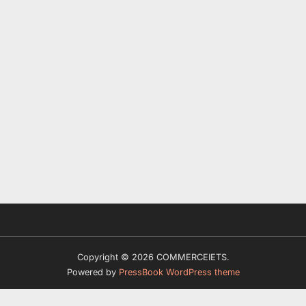
Copyright © 2026 COMMERCEIETS.
Powered by
PressBook WordPress theme