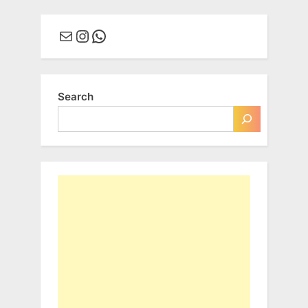
Mail
Instagram
WhatsApp
Search