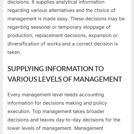
decisions. It supplies analytical information
regarding various alternatives and the choice of
management is made easy. These decisions may be
regarding seasonal or temporary stoppage of
production, replacement decisions, expansion or
diversification of works and a correct decision is
taken.
SUPPLYING INFORMATION TO
VARIOUS LEVELS OF MANAGEMENT
Every management level needs accounting
information for decisions making and policy
execution. Top management takes broader
decisions and leaves day-to-day decisions for the
lower levels of management. Management