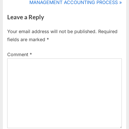
navigation
e
N
MANAGEMENT ACCOUNTING PROCESS
,
v
e
importance
Leave a Reply
i
x
of
management
o
t
Your email address will not be published.
Required
accounting
u
P
fields are marked
*
s
o
P
s
Comment
*
o
t
s
:
t
: