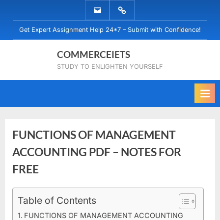
Skip
EMAIL
WHATSAPP
to
US
US
Get Expert Assignment Help 24*7 – Submit with Confidence!
content
COMMERCEIETS
STUDY TO ENLIGHTEN YOURSELF
FUNCTIONS OF MANAGEMENT
ACCOUNTING PDF – NOTES FOR
FREE
Posted
Table of Contents
By
September
No
commerceiets
on
on
14, 2023
Comments
FUNCTIONS OF MANAGEMENT ACCOUNTING