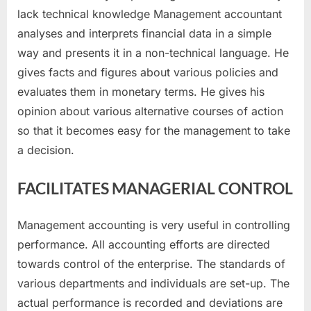
lack technical knowledge Management accountant
analyses and interprets financial data in a simple
way and presents it in a non-technical language. He
gives facts and figures about various policies and
evaluates them in monetary terms. He gives his
opinion about various alternative courses of action
so that it becomes easy for the management to take
a decision.
FACILITATES MANAGERIAL CONTROL
Management accounting is very useful in controlling
performance. All accounting efforts are directed
towards control of the enterprise. The standards of
various departments and individuals are set-up. The
actual performance is recorded and deviations are