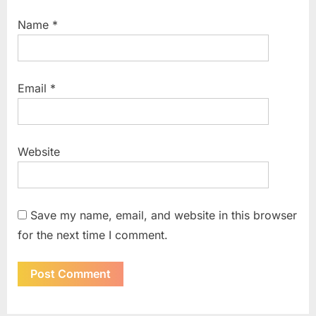
Name
*
Email
*
Website
Save my name, email, and website in this browser
for the next time I comment.