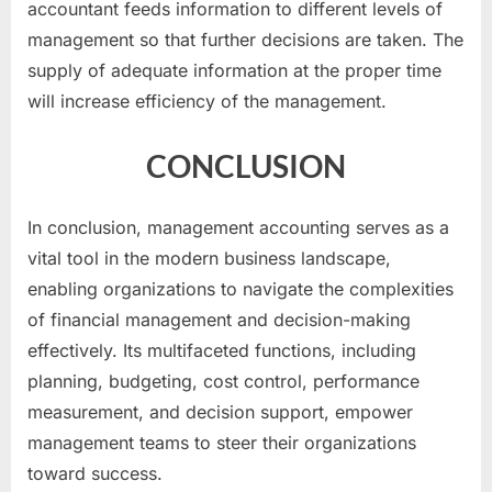
accountant feeds information to different levels of
management so that further decisions are taken. The
supply of adequate information at the proper time
will increase efficiency of the management.
CONCLUSION
In conclusion, management accounting serves as a
vital tool in the modern business landscape,
enabling organizations to navigate the complexities
of financial management and decision-making
effectively. Its multifaceted functions, including
planning, budgeting, cost control, performance
measurement, and decision support, empower
management teams to steer their organizations
toward success.