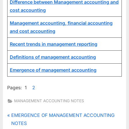
Difference between Management accounting and
cost accounting
Management accounting, financial accounting
and cost accounting
Recent trends in management reporting
Definitions of management accounting
Emergence of management accounting
Pages:
1
2
MANAGEMENT ACCOUNTING NOTES
Tags:
functions of
Post
P
EMERGENCE OF MANAGEMENT ACCOUNTING
management
r
NOTES
accounting