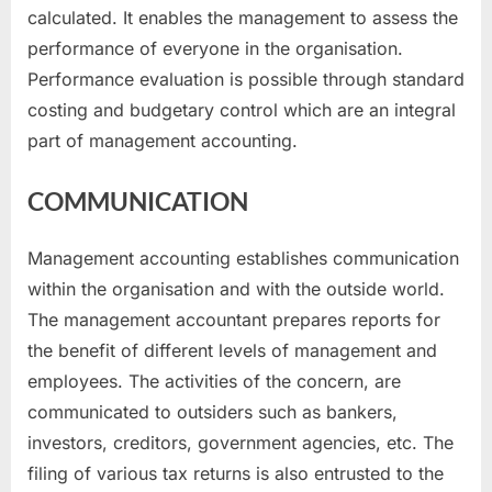
calculated. It enables the management to assess the
performance of everyone in the organisation.
Performance evaluation is possible through standard
costing and budgetary control which are an integral
part of management accounting.
COMMUNICATION
Management accounting establishes communication
within the organisation and with the outside world.
The management accountant prepares reports for
the benefit of different levels of management and
employees. The activities of the concern, are
communicated to outsiders such as bankers,
investors, creditors, government agencies, etc. The
filing of various tax returns is also entrusted to the