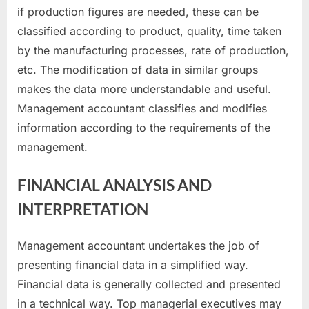
if production figures are needed, these can be
classified according to product, quality, time taken
by the manufacturing processes, rate of production,
etc. The modification of data in similar groups
makes the data more understandable and useful.
Management accountant classifies and modifies
information according to the requirements of the
management.
FINANCIAL ANALYSIS AND
INTERPRETATION
Management accountant undertakes the job of
presenting financial data in a simplified way.
Financial data is generally collected and presented
in a technical way. Top managerial executives may