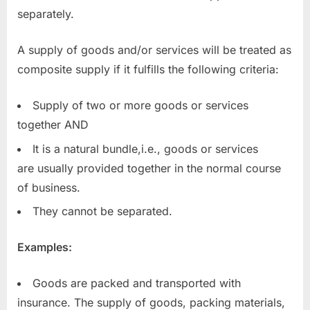
separately.
A supply of goods and/or services will be treated as
composite supply if it fulfills the following criteria:
Supply of two or more goods or services
together AND
It is a natural bundle,i.e., goods or services
are usually provided together in the normal course
of business.
They cannot be separated.
Examples:
Goods are packed and transported with
insurance. The supply of goods, packing materials,