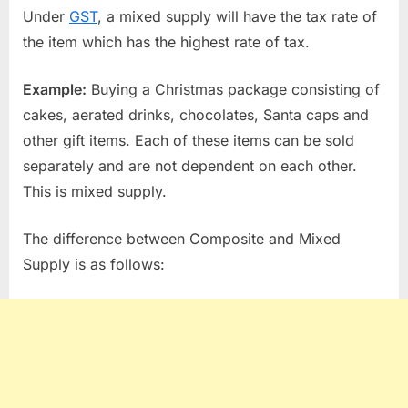
Under
GST
, a mixed supply will have the tax rate of
the item which has the highest rate of tax.
Example:
Buying a Christmas package consisting of
cakes, aerated drinks, chocolates, Santa caps and
other gift items. Each of these items can be sold
separately and are not dependent on each other.
This is mixed supply.
The difference between Composite and Mixed
Supply is as follows: