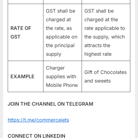
GST shall be
GST shall be
charged at
charged at the
RATE OF
the rate, as
rate applicable to
GST
applicable on
the supply, which
the principal
attracts the
supply
highest rate
Charger
Gift of Chocolates
EXAMPLE
supplies with
and sweets
Mobile Phone
JOIN THE CHANNEL ON TELEGRAM
https://t.me/commerceiets
CONNECT ON LINKEDIN