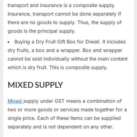
transport and insurance is a composite supply.
Insurance, transport cannot be done separately if
there are no goods to supply. Thus, the supply of
goods is the principal supply.
Buying a Dry Fruit Gift Box for Diwali. It includes
dry fruits, a box and a wrapper. Box and wrapper
cannot be sold individually without the main content
which is dry fruit. This is composite supply.
MIXED SUPPLY
Mixed
supply under GST means a combination of
two or more goods or services made together for a
single price. Each of these items can be supplied
separately and is not dependent on any other.