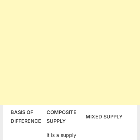
BASIS OF
COMPOSITE
MIXED SUPPLY
DIFFERENCE
SUPPLY
It is a supply