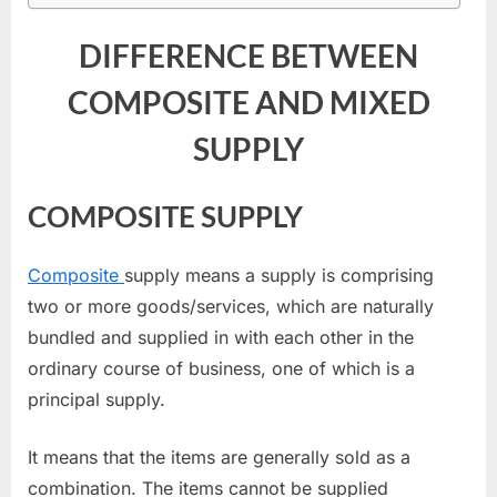
DIFFERENCE BETWEEN
COMPOSITE AND MIXED
SUPPLY
COMPOSITE SUPPLY
Composite
supply means a supply is comprising
two or more goods/services, which are naturally
bundled and supplied in with each other in the
ordinary course of business, one of which is a
principal supply.
It means that the items are generally sold as a
combination. The items cannot be supplied