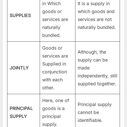
in Which
It is a supply in
goods or
which goods and
SUPPLIES
services are
services are not
naturally
naturally bundled.
bundled.
Goods or
Although, the
services are
supply can be
Supplied in
JOINTLY
made
conjunction
independently, still
with each
supplied together.
other.
Here, one of
Principal supply
PRINCIPAL
goods is a
cannot be
SUPPLY
principal
identifiable.
supply.