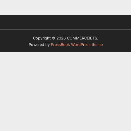
Copyright © 2026 COMMERCEIETS.
Powered by
PressBook WordPress theme