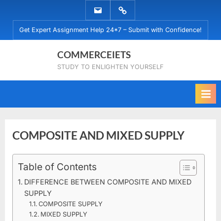
Skip
EMAIL
WHATSAPP
to
US
US
Get Expert Assignment Help 24*7 – Submit with Confidence!
content
COMMERCEIETS
STUDY TO ENLIGHTEN YOURSELF
COMPOSITE AND MIXED SUPPLY
Posted
Table of Contents
By
March
commerceiets
on
23,
DIFFERENCE BETWEEN COMPOSITE AND MIXED
2020
SUPPLY
COMPOSITE SUPPLY
MIXED SUPPLY