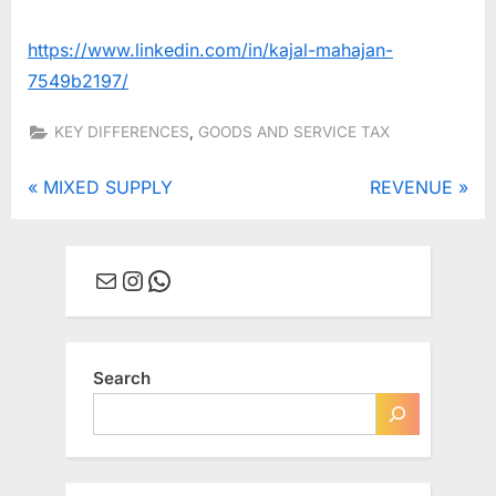
https://www.linkedin.com/in/kajal-mahajan-
7549b2197/
,
KEY DIFFERENCES
GOODS AND SERVICE TAX
Post
P
N
MIXED SUPPLY
REVENUE
r
e
navigation
e
x
Mail
Instagram
WhatsApp
v
t
i
P
o
o
u
s
Search
s
t
P
:
o