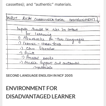
cassettes); and “authentic” materials.
SECOND LANGUAGE ENGLISH IN NCF 2005
ENVIRONMENT FOR
DISADVANTAGED LEARNER