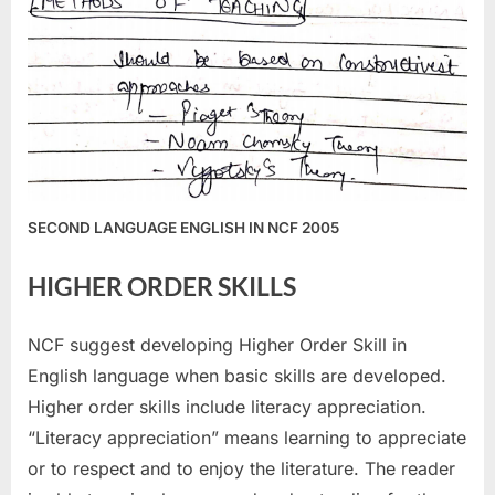
SECOND LANGUAGE ENGLISH IN NCF 2005
HIGHER ORDER SKILLS
NCF suggest developing Higher Order Skill in
English language when basic skills are developed.
Higher order skills include literacy appreciation.
“Literacy appreciation” means learning to appreciate
or to respect and to enjoy the literature. The reader