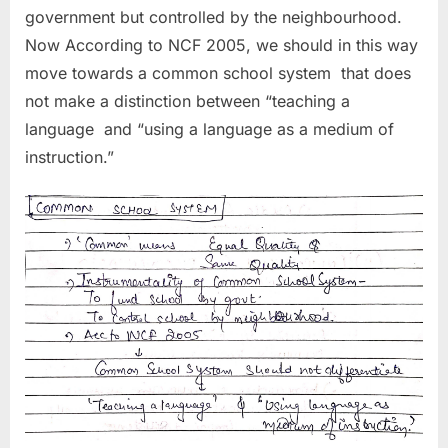
government but controlled by the neighbourhood.
Now According to NCF 2005, we should in this way
move towards a common school system that does
not make a distinction between “teaching a
language and “using a language as a medium of
instruction.”