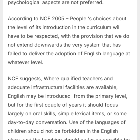
psychological aspects are not preferred.
According to NCF 2005 – People ‘s choices about
the level of its introduction in the curriculum will
have to be respected, with the provision that we do
not extend downwards the very system that has
failed to deliver the adoption of English language at
whatever level.
NCF suggests, Where qualified teachers and
adequate infrastructural facilities are available,
English may be introduced from the primary level,
but for the first couple of years it should focus
largely on oral skills, simple lexical items, or some
day-to-day conversation. Use of the languages of
children should not be forbidden in the English
class, and the teaching should as far as possible be