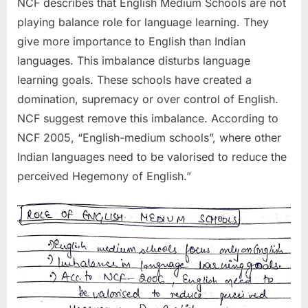
NCF describes that English Medium Schools are not
playing balance role for language learning. They
give more importance to English than Indian
languages. This imbalance disturbs language
learning goals. These schools have created a
domination, supremacy or over control of English.
NCF suggest remove this imbalance. According to
NCF 2005, “English-medium schools”, where other
Indian languages need to be valorised to reduce the
perceived Hegemony of English.”