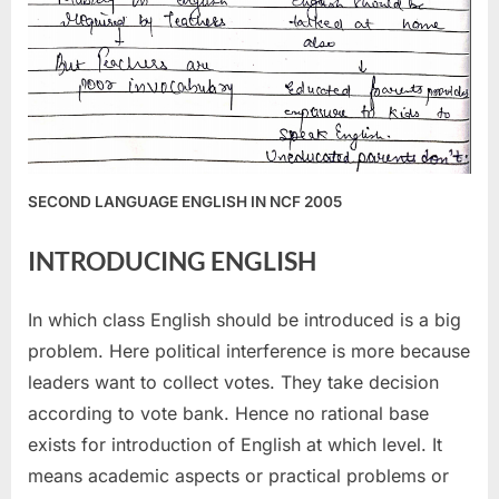
SECOND LANGUAGE ENGLISH IN NCF 2005
INTRODUCING ENGLISH
In which class English should be introduced is a big
problem. Here political interference is more because
leaders want to collect votes. They take decision
according to vote bank. Hence no rational base
exists for introduction of English at which level. It
means academic aspects or practical problems or