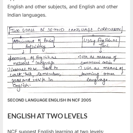
English and other subjects, and English and other
Indian languages.
SECOND LANGUAGE ENGLISH IN NCF 2005
ENGLISH AT TWO LEVELS
NCF suggest English learning at two levels: