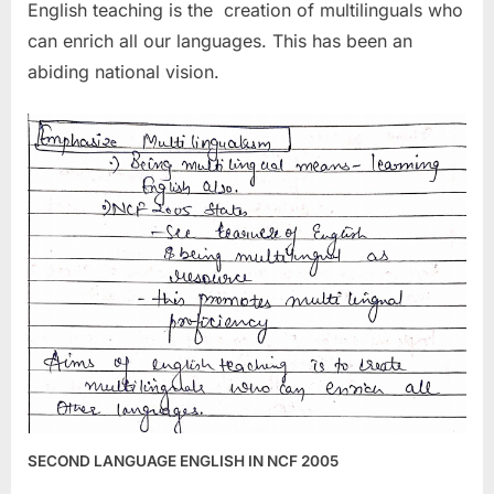
English teaching is the creation of multilinguals who
can enrich all our languages. This has been an
abiding national vision.
SECOND LANGUAGE ENGLISH IN NCF 2005