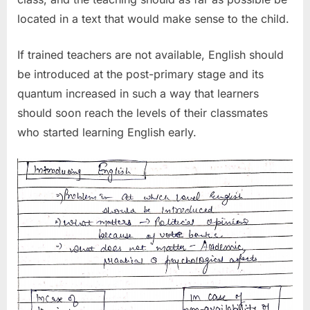
located in a text that would make sense to the child.
If trained teachers are not available, English should
be introduced at the post-primary stage and its
quantum increased in such a way that learners
should soon reach the levels of their classmates
who started learning English early.