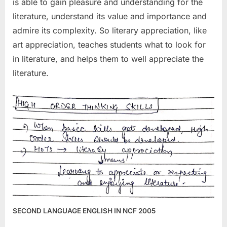
is able to gain pleasure and understanding for the
literature, understand its value and importance and
admire its complexity. So literary appreciation, like
art appreciation, teaches students what to look for
in literature, and helps them to well appreciate the
literature.
SECOND LANGUAGE ENGLISH IN NCF 2005