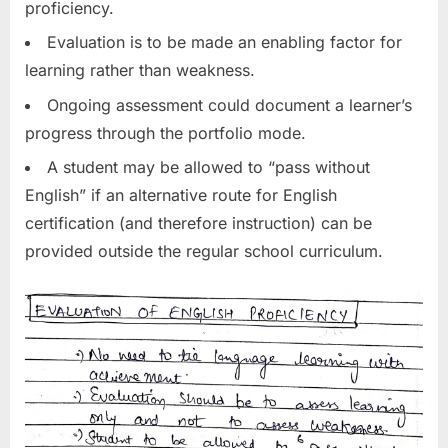
proficiency.
Evaluation is to be made an enabling factor for
learning rather than weakness.
Ongoing assessment could document a learner’s
progress through the portfolio mode.
A student may be allowed to “pass without
English” if an alternative route for English
certification (and therefore instruction) can be
provided outside the regular school curriculum.