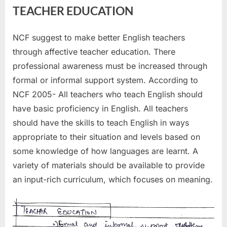
TEACHER EDUCATION
NCF suggest to make better English teachers
through affective teacher education. There
professional awareness must be increased through
formal or informal support system. According to
NCF 2005- All teachers who teach English should
have basic proficiency in English. All teachers
should have the skills to teach English in ways
appropriate to their situation and levels based on
some knowledge of how languages are learnt. A
variety of materials should be available to provide
an input-rich curriculum, which focuses on meaning.