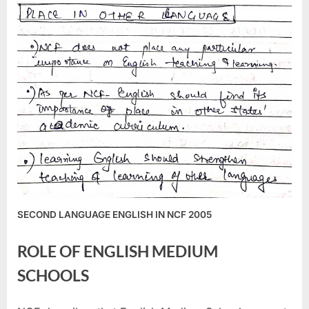
SECOND LANGUAGE ENGLISH IN NCF 2005
ROLE OF ENGLISH MEDIUM
SCHOOLS