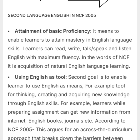
SECOND LANGUAGE ENGLISH IN NCF 2005
Attainment of basic Proficiency:
It means to
enable learners to attain mastery in English language
skills. Learners can read, write, talk/speak and listen
English with maximum fluency. In the words of NCF
it is acquisition of natural English language learning.
Using English as tool:
Second goal is to enable
learner to use English as means, For example tool
for thinking, creating and acquiring new knowledge
through English skills. For example, learners while
preparing assignment can get new information from
internet, English books, journals etc. According to
NCF 2005- This argues for an across-the-curriculum
approach that breaks down the barriers between