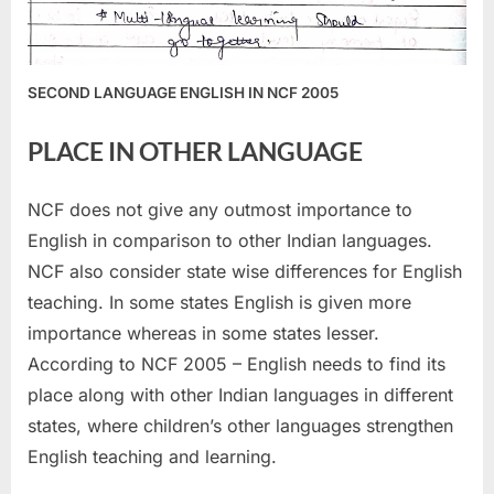
SECOND LANGUAGE ENGLISH IN NCF 2005
PLACE IN OTHER LANGUAGE
NCF does not give any outmost importance to
English in comparison to other Indian languages.
NCF also consider state wise differences for English
teaching. In some states English is given more
importance whereas in some states lesser.
According to NCF 2005 – English needs to find its
place along with other Indian languages in different
states, where children’s other languages strengthen
English teaching and learning.