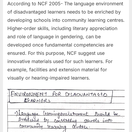
According to NCF 2005- The language environment
of disadvantaged learners needs to be enriched by
developing schools into community learning centres.
Higher-order skills, including literary appreciation
and role of language in gendering, can be
developed once fundamental competencies are
ensured. For this purpose, NCF suggest use
innovative materials used for such learners. For
example, facilities and extension material for
visually or hearing-impaired learners.