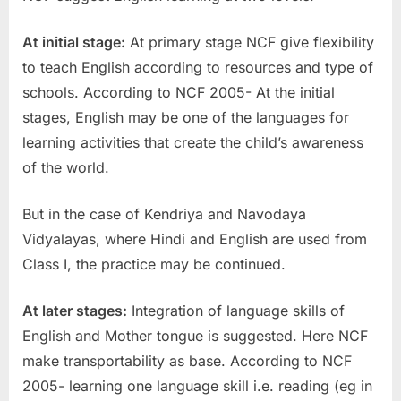
At initial stage:
At primary stage NCF give flexibility
to teach English according to resources and type of
schools. According to NCF 2005- At the initial
stages, English may be one of the languages for
learning activities that create the child’s awareness
of the world.
But in the case of Kendriya and Navodaya
Vidyalayas, where Hindi and English are used from
Class I, the practice may be continued.
At later stages:
Integration of language skills of
English and Mother tongue is suggested. Here NCF
make transportability as base. According to NCF
2005- learning one language skill i.e. reading (eg in