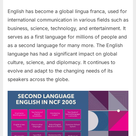
English has become a global lingua franca, used for
international communication in various fields such as
business, science, technology, and entertainment. It
serves as a first language for millions of people and
as a second language for many more. The English
language has had a significant impact on global
culture, science, and diplomacy. It continues to
evolve and adapt to the changing needs of its
speakers across the globe.