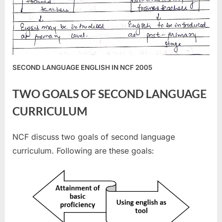
SECOND LANGUAGE ENGLISH IN NCF 2005
TWO GOALS OF SECOND LANGUAGE
CURRICULUM
NCF discuss two goals of second language
curriculum. Following are these goals: