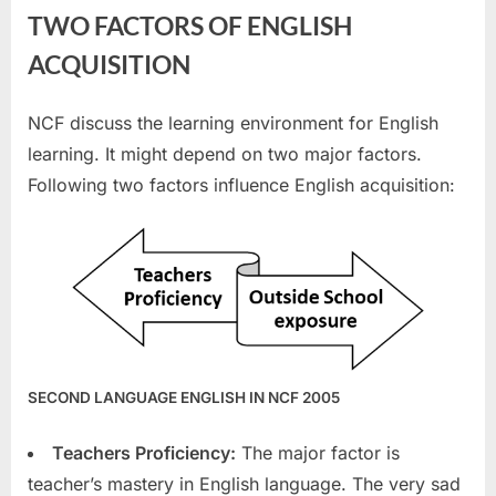
TWO FACTORS OF ENGLISH
ACQUISITION
NCF discuss the learning environment for English
learning. It might depend on two major factors.
Following two factors influence English acquisition:
SECOND LANGUAGE ENGLISH IN NCF 2005
Teachers Proficiency:
The major factor is
teacher’s mastery in English language. The very sad