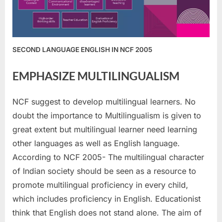
SECOND LANGUAGE ENGLISH IN NCF 2005
EMPHASIZE MULTILINGUALISM
NCF suggest to develop multilingual learners. No
doubt the importance to Multilingualism is given to
great extent but multilingual learner need learning
other languages as well as English language.
According to NCF 2005- The multilingual character
of Indian society should be seen as a resource to
promote multilingual proficiency in every child,
which includes proficiency in English. Educationist
think that English does not stand alone. The aim of