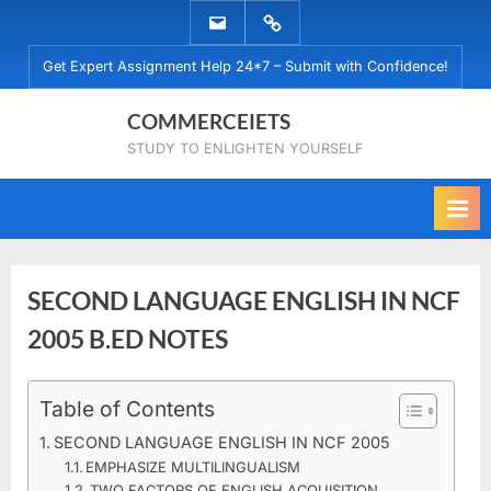
Skip
EMAIL
WHATSAPP
to
US
US
Get Expert Assignment Help 24*7 – Submit with Confidence!
content
COMMERCEIETS
STUDY TO ENLIGHTEN YOURSELF
SECOND LANGUAGE ENGLISH IN NCF
2005 B.ED NOTES
Posted
Table of Contents
By
January
No
commerceiets
on
on
7, 2024
Comments
SECOND LANGUAGE ENGLISH IN NCF 2005
SECOND
EMPHASIZE MULTILINGUALISM
LANGUAGE
TWO FACTORS OF ENGLISH ACQUISITION