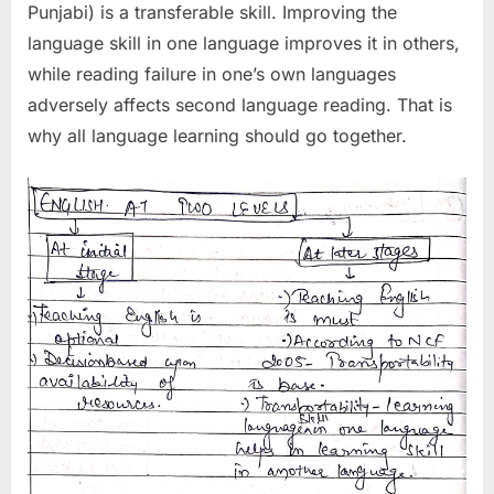
Punjabi) is a transferable skill. Improving the
language skill in one language improves it in others,
while reading failure in one’s own languages
adversely affects second language reading. That is
why all language learning should go together.