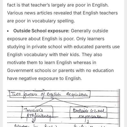
fact is that teacher’s largely are poor in English.
Various news articles revealed that English teachers
are poor in vocabulary spelling.
Outside School exposure:
Generally outside
exposure about English is poor. Only learners
studying in private school with educated parents use
English vocabulary with their kids. They also
motivate them to learn English whereas in
Government schools or parents with no education
have negative exposure to English.