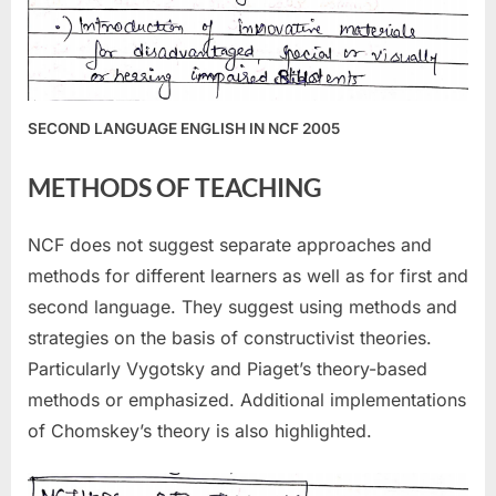
SECOND LANGUAGE ENGLISH IN NCF 2005
METHODS OF TEACHING
NCF does not suggest separate approaches and
methods for different learners as well as for first and
second language. They suggest using methods and
strategies on the basis of constructivist theories.
Particularly Vygotsky and Piaget’s theory-based
methods or emphasized. Additional implementations
of Chomskey’s theory is also highlighted.