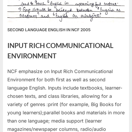
SECOND LANGUAGE ENGLISH IN NCF 2005
INPUT RICH COMMUNICATIONAL
ENVIRONMENT
NCF emphasize on Input Rich Communicational
Environment for both first as well as second
language English. Inputs include textbooks, learner-
chosen texts, and class libraries, allowing for a
variety of genres :print (for example, Big Books for
young learners);parallel books and materials in more
than one language; media support (learner
magazines/newspaper columns, radio/audio