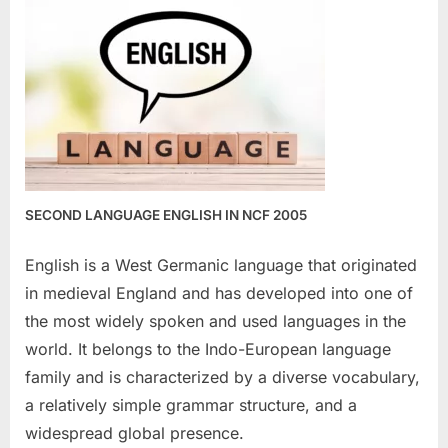
SECOND LANGUAGE ENGLISH IN NCF 2005
English is a West Germanic language that originated
in medieval England and has developed into one of
the most widely spoken and used languages in the
world. It belongs to the Indo-European language
family and is characterized by a diverse vocabulary,
a relatively simple grammar structure, and a
widespread global presence.