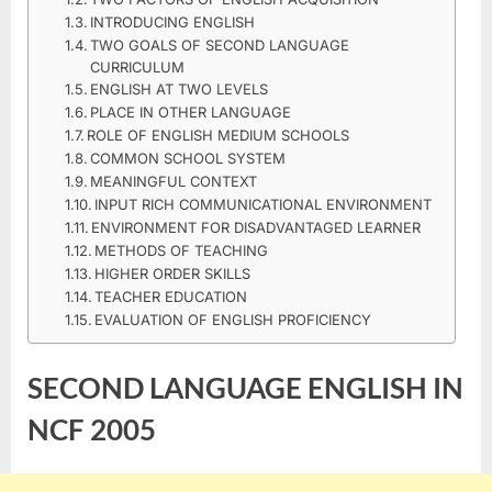
ENGLISH
INTRODUCING ENGLISH
IN
TWO GOALS OF SECOND LANGUAGE
NCF
CURRICULUM
ENGLISH AT TWO LEVELS
2005
PLACE IN OTHER LANGUAGE
B.ED
ROLE OF ENGLISH MEDIUM SCHOOLS
NOTES
COMMON SCHOOL SYSTEM
MEANINGFUL CONTEXT
INPUT RICH COMMUNICATIONAL ENVIRONMENT
ENVIRONMENT FOR DISADVANTAGED LEARNER
METHODS OF TEACHING
HIGHER ORDER SKILLS
TEACHER EDUCATION
EVALUATION OF ENGLISH PROFICIENCY
SECOND LANGUAGE ENGLISH IN
NCF 2005