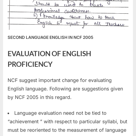
SECOND LANGUAGE ENGLISH IN NCF 2005
EVALUATION OF ENGLISH
PROFICIENCY
NCF suggest important change for evaluating
English language. Following are suggestions given
by NCF 2005 in this regard.
Language evaluation need not be tied to
“achievement ” with respect to particular syllabi, but
must be reoriented to the measurement of language