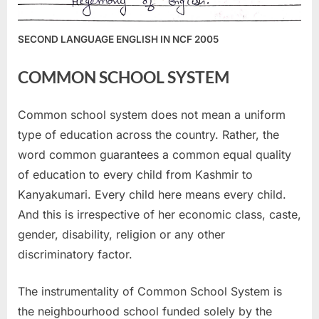
SECOND LANGUAGE ENGLISH IN NCF 2005
COMMON SCHOOL SYSTEM
Common school system does not mean a uniform
type of education across the country. Rather, the
word common guarantees a common equal quality
of education to every child from Kashmir to
Kanyakumari. Every child here means every child.
And this is irrespective of her economic class, caste,
gender, disability, religion or any other
discriminatory factor.
The instrumentality of Common School System is
the neighbourhood school funded solely by the