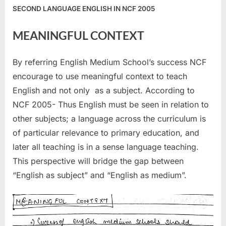
SECOND LANGUAGE ENGLISH IN NCF 2005
MEANINGFUL CONTEXT
By referring English Medium School’s success NCF
encourage to use meaningful context to teach
English and not only as a subject. According to
NCF 2005- Thus English must be seen in relation to
other subjects; a language across the curriculum is
of particular relevance to primary education, and
later all teaching is in a sense language teaching.
This perspective will bridge the gap between
“English as subject” and “English as medium”.