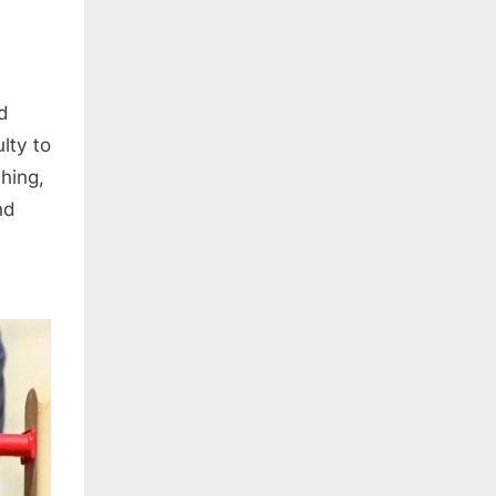
d
lty to
ching,
nd