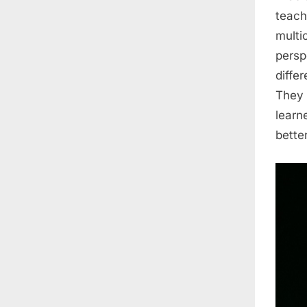
teach
multic
persp
diffe
They 
learn
bette