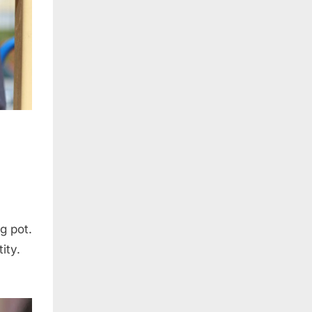
ng pot.
ity.