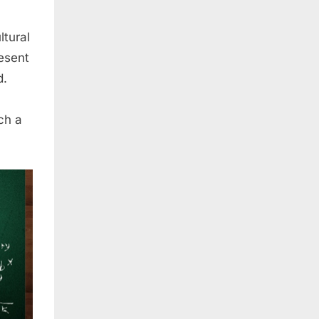
ltural
resent
d.
ch a