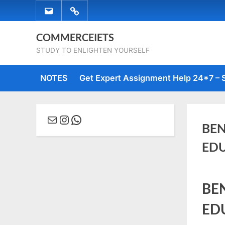
Skip
EMAIL
WHATSAPP
to
US
US
content
COMMERCEIETS
STUDY TO ENLIGHTEN YOURSELF
NOTES
Get Expert Assignment Help 24*7 – 
Mail
Instagram
WhatsApp
BEN
EDU
Posted
Janua
No
By
comme
BE
on
6, 202
Comm
ED