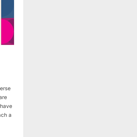
verse
are
 have
ach a