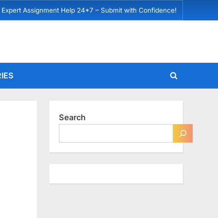
 Expert Assignment Help 24*7 – Submit with Confidence!
IES
Toggle
search
form
Search