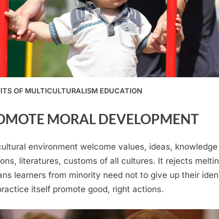
ITS OF MULTICULTURALISM EDUCATION
OMOTE MORAL DEVELOPMENT
cultural environment welcome values, ideas, knowledge
ions, literatures, customs of all cultures. It rejects melti
ans learners from minority need not to give up their ident
practice itself promote good, right actions.