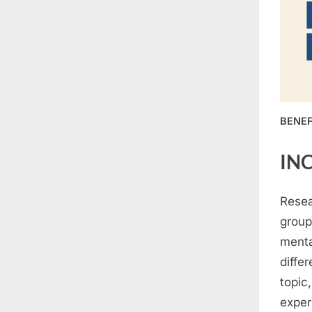
BENEF
IN
Resea
group
menta
diffe
topic
exper