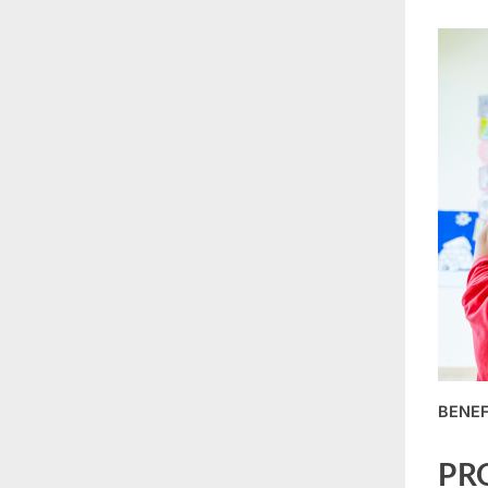
BENEF
PR