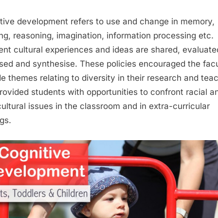
tive development refers to use and change in memory,
ing, reasoning, imagination, information processing etc.
rent cultural experiences and ideas are shared, evaluate
sed and synthesise. These policies encouraged the facu
de themes relating to diversity in their research and tea
rovided students with opportunities to confront racial a
cultural issues in the classroom and in extra-curricular
gs.