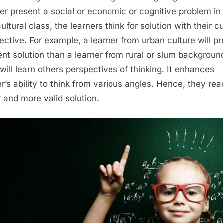
er present a social or economic or cognitive problem in
ultural class, the learners think for solution with their cu
ective. For example, a learner from urban culture will p
rent solution than a learner from rural or slum backgroun
will learn others perspectives of thinking. It enhances
er’s ability to think from various angles. Hence, they rea
r and more valid solution.