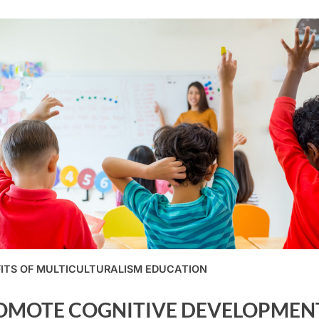
ITS OF MULTICULTURALISM EDUCATION
OMOTE COGNITIVE DEVELOPMEN