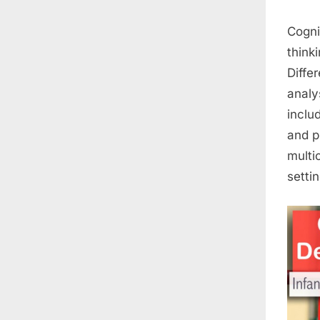
Cogni
think
Diffe
analy
inclu
and p
multi
settin