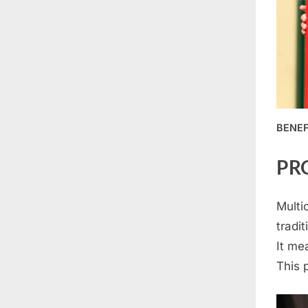
BENEF
PR
Multi
tradit
It me
This 