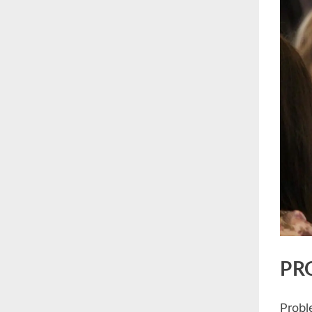
PR
Probl