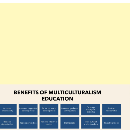
MULTICULTURALISM
EDUCATION
B.ED
NOTES