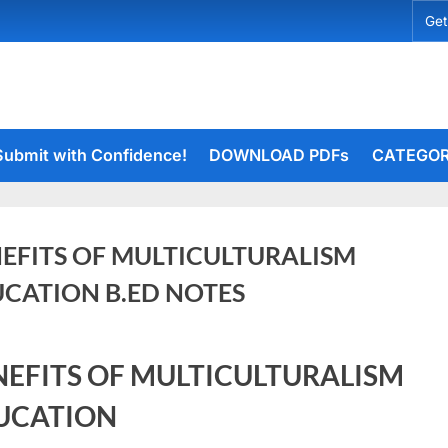
Get
Submit with Confidence!
DOWNLOAD PDFs
CATEGOR
EFITS OF MULTICULTURALISM
CATION B.ED NOTES
ry
rceiets
NEFITS OF MULTICULTURALISM
on
4
ents
BENEFITS
UCATION
OF