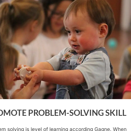
OMOTE PROBLEM-SOLVING SKILL
em solving is level of learning according Gagne. When