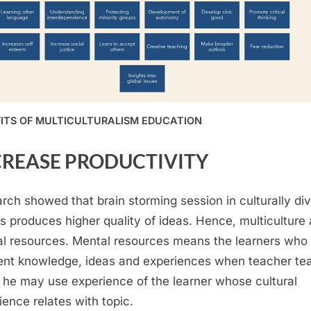
ITS OF MULTICULTURALISM EDUCATION
CREASE PRODUCTIVITY
rch showed that brain storming session in culturally di
s produces higher quality of ideas. Hence, multiculture 
l resources. Mental resources means the learners who
rent knowledge, ideas and experiences when teacher te
, he may use experience of the learner whose cultural
ience relates with topic.