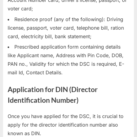
Account Number card, driver’s license, passport, or
voter card;
Residence proof (any of the following): Driving
license, passport, voter card, telephone bill, ration
card, electricity bill, bank statement;
Prescribed application form containing details
like Applicant name, Address with Pin Code, DOB,
PAN no., Validity for which the DSC is required, E-
mail Id, Contact Details.
Application for DIN (Director
Identification Number)
Once you have applied for the DSC, it is crucial to
apply for the director identification number also
known as DIN.