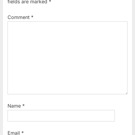
fields are marked
*
P
s
o
t
Comment
*
s
:
t
:
Name
*
Email
*