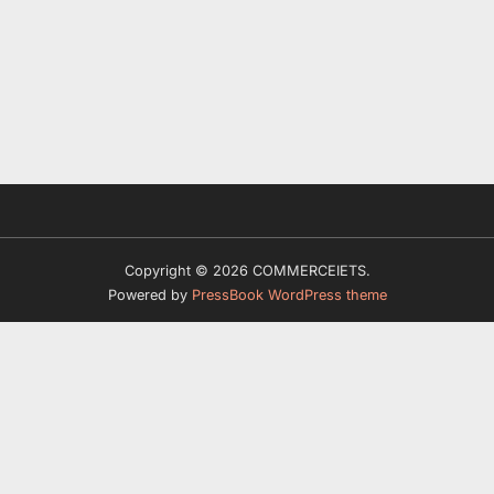
Copyright © 2026 COMMERCEIETS.
Powered by
PressBook WordPress theme