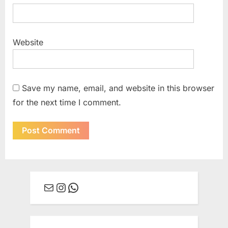
Website
Save my name, email, and website in this browser
for the next time I comment.
Mail
Instagram
WhatsApp