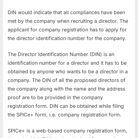
DIN would indicate that all compliances have been
met by the company when recruiting a director. The
applicant for company registration has to apply for
the director identification number for the company.
The Director Identification Number (DIN) is an
identification number for a director and it has to be
obtained by anyone who wants to be a director in a
company. The DIN of all the proposed directors of
the company along with the name and the address
proof are to be provided in the company
registration form. DIN can be obtained while filing
the SPICe+ form, i.e. company registration form.
SPICe+ is a web-based company registration form,