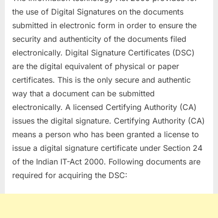
the use of Digital Signatures on the documents
submitted in electronic form in order to ensure the
security and authenticity of the documents filed
electronically. Digital Signature Certificates (DSC)
are the digital equivalent of physical or paper
certificates. This is the only secure and authentic
way that a document can be submitted
electronically. A licensed Certifying Authority (CA)
issues the digital signature. Certifying Authority (CA)
means a person who has been granted a license to
issue a digital signature certificate under Section 24
of the Indian IT-Act 2000. Following documents are
required for acquiring the DSC: