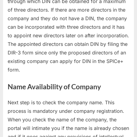
through which DIN can be obtained for a maximum
of three directors. If there are more directors in the
company and they do not have a DIN, the company
can be incorporated with three directors and it has
to appoint new directors later on after incorporation.
The appointed directors can obtain DIN by filing the
DIR-3 form since only the proposed directors of an
existing company can apply for DIN in the SPICe+
form.
Name Availability of Company
Next step is to check the company name. This
process is mandatory under company registration.
When you check the name of the company, the
portal will intimate you if the name is already chosen
and if it goes against any provisions of intellectual