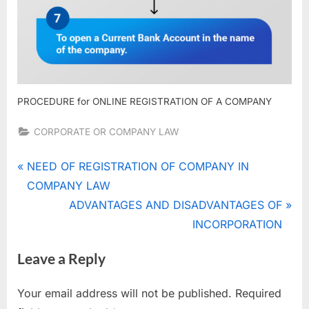
PROCEDURE for ONLINE REGISTRATION OF A COMPANY
CORPORATE OR COMPANY LAW
Tags:
online
Post
P
NEED OF REGISTRATION OF COMPANY IN
registration
r
COMPANY LAW
navigation
of
e
N
ADVANTAGES AND DISADVANTAGES OF
company
v
e
INCORPORATION
,
i
x
registration
Leave a Reply
of
o
t
company
u
P
Your email address will not be published.
Required
s
o