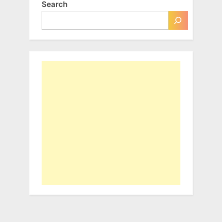
Search