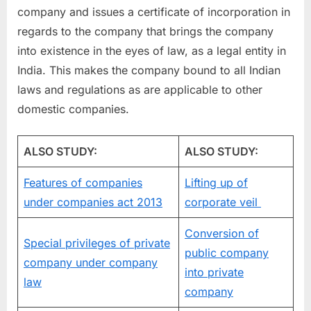
company and issues a certificate of incorporation in
regards to the company that brings the company
into existence in the eyes of law, as a legal entity in
India. This makes the company bound to all Indian
laws and regulations as are applicable to other
domestic companies.
ALSO STUDY:
ALSO STUDY:
Features of companies
Lifting up of
under companies act 2013
corporate veil
Conversion of
Special privileges of private
public company
company under company
into private
law
company