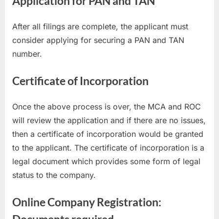
Application for PAN and TAN
After all filings are complete, the applicant must
consider applying for securing a PAN and TAN
number.
Certificate of Incorporation
Once the above process is over, the MCA and ROC
will review the application and if there are no issues,
then a certificate of incorporation would be granted
to the applicant. The certificate of incorporation is a
legal document which provides some form of legal
status to the company.
Online Company Registration:
Documents required