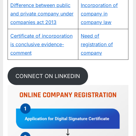
Difference between public
Incorporation of
and private company under
company in
companies act 2013
company law
Certificate of incorporation
Need of
is conclusive evidence-
registration of
comment
company
CONNECT ON LINKEDIN