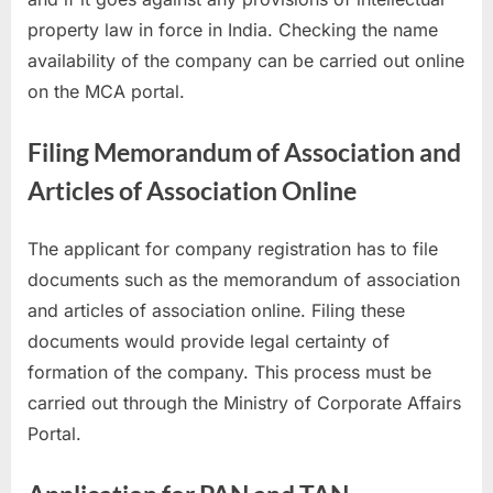
property law in force in India. Checking the name
availability of the company can be carried out online
on the MCA portal.
Filing Memorandum of Association and
Articles of Association Online
The applicant for company registration has to file
documents such as the memorandum of association
and articles of association online. Filing these
documents would provide legal certainty of
formation of the company. This process must be
carried out through the Ministry of Corporate Affairs
Portal.