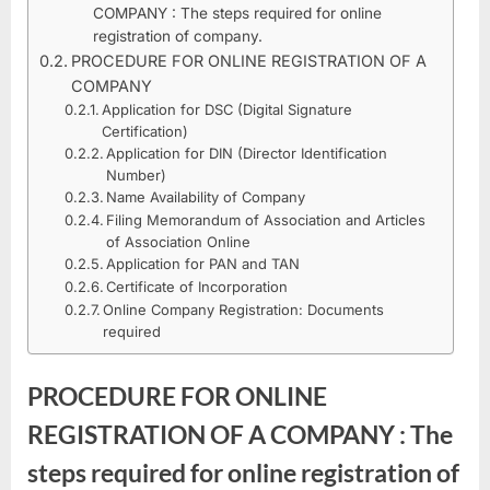
PROCEDURE
2022
COMPANY : The steps required for online
FOR
registration of company.
ONLINE
PROCEDURE FOR ONLINE REGISTRATION OF A
REGISTRATION
COMPANY
OF
Application for DSC (Digital Signature
A
Certification)
Application for DIN (Director Identification
COMPANY
Number)
IN
Name Availability of Company
COMPANY
Filing Memorandum of Association and Articles
LAW
of Association Online
Application for PAN and TAN
Certificate of Incorporation
Online Company Registration: Documents
required
PROCEDURE FOR ONLINE
REGISTRATION OF A COMPANY : The
steps required for online registration of