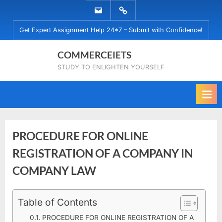
Skip
EMAIL
WHATSAPP
to
US
US
Get Expert Assignment Help 24*7 – Submit with Confidence!
content
COMMERCEIETS
STUDY TO ENLIGHTEN YOURSELF
PROCEDURE FOR ONLINE
REGISTRATION OF A COMPANY IN
COMPANY LAW
Posted
Table of Contents
By
October
No
commerceiets
on
on
14,
Comments
PROCEDURE FOR ONLINE REGISTRATION OF A