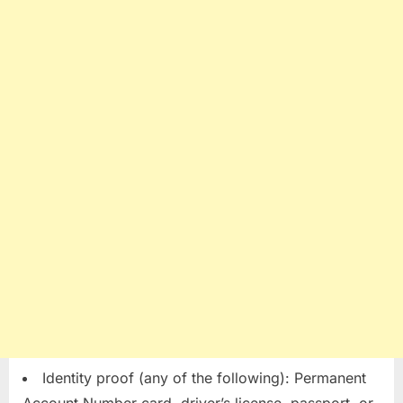
Identity proof (any of the following): Permanent