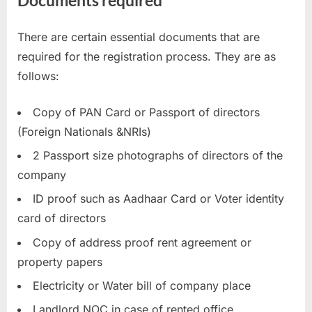
There are certain essential documents that are
required for the registration process. They are as
follows:
Copy of PAN Card or Passport of directors
(Foreign Nationals &NRIs)
2 Passport size photographs of directors of the
company
ID proof such as Aadhaar Card or Voter identity
card of directors
Copy of address proof rent agreement or
property papers
Electricity or Water bill of company place
Landlord NOC in case of rented office