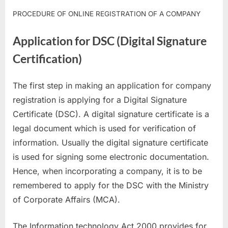
PROCEDURE OF ONLINE REGISTRATION OF A COMPANY
Application for DSC (Digital Signature
Certification)
The first step in making an application for company
registration is applying for a Digital Signature
Certificate (DSC). A digital signature certificate is a
legal document which is used for verification of
information. Usually the digital signature certificate
is used for signing some electronic documentation.
Hence, when incorporating a company, it is to be
remembered to apply for the DSC with the Ministry
of Corporate Affairs (MCA).
The Information technology Act 2000 provides for