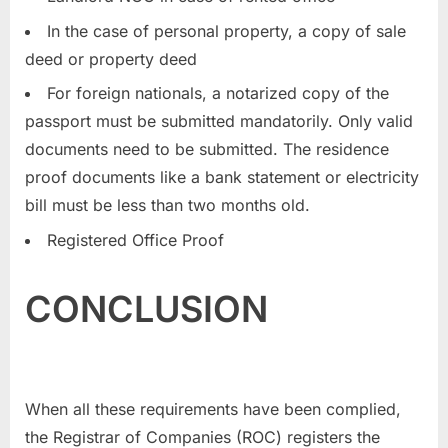
In the case of personal property, a copy of sale
deed or property deed
For foreign nationals, a notarized copy of the
passport must be submitted mandatorily. Only valid
documents need to be submitted. The residence
proof documents like a bank statement or electricity
bill must be less than two months old.
Registered Office Proof
CONCLUSION
When all these requirements have been complied,
the Registrar of Companies (ROC) registers the