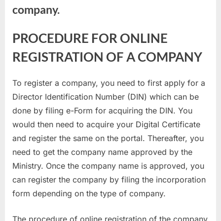
company.
PROCEDURE FOR ONLINE
REGISTRATION OF A COMPANY
To register a company, you need to first apply for a
Director Identification Number (DIN) which can be
done by filing e-Form for acquiring the DIN. You
would then need to acquire your Digital Certificate
and register the same on the portal. Thereafter, you
need to get the company name approved by the
Ministry. Once the company name is approved, you
can register the company by filing the incorporation
form depending on the type of company.
The procedure of online registration of the company