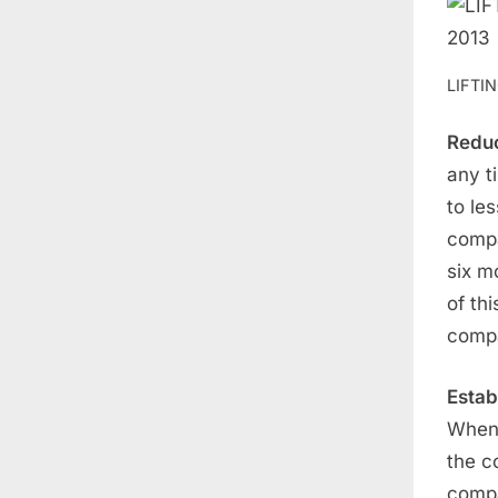
LIFTI
Reduc
any t
to le
compa
six m
of thi
compa
Estab
When 
the c
compa