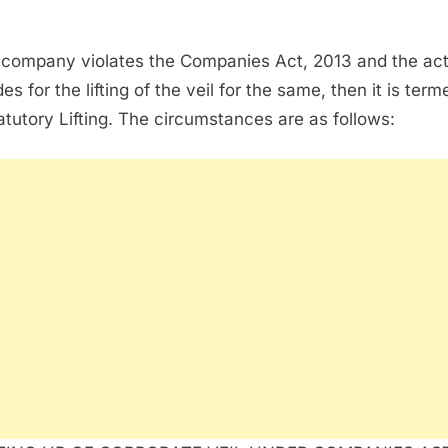
e company violates the Companies Act, 2013 and the ac
es for the lifting of the veil for the same, then it is term
atutory Lifting. The circumstances are as follows: