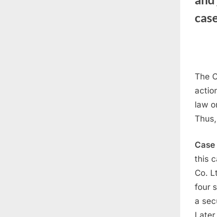
cas
The C
actio
law o
Thus,
Case
this 
Co. L
four 
a sec
Later