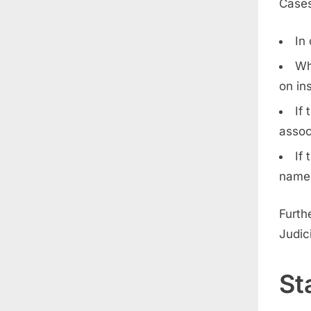
Cases
In
Wh
on in
If
assoc
If
name
Furthe
Judici
St