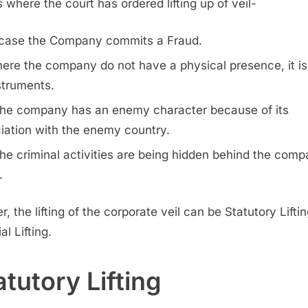
 where the court has ordered lifting up of veil-
 case the Company commits a Fraud.
ere the company do not have a physical presence, it is 
struments.
 the company has an enemy character because of its
iation with the enemy country.
 the criminal activities are being hidden behind the comp
.
r, the lifting of the corporate veil can be Statutory Liftin
al Lifting.
atutory Lifting