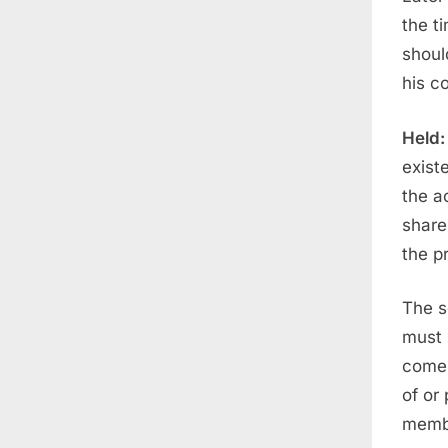
the t
shoul
his c
Held:
exist
the a
share
the pr
The s
must 
comes
of or
membe