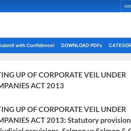
Get
Submit with Confidence!
DOWNLOAD PDFs
CATEGOR
TING UP OF CORPORATE VEIL UNDER
PANIES ACT 2013
er
rceiets
TING UP OF CORPORATE VEIL UNDER
on
ents
PANIES ACT 2013: Statutory provision
LIFTING
UP
judicial provisions, Salmon vs Salmon & 