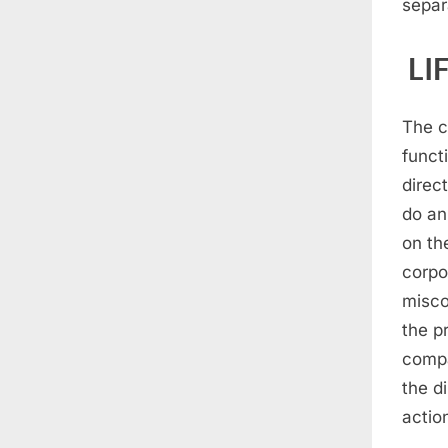
separ
LI
The c
functi
direc
do an
on th
corpo
misco
the p
compa
the d
action