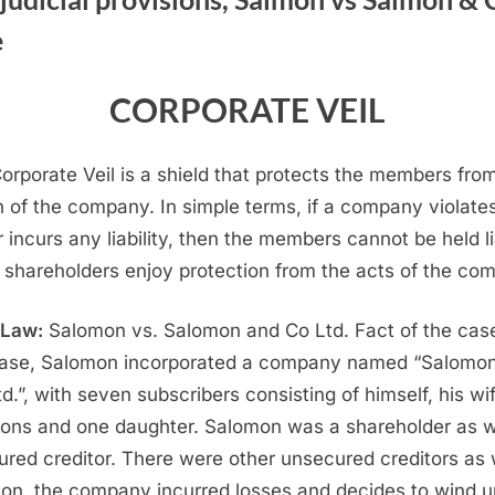
OF
e
CORPORATE
VEIL
UNDER
CORPORATE VEIL
COMPANIES
ACT
orporate Veil is a shield that protects the members fro
2013
n of the company. In simple terms, if a company violate
r incurs any liability, then the members cannot be held li
 shareholders enjoy protection from the acts of the co
 Law:
Salomon vs. Salomon and Co Ltd. Fact of the case
case, Salomon incorporated a company named “Salomo
td.”, with seven subscribers consisting of himself, his wi
sons and one daughter. Salomon was a shareholder as w
ured creditor. There were other unsecured creditors as 
 on, the company incurred losses and decides to wind u