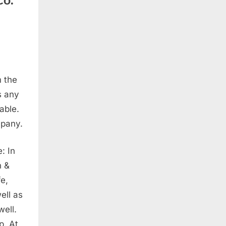
m the
s any
able.
mpany.
: In
n &
fe,
ell as
well.
p. At