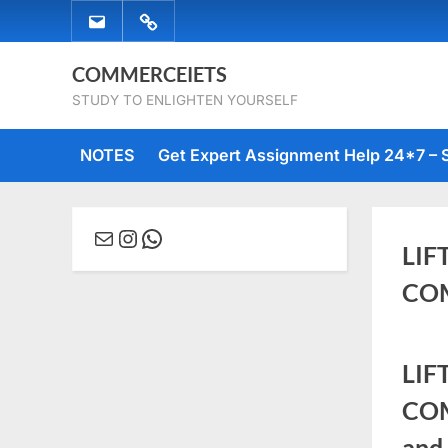
Skip
EMAIL
WHATSAPP
to
US
US
content
COMMERCEIETS
STUDY TO ENLIGHTEN YOURSELF
NOTES
Get Expert Assignment Help 24*7 – 
Mail
Instagram
WhatsApp
LIF
COM
Posted
Octob
No
By
comme
LIF
on
11,
Comm
COM
2022
and 