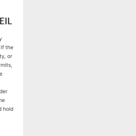
EIL
y
If the
y, or
mits,
he
der
the
d hold