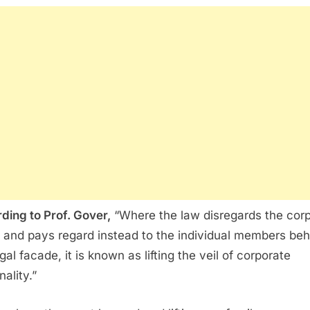
ding to Prof. Gover,
“Where the law disregards the cor
y and pays regard instead to the individual members beh
gal facade, it is known as lifting the veil of corporate
ality.”