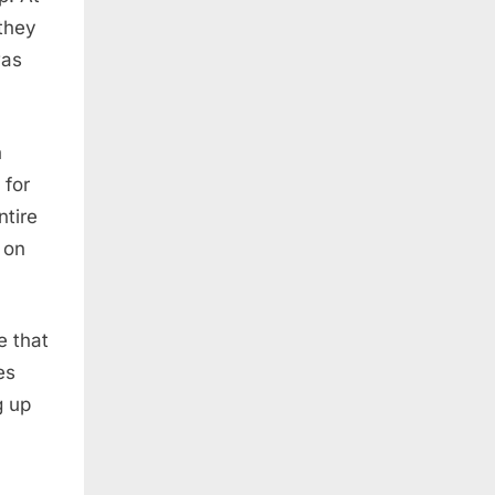
 they
was
n
 for
ntire
 on
e that
es
g up