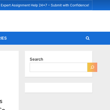
 Expert Assignment Help 24*7 – Submit with Confidence!
IES
Toggle
search
form
Search
s
Co.