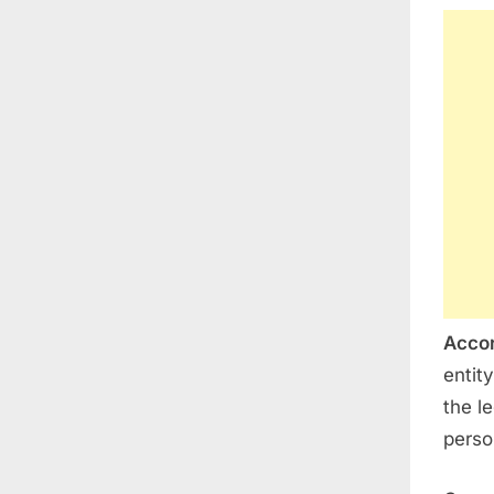
Accor
entit
the le
person