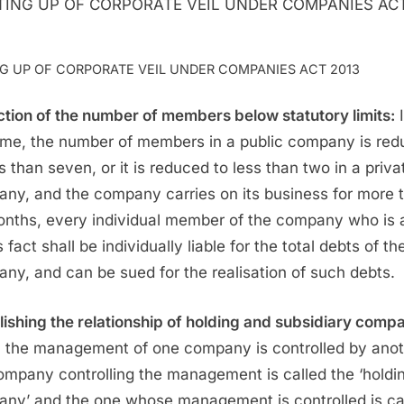
NG UP OF CORPORATE VEIL UNDER COMPANIES ACT 2013
tion of the number of members below statutory limits:
I
ime, the number of members in a public company is re
ss than seven, or it is reduced to less than two in a priva
ny, and the company carries on its business for more 
onths, every individual member of the company who is
s fact shall be individually liable for the total debts of th
ny, and can be sued for the realisation of such debts.
lishing the relationship of holding and subsidiary comp
the management of one company is controlled by anot
ompany controlling the management is called the ‘holdi
ny’ and the one whose management is controlled is ca