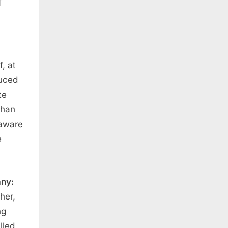
f, at
duced
te
than
 aware
e
any:
her,
ng
lled