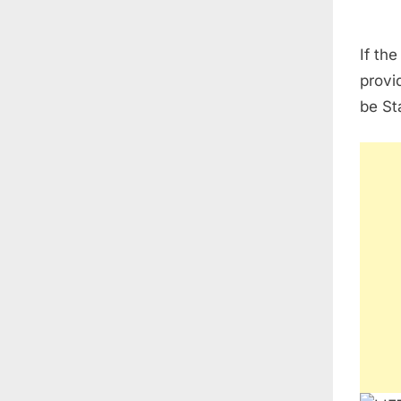
If th
provid
be St