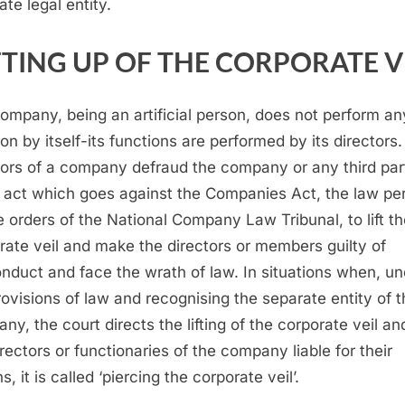
ate legal entity.
FTING UP OF THE CORPORATE V
ompany, being an artificial person, does not perform an
on by itself-its functions are performed by its directors. 
tors of a company defraud the company or any third part
 act which goes against the Companies Act, the law per
e orders of the National Company Law Tribunal, to lift t
rate veil and make the directors or members guilty of
nduct and face the wrath of law. In situations when, un
rovisions of law and recognising the separate entity of 
ny, the court directs the lifting of the corporate veil an
irectors or functionaries of the company liable for their
s, it is called ‘piercing the corporate veil’.