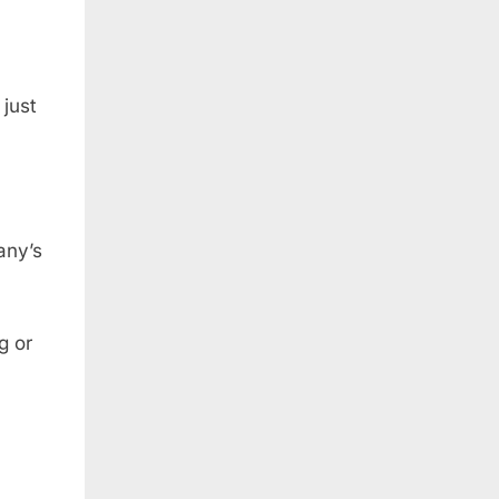
just
any’s
g or