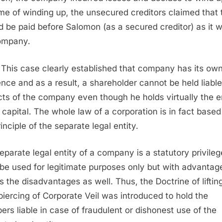
ime of winding up, the unsecured creditors claimed that
d be paid before Salomon (as a secured creditor) as it 
ompany.
This case clearly established that company has its ow
ence and as a result, a shareholder cannot be held liable
cts of the company even though he holds virtually the e
 capital. The whole law of a corporation is in fact based
inciple of the separate legal entity.
eparate legal entity of a company is a statutory privileg
be used for legitimate purposes only but with advantag
 the disadvantages as well. Thus, the Doctrine of liftin
 piercing of Corporate Veil was introduced to hold the
rs liable in case of fraudulent or dishonest use of the