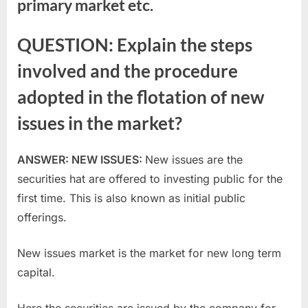
primary market etc.
QUESTION: Explain the steps
involved and the procedure
adopted in the flotation of new
issues in the market?
ANSWER: NEW ISSUES:
New issues are the
securities hat are offered to investing public for the
first time. This is also known as initial public
offerings.
New issues market is the market for new long term
capital.