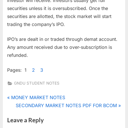
investor will receive. Investors usually get full
securities unless it is oversubscribed. Once the
securities are allotted, the stock market will start
trading the company’s IPO.
IPO’s are dealt in or traded through demat account.
Any amount received due to over-subscription is
refunded.
Pages:
1
2
3
GNDU STUDENT NOTES
Tags:
legal
Post
P
MONEY MARKET NOTES
requirements
r
N
SECONDARY MARKET NOTES PDF FOR BCOM
navigation
regarding
e
e
public issue
Leave a Reply
v
x
pricing and