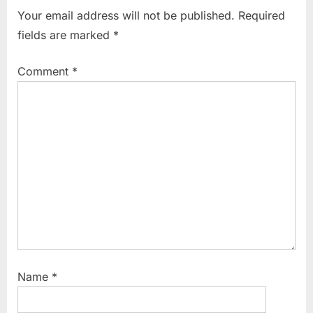
i
t
marketing
Your email address will not be published.
Required
,
o
P
fields are marked
*
problems
u
o
associated
s
s
with the
Comment
*
P
t
primary
market
o
:
,
s
procedure
t
of
:
floatation
of new
issues in
market
,
public
issue
Name
*
pricing
and
marketing