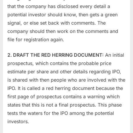
that the company has disclosed every detail a
potential investor should know, then gets a green
signal, or else set back with comments. The
company should then work on the comments and
file for registration again.
2. DRAFT THE RED HERRING DOCUMENT:
An initial
prospectus, which contains the probable price
estimate per share and other details regarding IPO,
is shared with then people who are involved with the
IPO. It is called a red herring document because the
first page of prospectus contains a warning which
states that this is not a final prospectus. This phase
tests the waters for the IPO among the potential
investors.