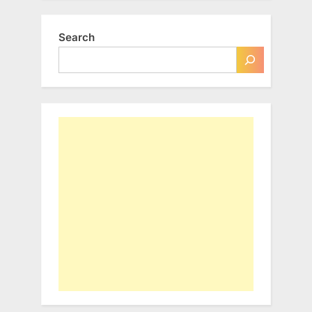
Search