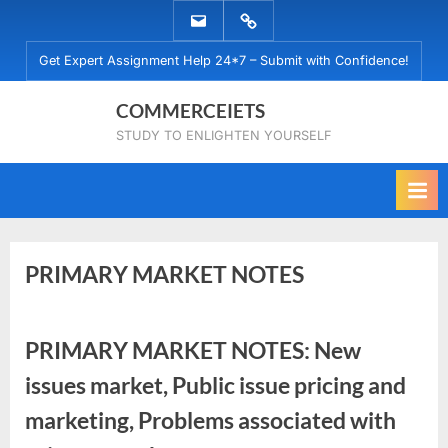
Skip
EMAIL
WHATSAPP
to
US
US
Get Expert Assignment Help 24*7 – Submit with Confidence!
content
COMMERCEIETS
STUDY TO ENLIGHTEN YOURSELF
PRIMARY MARKET NOTES
Posted
By
November
No
commerceiets
PRIMARY MARKET NOTES: New
on
on
8, 2022
Comments
issues market, Public issue pricing and
PRIMARY
MARKET
marketing, Problems associated with
NOTES