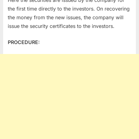
Here the securities are issued by the company for
the first time directly to the investors. On recovering
the money from the new issues, the company will
issue the security certificates to the investors.
PROCEDURE: