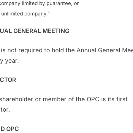
company limited by guarantee, or
 unlimited company.”
UAL GENERAL MEETING
is not required to hold the Annual General Me
y year.
ECTOR
shareholder or member of the OPC is its first
tor.
D OPC