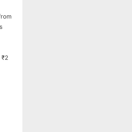
 from
s
 ₹2