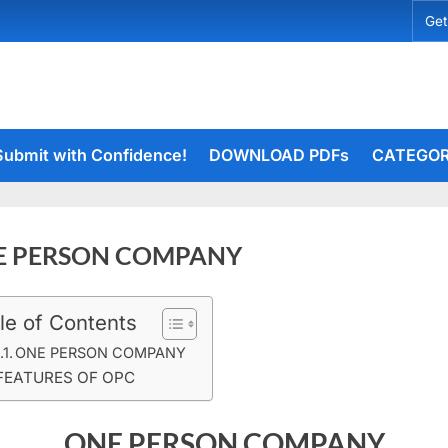
Get
Submit with Confidence!
DOWNLOAD PDFs
CATEGOR
E PERSON COMPANY
le of Contents
t
rceiets
on
ents
ONE PERSON COMPANY
ONE
FEATURES OF OPC
PERSON
COMPANY
ONE PERSON COMPANY