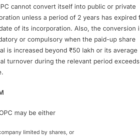
PC cannot convert itself into public or private
oration unless a period of 2 years has expired
date of its incorporation. Also, the conversion i
atory or compulsory when the paid-up share
tal is increased beyond ₹50 lakh or its average
al turnover during the relevant period exceeds
e.
M
OPC may be either
company limited by shares, or