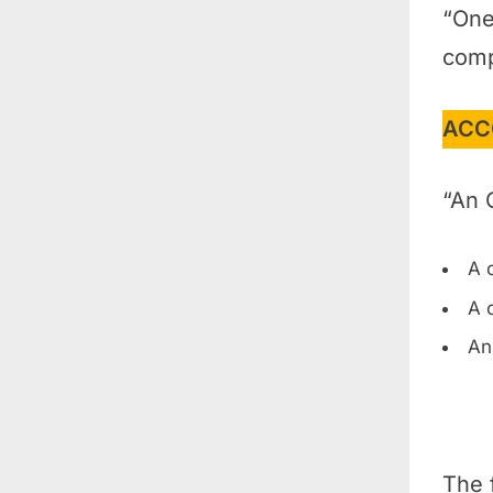
“One
comp
ACC
“An 
A 
A 
An
The 