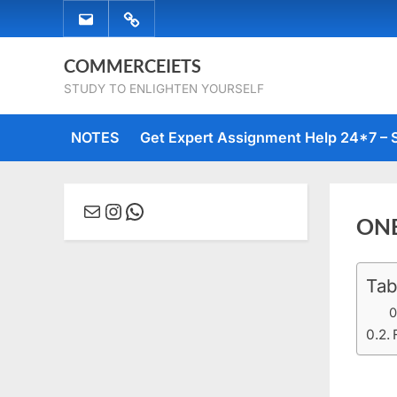
Skip
EMAIL
WHATSAPP
to
US
US
content
COMMERCEIETS
STUDY TO ENLIGHTEN YOURSELF
NOTES
Get Expert Assignment Help 24*7 – 
Mail
Instagram
WhatsApp
ON
Tab
Posted
Augus
No
By
comme
on
1, 2019
Comm