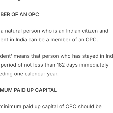
BER OF AN OPC
 a natural person who is an Indian citizen and
dent in India can be a member of an OPC.
ident’ means that person who has stayed in Ind
a period of not less than 182 days immediately
eding one calendar year.
IMUM PAID UP CAPITAL
minimum paid up capital of OPC should be