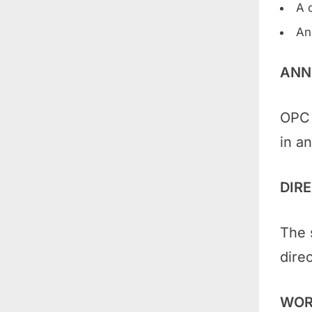
A 
An
ANN
OPC 
in an
DIR
The 
direc
WOR