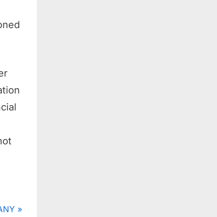
oned
er
ation
cial
not
ANY