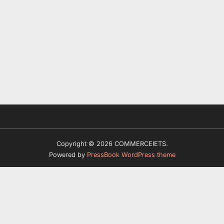
Copyright © 2026 COMMERCEIETS.
Powered by
PressBook WordPress theme