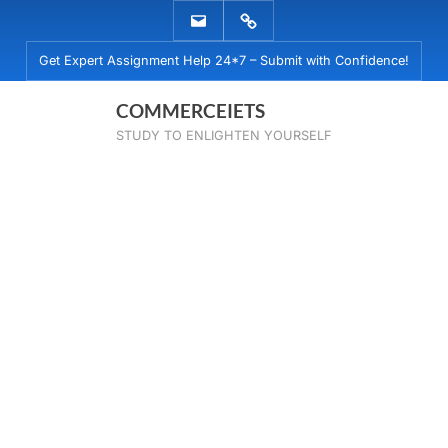
Skip
EMAIL
WHATSAPP
to
US
US
Get Expert Assignment Help 24*7 – Submit with Confidence!
content
COMMERCEIETS
STUDY TO ENLIGHTEN YOURSELF