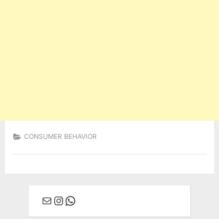
CONSUMER BEHAVIOR
Mail
Instagram
WhatsApp