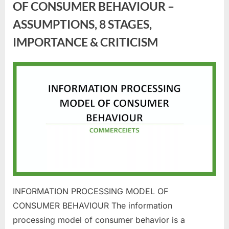
OF CONSUMER BEHAVIOUR –
ASSUMPTIONS, 8 STAGES,
IMPORTANCE & CRITICISM
Posted
By
June
commerceiets
on
30,
2023
INFORMATION PROCESSING MODEL OF
CONSUMER BEHAVIOUR The information
processing model of consumer behavior is a