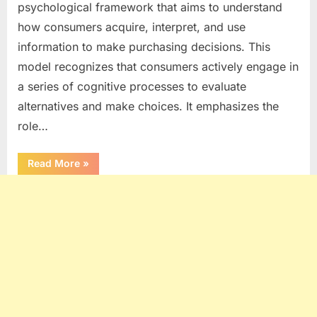
psychological framework that aims to understand
how consumers acquire, interpret, and use
information to make purchasing decisions. This
model recognizes that consumers actively engage in
a series of cognitive processes to evaluate
alternatives and make choices. It emphasizes the
role…
“INFORMATION
Read More
»
PROCESSING
MODEL
OF
CONSUMER
BEHAVIOUR
–
ASSUMPTIONS,
8
STAGES,
IMPORTANCE
&
CRITICISM”