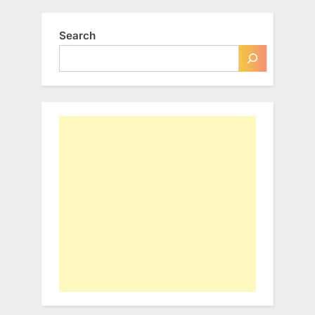
Search