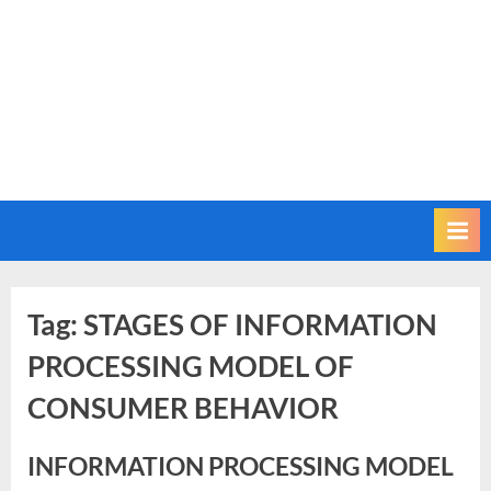
Tag:
STAGES OF INFORMATION
PROCESSING MODEL OF
CONSUMER BEHAVIOR
INFORMATION PROCESSING MODEL