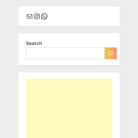
Mail
Instagram
WhatsApp
Search