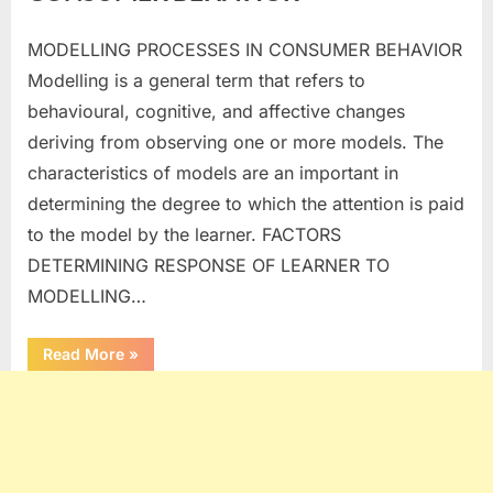
MODELLING PROCESSES IN CONSUMER BEHAVIOR
Posted
By
January
No
commerceiets
Modelling is a general term that refers to
on
on
3, 2024
Comments
behavioural, cognitive, and affective changes
MODELLING
PROCESSES
deriving from observing one or more models. The
IN
characteristics of models are an important in
CONSUMER
determining the degree to which the attention is paid
BEHAVIOR
to the model by the learner. FACTORS
DETERMINING RESPONSE OF LEARNER TO
MODELLING…
“MODELLING
Read More
»
PROCESSES
IN
CONSUMER
BEHAVIOR”