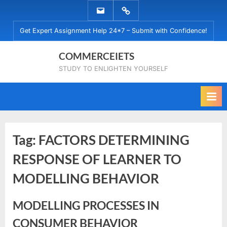
Skip
EMAIL
WHATSAPP
to
US
US
Get Expert Assignment Help 24*7 – Submit with Confidence!
content
COMMERCEIETS
STUDY TO ENLIGHTEN YOURSELF
Tag:
FACTORS DETERMINING
RESPONSE OF LEARNER TO
MODELLING BEHAVIOR
MODELLING PROCESSES IN
CONSUMER BEHAVIOR