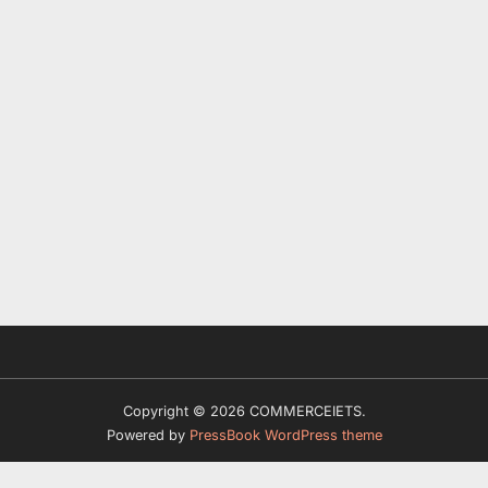
Copyright © 2026 COMMERCEIETS.
Powered by
PressBook WordPress theme