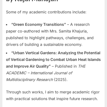
Some of my academic contributions include:
“Green Economy Transitions”
– A research
paper co-authored with Mrs. Samita Khajuria,
published to highlight pathways, challenges, and
drivers of building a sustainable economy.
“Urban Vertical Gardens: Analyzing the Potential
of Vertical Gardening to Combat Urban Heat Islands
and Improve Air Quality”
– Published in
THE
ACADEMIC – International Journal of
Multidisciplinary Research
(2025).
Through such works, I aim to merge academic rigor
with practical solutions that inspire future research.