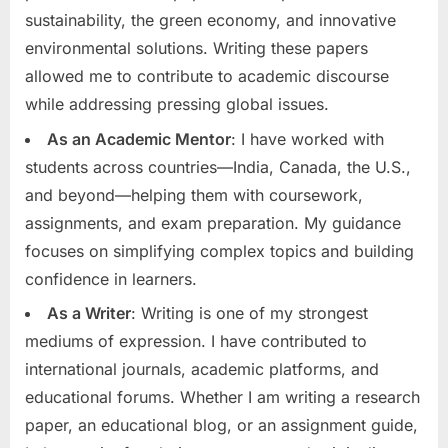
sustainability, the green economy, and innovative
environmental solutions. Writing these papers
allowed me to contribute to academic discourse
while addressing pressing global issues.
As an Academic Mentor
: I have worked with
students across countries—India, Canada, the U.S.,
and beyond—helping them with coursework,
assignments, and exam preparation. My guidance
focuses on simplifying complex topics and building
confidence in learners.
As a Writer
: Writing is one of my strongest
mediums of expression. I have contributed to
international journals, academic platforms, and
educational forums. Whether I am writing a research
paper, an educational blog, or an assignment guide,