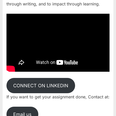
through writing, and to impact through learning.
CONNECT ON LINKEDIN
If you want to get your assignment done, Contact at:
Email us