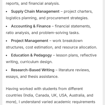
reports, and financial analysis.
Supply Chain Management
– project charters,
logistics planning, and procurement strategies.
Accounting & Finance
– financial statements,
ratio analysis, and problem-solving tasks.
Project Management
– work breakdown
structures, cost estimation, and resource allocation.
Education & Pedagogy
– lesson plans, reflective
writing, curriculum design.
Research-Based Writing
– literature reviews,
essays, and thesis assistance.
Having worked with students from different
countries (India, Canada, UK, USA, Australia, and
more), I understand varied academic requirements