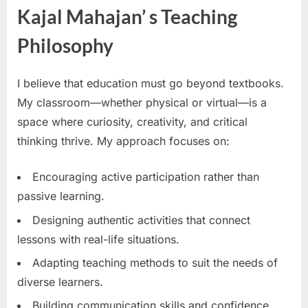
Kajal Mahajan’ s Teaching
Philosophy
I believe that education must go beyond textbooks.
My classroom—whether physical or virtual—is a
space where curiosity, creativity, and critical
thinking thrive. My approach focuses on:
Encouraging active participation rather than
passive learning.
Designing authentic activities that connect
lessons with real-life situations.
Adapting teaching methods to suit the needs of
diverse learners.
Building communication skills and confidence