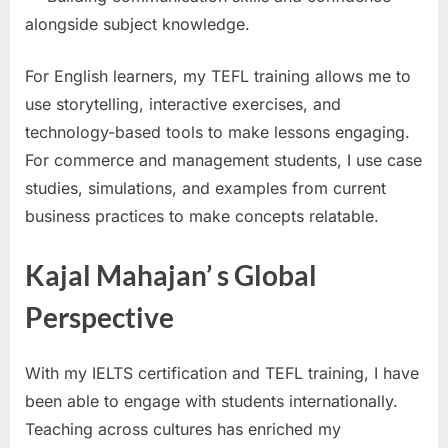
alongside subject knowledge.
For English learners, my TEFL training allows me to
use storytelling, interactive exercises, and
technology-based tools to make lessons engaging.
For commerce and management students, I use case
studies, simulations, and examples from current
business practices to make concepts relatable.
Kajal Mahajan’ s Global
Perspective
With my IELTS certification and TEFL training, I have
been able to engage with students internationally.
Teaching across cultures has enriched my