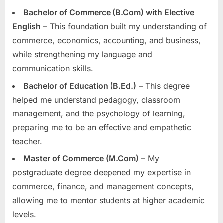
Bachelor of Commerce (B.Com) with Elective
English
– This foundation built my understanding of
commerce, economics, accounting, and business,
while strengthening my language and
communication skills.
Bachelor of Education (B.Ed.)
– This degree
helped me understand pedagogy, classroom
management, and the psychology of learning,
preparing me to be an effective and empathetic
teacher.
Master of Commerce (M.Com)
– My
postgraduate degree deepened my expertise in
commerce, finance, and management concepts,
allowing me to mentor students at higher academic
levels.