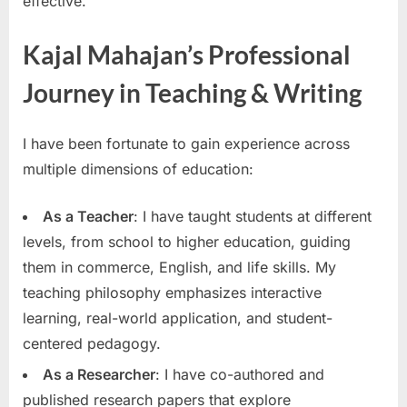
effective.
Kajal Mahajan’s Professional
Journey in Teaching & Writing
I have been fortunate to gain experience across
multiple dimensions of education:
As a Teacher
: I have taught students at different
levels, from school to higher education, guiding
them in commerce, English, and life skills. My
teaching philosophy emphasizes interactive
learning, real-world application, and student-
centered pedagogy.
As a Researcher
: I have co-authored and
published research papers that explore