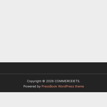
Copyright © 2026 COMMERCEIETS.
Powered by
PressBook WordPress theme