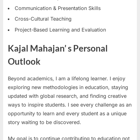
Communication & Presentation Skills
Cross-Cultural Teaching
Project-Based Learning and Evaluation
Kajal Mahajan’ s Personal
Outlook
Beyond academics, I am a lifelong learner. I enjoy
exploring new methodologies in education, staying
updated with global research, and finding creative
ways to inspire students. I see every challenge as an
opportunity to learn and every student as a unique
story waiting to be discovered.
My goal is to continue contributing to education not