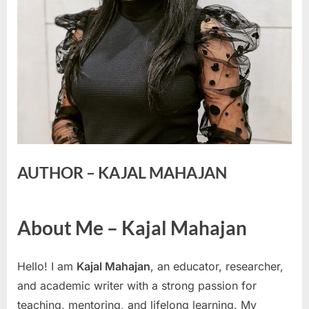
AUTHOR – KAJAL MAHAJAN
About Me – Kajal Mahajan
Hello! I am
Kajal Mahajan
, an educator, researcher,
and academic writer with a strong passion for
teaching, mentoring, and lifelong learning. My