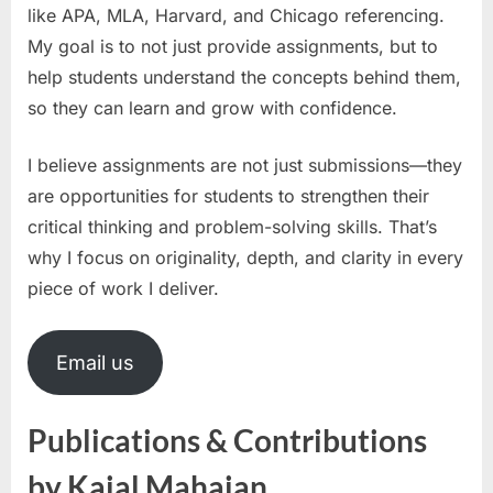
like APA, MLA, Harvard, and Chicago referencing.
My goal is to not just provide assignments, but to
help students understand the concepts behind them,
so they can learn and grow with confidence.
I believe assignments are not just submissions—they
are opportunities for students to strengthen their
critical thinking and problem-solving skills. That’s
why I focus on originality, depth, and clarity in every
piece of work I deliver.
Email us
Publications & Contributions
by Kajal Mahajan