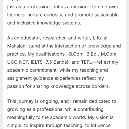
just as a profession, but as a mission—to empower
learners, nurture curiosity, and promote sustainable
and inclusive knowledge systems.
As an educator, researcher, and writer, I, Kajal
Mahajan, stand at the intersection of knowledge and
practice. My qualifications—B.Com, B.Ed., M.Com,
UGC NET, IELTS (7.5 Bands), and TEFL—reflect my
academic commitment, while my teaching and
assignment guidance experiences reflect my
passion for sharing knowledge across borders.
This journey is ongoing, and I remain dedicated to
growing as a professional while contributing
meaningfully to the academic world. My vision is
simple: to inspire through teaching, to influence