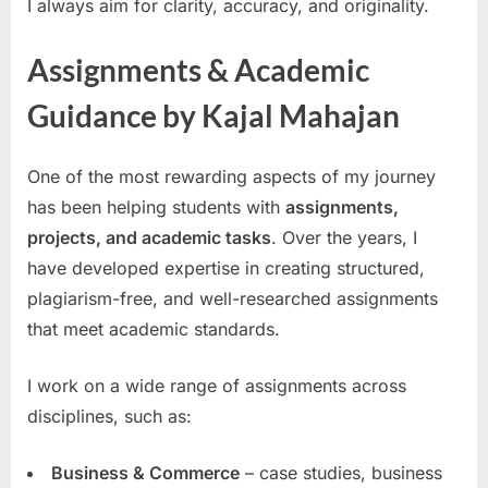
I always aim for clarity, accuracy, and originality.
Assignments & Academic
Guidance by Kajal Mahajan
One of the most rewarding aspects of my journey
has been helping students with
assignments,
projects, and academic tasks
. Over the years, I
have developed expertise in creating structured,
plagiarism-free, and well-researched assignments
that meet academic standards.
I work on a wide range of assignments across
disciplines, such as:
Business & Commerce
– case studies, business