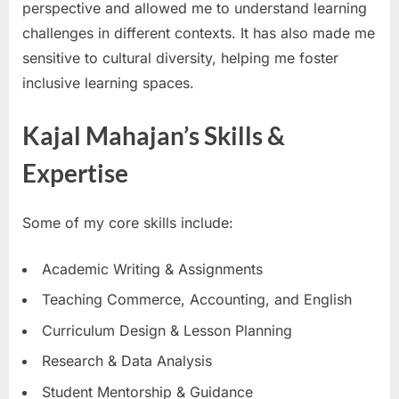
perspective and allowed me to understand learning
challenges in different contexts. It has also made me
sensitive to cultural diversity, helping me foster
inclusive learning spaces.
Kajal Mahajan’s Skills &
Expertise
Some of my core skills include:
Academic Writing & Assignments
Teaching Commerce, Accounting, and English
Curriculum Design & Lesson Planning
Research & Data Analysis
Student Mentorship & Guidance