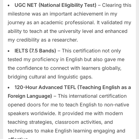
UGC NET (National Eligibility Test)
– Clearing this
milestone was an important achievement in my
journey as an academic professional. It validated my
ability to teach at the university level and enhanced
my credibility as a researcher.
IELTS (7.5 Bands)
– This certification not only
tested my proficiency in English but also gave me
the confidence to connect with learners globally,
bridging cultural and linguistic gaps.
120-Hour Advanced TEFL (Teaching English as a
Foreign Language)
– This international certification
opened doors for me to teach English to non-native
speakers worldwide. It provided me with modern
teaching strategies, classroom activities, and
techniques to make English learning engaging and