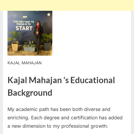
KAJAL MAHAJAN
Kajal Mahajan ‘s Educational
Background
My academic path has been both diverse and
enriching. Each degree and certification has added
a new dimension to my professional growth: