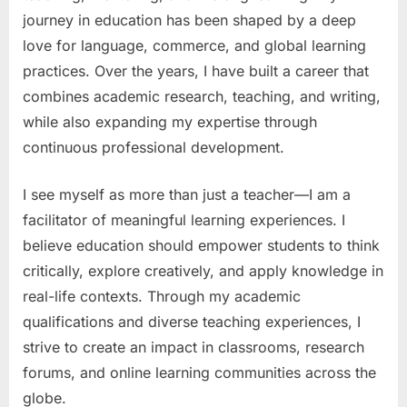
journey in education has been shaped by a deep
love for language, commerce, and global learning
practices. Over the years, I have built a career that
combines academic research, teaching, and writing,
while also expanding my expertise through
continuous professional development.
I see myself as more than just a teacher—I am a
facilitator of meaningful learning experiences. I
believe education should empower students to think
critically, explore creatively, and apply knowledge in
real-life contexts. Through my academic
qualifications and diverse teaching experiences, I
strive to create an impact in classrooms, research
forums, and online learning communities across the
globe.