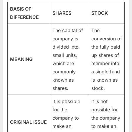
BASIS OF
SHARES
STOCK
DIFFERENCE
The capital of
The
company is
conversion of
divided into
the fully paid
small units,
up shares of
MEANING
which are
member into
commonly
a single fund
known as
is known as
shares.
stock.
It is possible
It is not
for the
possible for
company to
the company
ORIGINAL ISSUE
make an
to make an