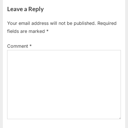
navigation
e
e
SHARES
Leave a Reply
v
x
i
t
Your email address will not be published.
Required
o
P
fields are marked
*
u
o
s
s
Comment
*
P
t
o
:
s
t
: