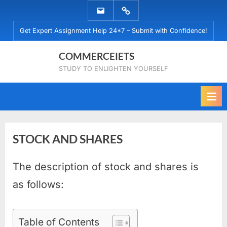
Skip
EMAIL
WHATSAPP
to
US
US
Get Expert Assignment Help 24*7 – Submit with Confidence!
content
COMMERCEIETS
STUDY TO ENLIGHTEN YOURSELF
STOCK AND SHARES
The description of stock and shares is
Posted
By
August
No
commerceiets
on
on
9,
Comments
as follows:
STOCK
2019
AND
SHARES
Table of Contents