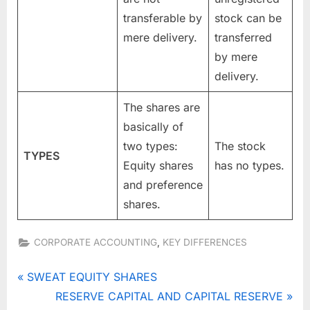
transferable by
stock can be
mere delivery.
transferred
by mere
delivery.
The shares are
basically of
two types:
The stock
TYPES
Equity shares
has no types.
and preference
shares.
,
CORPORATE ACCOUNTING
KEY DIFFERENCES
Tags:
DIFFERENCE
Post
P
SWEAT EQUITY SHARES
BETWEEN
r
N
RESERVE CAPITAL AND CAPITAL RESERVE
STOCK AND