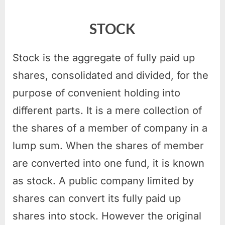
STOCK
Stock is the aggregate of fully paid up
shares, consolidated and divided, for the
purpose of convenient holding into
different parts. It is a mere collection of
the shares of a member of company in a
lump sum. When the shares of member
are converted into one fund, it is known
as stock. A public company limited by
shares can convert its fully paid up
shares into stock. However the original