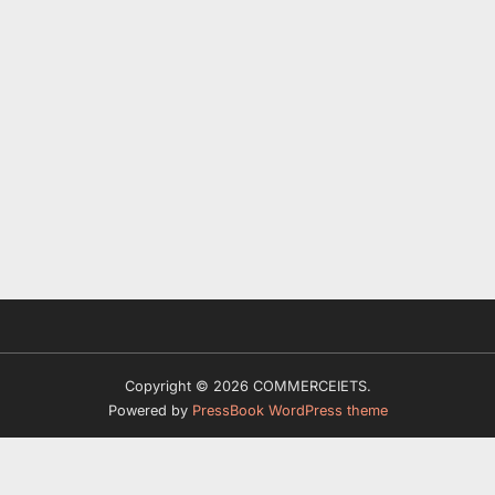
Copyright © 2026 COMMERCEIETS.
Powered by
PressBook WordPress theme