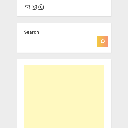
Mail
Instagram
WhatsApp
Search