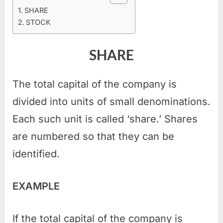
SHARE
STOCK
SHARE
The total capital of the company is
divided into units of small denominations.
Each such unit is called ‘share.’ Shares
are numbered so that they can be
identified.
EXAMPLE
If the total capital of the company is