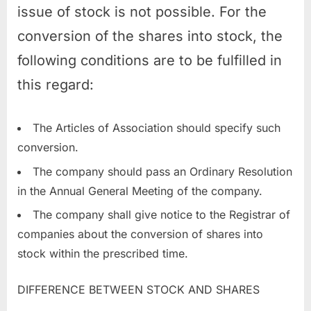
issue of stock is not possible. For the
conversion of the shares into stock, the
following conditions are to be fulfilled in
this regard:
The Articles of Association should specify such
conversion.
The company should pass an Ordinary Resolution
in the Annual General Meeting of the company.
The company shall give notice to the Registrar of
companies about the conversion of shares into
stock within the prescribed time.
DIFFERENCE BETWEEN STOCK AND SHARES