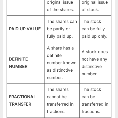
original issue
original issue
of the shares.
of stock.
The shares can
The stock
PAID UP VALUE
be partly or
can be fully
fully paid up.
paid up only.
A share has a
A stock does
definite
DEFINITE
not have any
number known
NUMBER
distinctive
as distinctive
number.
number.
The shares
The stock
FRACTIONAL
cannot be
can be
TRANSFER
transferred in
transferred in
fractions.
fractions.