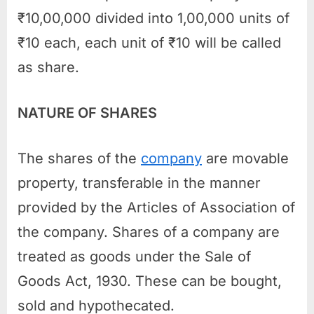
₹10,00,000 divided into 1,00,000 units of
₹10 each, each unit of ₹10 will be called
as share.
NATURE OF SHARES
The shares of the
company
are movable
property, transferable in the manner
provided by the Articles of Association of
the company. Shares of a company are
treated as goods under the Sale of
Goods Act, 1930. These can be bought,
sold and hypothecated.