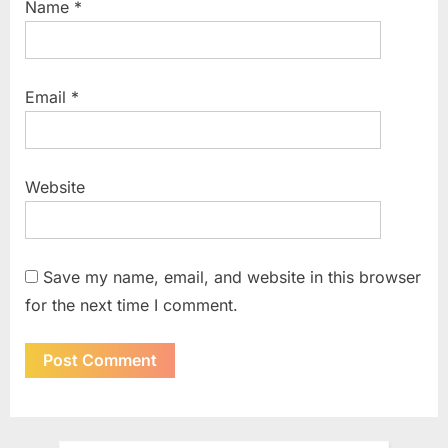
Name
*
Email
*
Website
Save my name, email, and website in this browser
for the next time I comment.