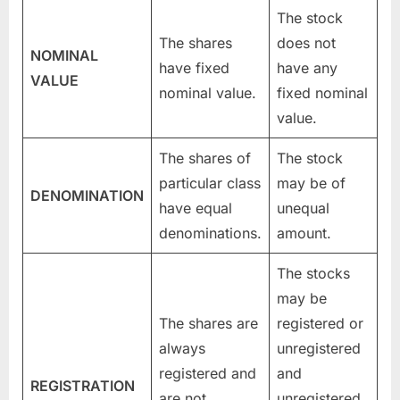
The stock
The shares
does not
NOMINAL
have fixed
have any
VALUE
nominal value.
fixed nominal
value.
The shares of
The stock
particular class
may be of
DENOMINATION
have equal
unequal
denominations.
amount.
The stocks
may be
The shares are
registered or
always
unregistered
registered and
and
REGISTRATION
are not
unregistered