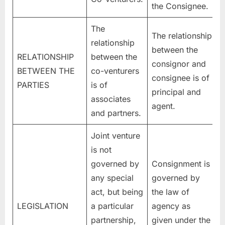
the Consignee.
The
The relationship
relationship
between the
RELATIONSHIP
between the
consignor and
BETWEEN THE
co-venturers
consignee is of
PARTIES
is of
principal and
associates
agent.
and partners.
Joint venture
is not
governed by
Consignment is
any special
governed by
act, but being
the law of
LEGISLATION
a particular
agency as
partnership,
given under the