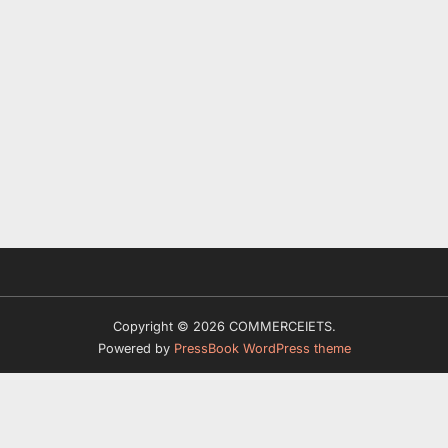
Copyright © 2026 COMMERCEIETS.
Powered by
PressBook WordPress theme