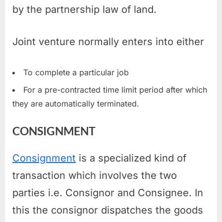
by the partnership law of land.
Joint venture normally enters into either
To complete a particular job
For a pre-contracted time limit period after which
they are automatically terminated.
CONSIGNMENT
Consignment
is a specialized kind of
transaction which involves the two
parties i.e. Consignor and Consignee. In
this the consignor dispatches the goods