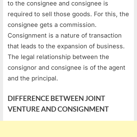
to the consignee and consignee is
required to sell those goods. For this, the
consignee gets a commission.
Consignment is a nature of transaction
that leads to the expansion of business.
The legal relationship between the
consignor and consignee is of the agent
and the principal.
DIFFERENCE BETWEEN JOINT
VENTURE AND CONSIGNMENT