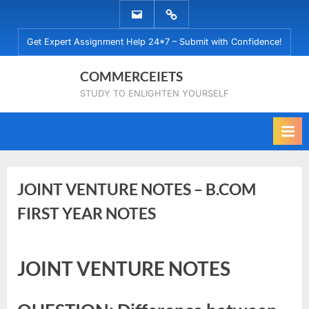
Skip
EMAIL
WHATSAPP
to
US
US
Get Expert Assignment Help 24*7 – Submit with Confidence!
content
COMMERCEIETS
STUDY TO ENLIGHTEN YOURSELF
JOINT VENTURE NOTES – B.COM
FIRST YEAR NOTES
Posted
By
July
commerceiets
JOINT VENTURE NOTES
on
19,
2022