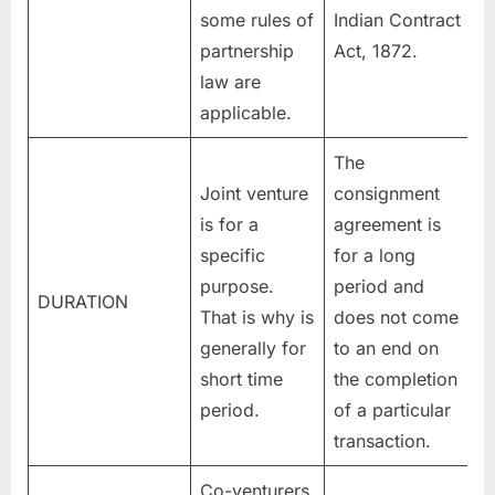
some rules of
Indian Contract
partnership
Act, 1872.
law are
applicable.
The
Joint venture
consignment
is for a
agreement is
specific
for a long
purpose.
period and
DURATION
That is why is
does not come
generally for
to an end on
short time
the completion
period.
of a particular
transaction.
Co-venturers