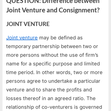
QUESTION: Difference between
Joint Venture and Consignment?
JOINT VENTURE
Joint venture
may be defined as
temporary partnership between two or
more persons without the use of firm’s
name for a specific purpose and limited
time period. In other words, two or more
persons agree to undertake a particular
venture and to share the profits and
losses thereof in an agreed ratio. The
relationship of co-venturers is governed