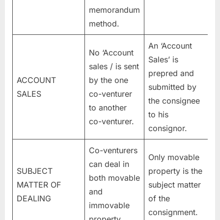
memorandum
method.
An ‘Account
No ‘Account
Sales’ is
sales / is sent
prepred and
ACCOUNT
by the one
submitted by
SALES
co-venturer
the consignee
to another
to his
co-venturer.
consignor.
Co-venturers
Only movable
can deal in
SUBJECT
property is the
both movable
MATTER OF
subject matter
and
DEALING
of the
immovable
consignment.
property.