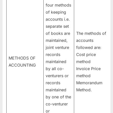
four methods
of keeping
accounts i.e.
separate set
of books are
The methods of
maintained,
accounts
joint venture
followed are:
records
Cost price
METHODS OF
maintained
method
ACCOUNTING
by all co-
Invoice Price
venturers or
method
records
Memorandum
maintained
Method.
by one of the
co-venturer
or