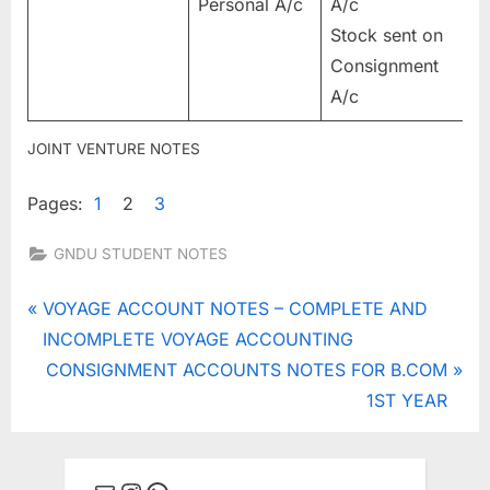
Personal A/c
A/c
Stock sent on
Consignment
A/c
JOINT VENTURE NOTES
Pages:
1
2
3
GNDU STUDENT NOTES
Tags:
JOINT
Post
P
VOYAGE ACCOUNT NOTES – COMPLETE AND
VENTURE
r
INCOMPLETE VOYAGE ACCOUNTING
navigation
,
e
N
CONSIGNMENT ACCOUNTS NOTES FOR B.COM
joint venture
v
e
1ST YEAR
vs
i
x
consignment
,
o
t
joint