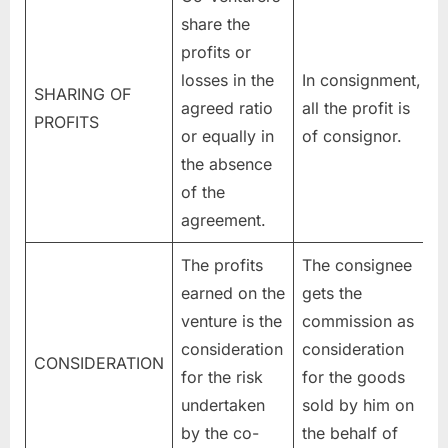
share the
profits or
losses in the
In consignment,
SHARING OF
agreed ratio
all the profit is
PROFITS
or equally in
of consignor.
the absence
of the
agreement.
The profits
The consignee
earned on the
gets the
venture is the
commission as
consideration
consideration
CONSIDERATION
for the risk
for the goods
undertaken
sold by him on
by the co-
the behalf of