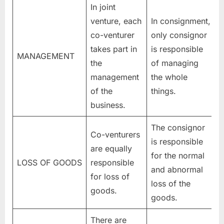
In joint
venture, each
In consignment,
co-venturer
only consignor
takes part in
is responsible
MANAGEMENT
the
of managing
management
the whole
of the
things.
business.
The consignor
Co-venturers
is responsible
are equally
for the normal
LOSS OF GOODS
responsible
and abnormal
for loss of
loss of the
goods.
goods.
There are