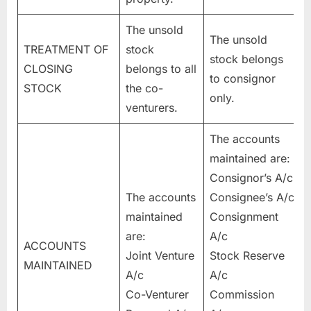
The unsold
The unsold
TREATMENT OF
stock
stock belongs
CLOSING
belongs to all
to consignor
STOCK
the co-
only.
venturers.
The accounts
maintained are:
Consignor’s A/c
The accounts
Consignee’s A/c
maintained
Consignment
are:
A/c
ACCOUNTS
Joint Venture
Stock Reserve
MAINTAINED
A/c
A/c
Co-Venturer
Commission