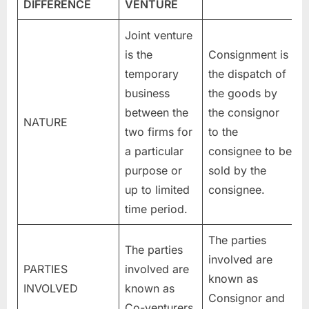
DIFFERENCE
VENTURE
Joint venture
is the
Consignment is
temporary
the dispatch of
business
the goods by
between the
the consignor
NATURE
two firms for
to the
a particular
consignee to be
purpose or
sold by the
up to limited
consignee.
time period.
The parties
The parties
involved are
PARTIES
involved are
known as
INVOLVED
known as
Consignor and
Co-venturers.