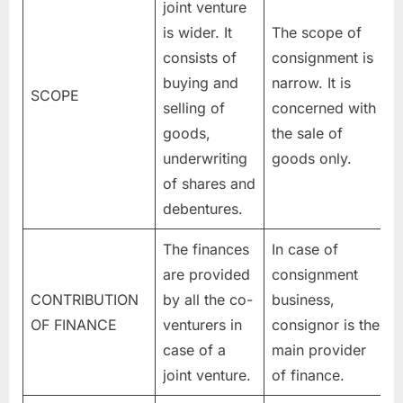
joint venture
is wider. It
The scope of
consists of
consignment is
buying and
narrow. It is
SCOPE
selling of
concerned with
goods,
the sale of
underwriting
goods only.
of shares and
debentures.
The finances
In case of
are provided
consignment
CONTRIBUTION
by all the co-
business,
OF FINANCE
venturers in
consignor is the
case of a
main provider
joint venture.
of finance.