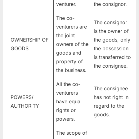
venturer.
the consignor.
The co-
The consignor
venturers are
is the owner of
the joint
OWNERSHIP OF
the goods, only
owners of the
GOODS
the possession
goods and
is transferred to
property of
the consignee.
the business.
All the co-
The consignee
venturers
POWERS/
has not right in
have equal
AUTHORITY
regard to the
rights or
goods.
powers.
The scope of